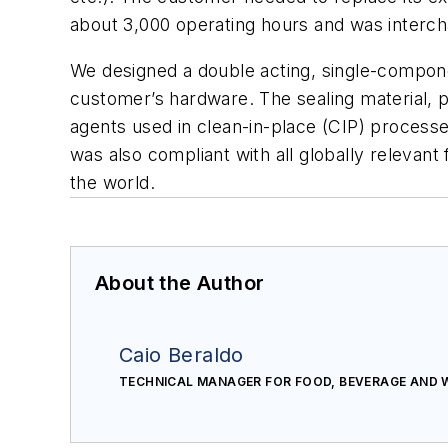
about 3,000 operating hours and was interc
We designed a double acting, single-compone
customer’s hardware. The sealing material, p
agents used in clean-in-place (CIP) process
was also compliant with all globally relevan
the world.
About the Author
Caio Beraldo
TECHNICAL MANAGER FOR FOOD, BEVERAGE AND 