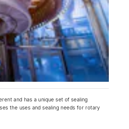
rent and has a unique set of sealing
ses the uses and sealing needs for rotary