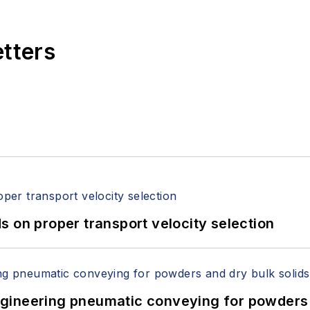
etters
 on proper transport velocity selection
 Engineering pneumatic conveying for powders 