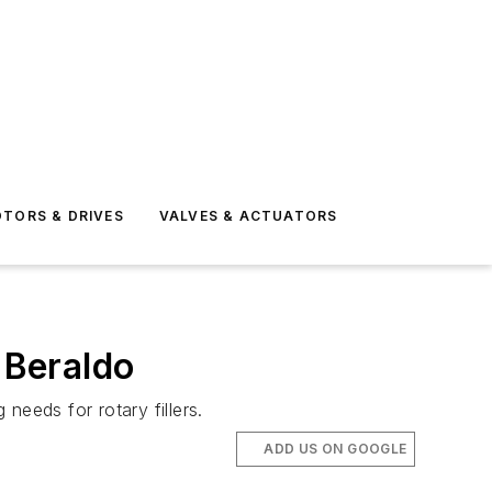
TORS & DRIVES
VALVES & ACTUATORS
 Beraldo
needs for rotary fillers.
ADD US ON GOOGLE