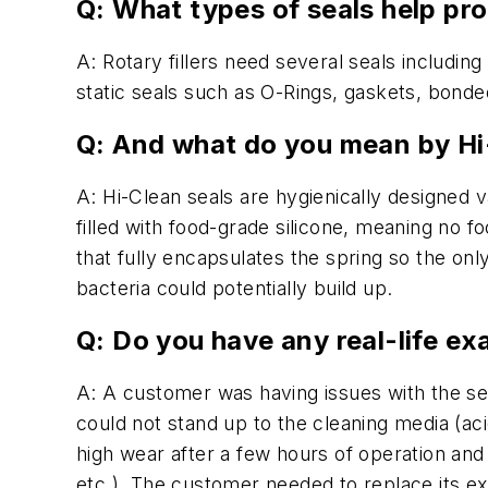
Q: What types of seals help pro
A: Rotary fillers need several seals including 
static seals such as O-Rings, gaskets, bonded
Q: And what do you mean by Hi
A: Hi-Clean seals are hygienically designed 
filled with food-grade silicone, meaning no 
that fully encapsulates the spring so the on
bacteria could potentially build up.
Q: Do you have any real-life ex
A: A customer was having issues with the seal
could not stand up to the cleaning media (ac
high wear after a few hours of operation and 
etc.). The customer needed to replace its exi