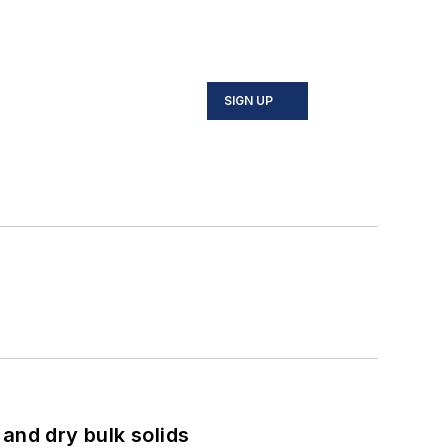
SIGN UP
and dry bulk solids