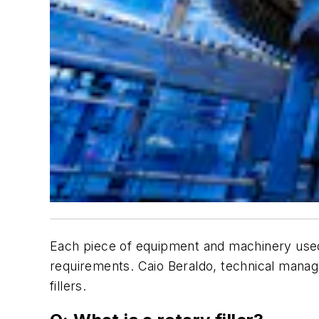
Each piece of equipment and machinery used i
requirements. Caio Beraldo, technical manage
fillers.