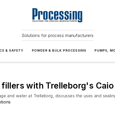
Solutions for process manufacturers
CE & SAFETY
POWDER & BULK PROCESSING
PUMPS, MO
illers with Trelleborg's Caio
e and water at Trelleborg, discusses the uses and sealing 
utions