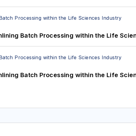
ining Batch Processing within the Life Scie
ining Batch Processing within the Life Scie