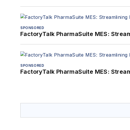
SPONSORED
FactoryTalk PharmaSuite MES: Streaml
SPONSORED
FactoryTalk PharmaSuite MES: Streaml