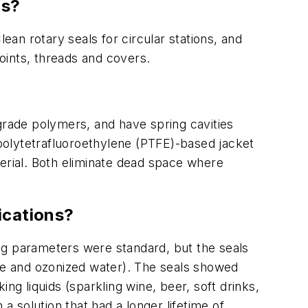
rs?
Clean rotary seals for circular stations, and
joints, threads and covers.
grade polymers, and have spring cavities
 polytetrafluoroethylene (PTFE)-based jacket
terial. Both eliminate dead space where
lications?
ting parameters were standard, but the seals
ide and ozonized water). The seals showed
ng liquids (sparkling wine, beer, soft drinks,
a solution that had a longer lifetime of