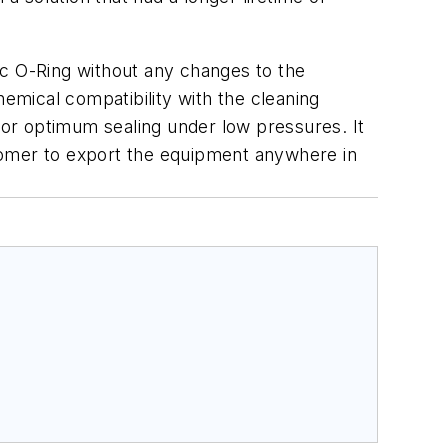
ic O-Ring without any changes to the
hemical compatibility with the cleaning
or optimum sealing under low pressures. It
ustomer to export the equipment anywhere in