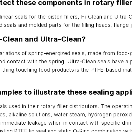
tect these components in rotary fille
linear seals for the piston fillers, Hi-Clean and Ultra-
 seals and molded parts for the filling heads, flange 
-Clean and Ultra-Clean?
variations of spring-energized seals, made from food-
food contact with the spring. Ultra-Clean seals have a
ly thing touching food products is the PTFE-based ma
amples to illustrate these sealing app
s used in their rotary filler distributors. The opera
ids, alkaline solutions, water steam, hydrogen perox
immediate leakage when in contact with specific drinki
sting PTFE lip seal and static O-Ring combination with 