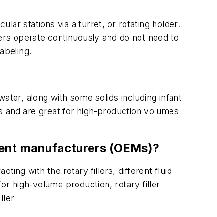
lar stations via a turret, or rotating holder.
illers operate continuously and do not need to
labeling.
ater, along with some solids including infant
s and are great for high-production volumes
pment manufacturers (OEMs)?
ing with the rotary fillers, different fluid
 for high-volume production, rotary filler
ller.