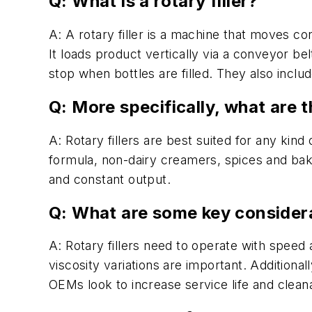
Q: What is a rotary filler?
A: A rotary filler is a machine that moves con
It loads product vertically via a conveyor bel
stop when bottles are filled. They also includ
Q: More specifically, what are 
A: Rotary fillers are best suited for any ki
formula, non-dairy creamers, spices and bak
and constant output.
Q: What are some key considera
A: Rotary fillers need to operate with speed a
viscosity variations are important. Additionall
OEMs look to increase service life and clean