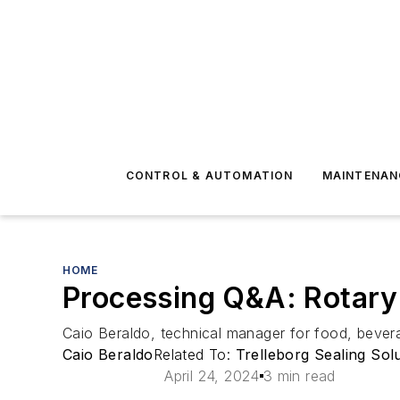
CONTROL & AUTOMATION
MAINTENAN
HOME
Processing Q&A: Rotary f
Caio Beraldo, technical manager for food, beverag
Caio Beraldo
Related To:
Trelleborg Sealing Sol
April 24, 2024
3 min read