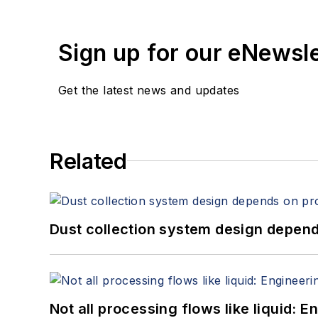
Sign up for our eNewsl
Get the latest news and updates
Related
Dust collection system design depends
Not all processing flows like liquid: