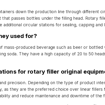
tainers down the production line through different circu
t that passes bottles under the filling head. Rotary f
e additional circular stations for sealing, capping and 
they used for?
nd of mass-produced beverage such as beer or bottled w
ing soda. They have a high capacity of 20 to 50 head
tions for rotary filler original equi
nd precision. Depending on the type of product interact
y, as they are the preferred choice over linear fillers
ability and reduce maintenance and downtime of the fi