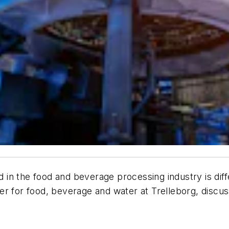
n the food and beverage processing industry is diffe
r for food, beverage and water at Trelleborg, discus