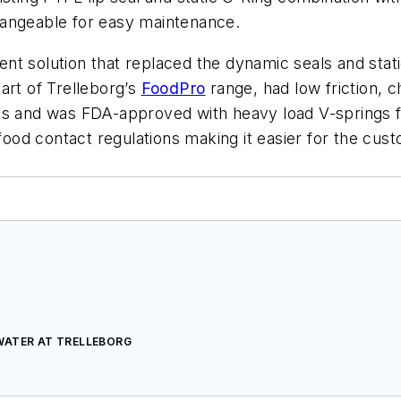
hangeable for easy maintenance.
nt solution that replaced the dynamic seals and stat
art of Trelleborg’s
FoodPro
range, had low friction, c
es and was FDA-approved with heavy load V-springs f
t food contact regulations making it easier for the c
WATER AT TRELLEBORG