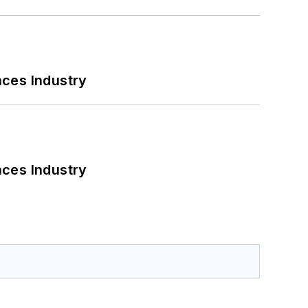
nces Industry
nces Industry