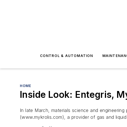
CONTROL & AUTOMATION
MAINTENAN
HOME
Inside Look: Entegris, M
In late March, materials science and engineering
(www.mykrolis.com), a provider of gas and liqui