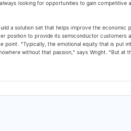
 always looking for opportunities to gain competitive 
 build a solution set that helps improve the economic
tter position to provide its semiconductor customers a
 point. "Typically, the emotional equity that is put i
owhere without that passion," says Wright. "But at th
"