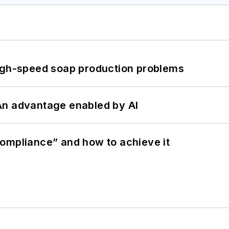
high-speed soap production problems
: An advantage enabled by AI
ompliance” and how to achieve it