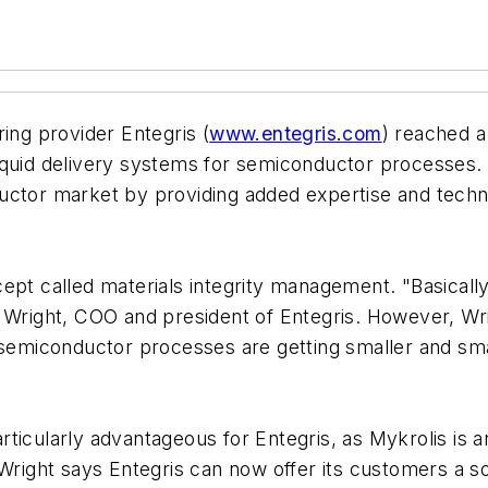
ing provider Entegris (
www.entegris.com
) reached a
liquid delivery systems for semiconductor processes. E
uctor market by providing added expertise and techno
pt called materials integrity management. "Basically,
l Wright, COO and president of Entegris. However, Wr
semiconductor processes are getting smaller and small
icularly advantageous for Entegris, as Mykrolis is an 
Wright says Entegris can now offer its customers a sol