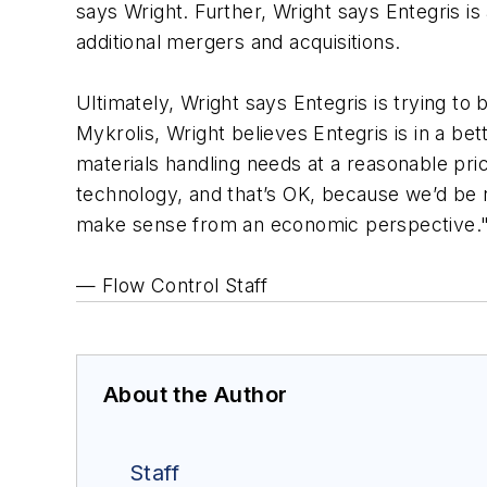
says Wright. Further, Wright says Entegris is
additional mergers and acquisitions.
Ultimately, Wright says Entegris is trying to
Mykrolis, Wright believes Entegris is in a be
materials handling needs at a reasonable price
technology, and that’s OK, because we’d be n
make sense from an economic perspective.
— Flow Control Staff
About the Author
Staff