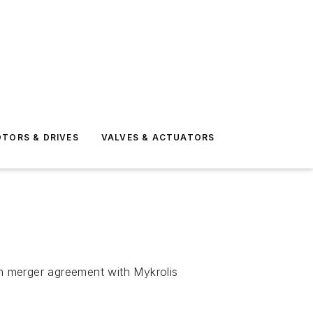
TORS & DRIVES
VALVES & ACTUATORS
on merger agreement with Mykrolis