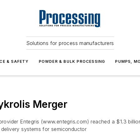
Solutions for process manufacturers
CE & SAFETY
POWDER & BULK PROCESSING
PUMPS, MO
ykrolis Merger
 provider Entegris (www.entegris.com) reached a $1.3 billi
d delivery systems for semiconductor