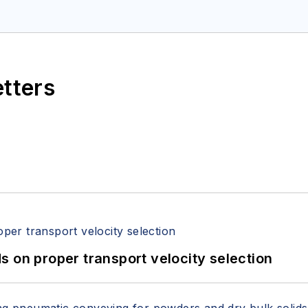
etters
 on proper transport velocity selection