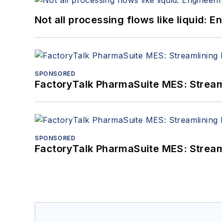
Not all processing flows like liquid:
SPONSORED
FactoryTalk PharmaSuite MES: Streaml
SPONSORED
FactoryTalk PharmaSuite MES: Streaml