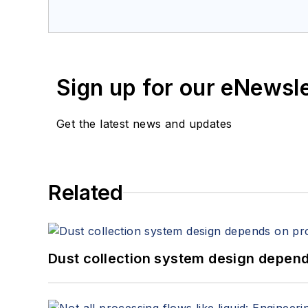
Sign up for our eNewsl
Get the latest news and updates
Related
Dust collection system design depends