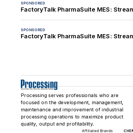
SPONSORED
FactoryTalk PharmaSuite MES: Streaml
SPONSORED
FactoryTalk PharmaSuite MES: Streaml
Processing serves professionals who are
focused on the development, management,
maintenance and improvement of industrial
processing operations to maximize product
quality, output and profitability.
Affiliated Brands
CHE