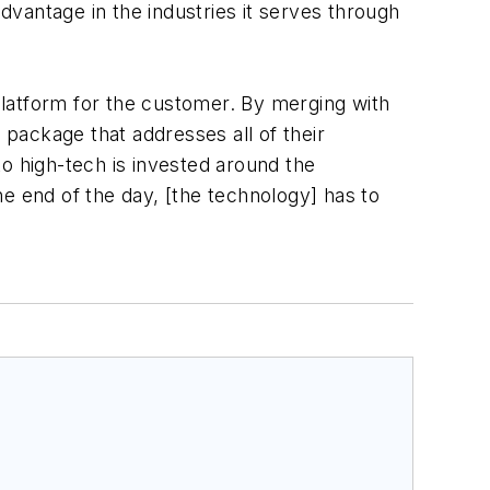
advantage in the industries it serves through
 platform for the customer. By merging with
 package that addresses all of their
nto high-tech is invested around the
e end of the day, [the technology] has to