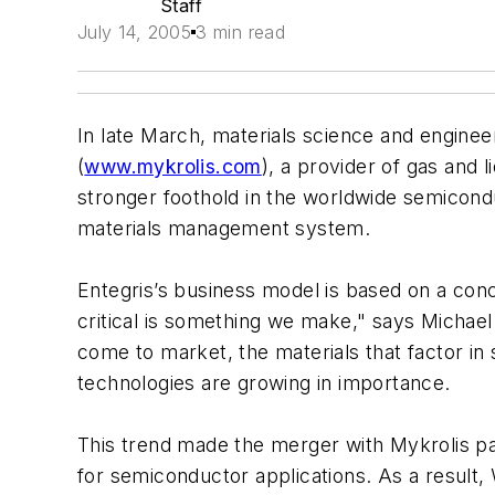
Staff
July 14, 2005
3 min read
In late March, materials science and engineer
(
www.mykrolis.com
), a provider of gas and 
stronger foothold in the worldwide semicond
materials management system.
Entegris’s business model is based on a conce
critical is something we make," says Michae
come to market, the materials that factor in 
technologies are growing in importance.
This trend made the merger with Mykrolis part
for semiconductor applications. As a result, 