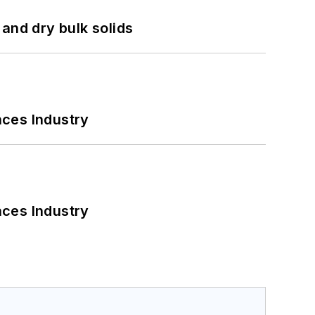
and dry bulk solids
nces Industry
nces Industry