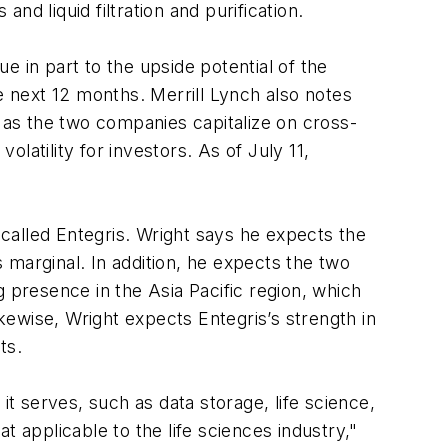
d liquid filtration and purification.
 in part to the upside potential of the
e next 12 months. Merrill Lynch also notes
er as the two companies capitalize on cross-
olatility for investors. As of July 11,
called Entegris. Wright says he expects the
 marginal. In addition, he expects the two
 presence in the Asia Pacific region, which
ikewise, Wright expects Entegris’s strength in
ts.
it serves, such as data storage, life science,
 applicable to the life sciences industry,"