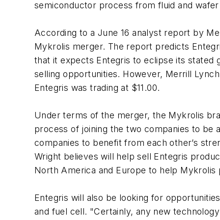
semiconductor process from fluid and wafer ha
According to a June 16 analyst report by Mer
Mykrolis merger. The report predicts Entegri
that it expects Entegris to eclipse its stated
selling opportunities. However, Merrill Lynch’
Entegris was trading at $11.00.
Under terms of the merger, the Mykrolis bra
process of joining the two companies to be a
companies to benefit from each other’s stren
Wright believes will help sell Entegris produ
North America and Europe to help Mykrolis 
Entegris will also be looking for opportuniti
and fuel cell. "Certainly, any new technology