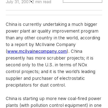
July 31, 2007
2 min read
China is currently undertaking a much bigger
power plant air quality improvement program
than any other country in the world, according
to a report by McIlvaine Company
(
www.mcilvainecompany.com
). China
presently has more scrubber projects; it is
second only to the U.S. in terms of NOx
control projects; and it is the world’s leading
supplier and purchaser of electrostatic
precipitators for dust control.
China is starting up more new coal-fired power
plants (with pollution control equipment) in one