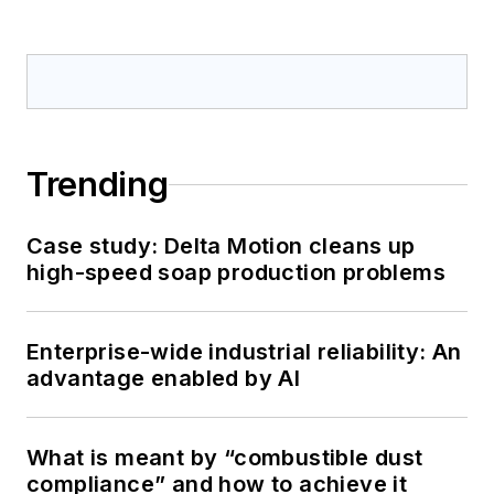
Trending
Case study: Delta Motion cleans up
high-speed soap production problems
Enterprise-wide industrial reliability: An
advantage enabled by AI
What is meant by “combustible dust
compliance” and how to achieve it