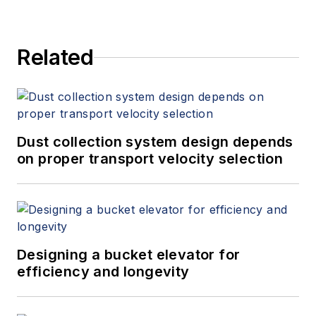
Related
Dust collection system design depends
on proper transport velocity selection
Designing a bucket elevator for
efficiency and longevity