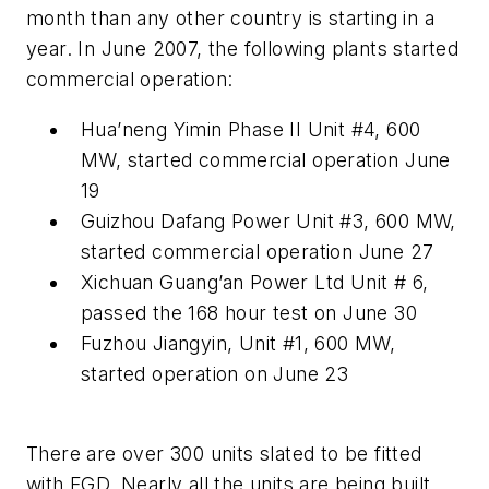
month than any other country is starting in a
year. In June 2007, the following plants started
commercial operation:
Hua’neng Yimin Phase II Unit #4, 600
MW, started commercial operation June
19
Guizhou Dafang Power Unit #3, 600 MW,
started commercial operation June 27
Xichuan Guang’an Power Ltd Unit # 6,
passed the 168 hour test on June 30
Fuzhou Jiangyin, Unit #1, 600 MW,
started operation on June 23
There are over 300 units slated to be fitted
with FGD. Nearly all the units are being built