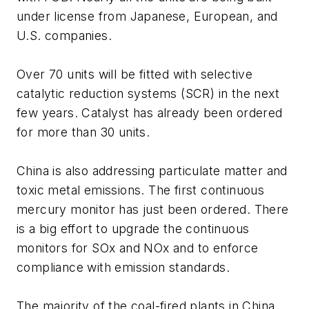
under license from Japanese, European, and
U.S. companies.
Over 70 units will be fitted with selective
catalytic reduction systems (SCR) in the next
few years. Catalyst has already been ordered
for more than 30 units.
China is also addressing particulate matter and
toxic metal emissions. The first continuous
mercury monitor has just been ordered. There
is a big effort to upgrade the continuous
monitors for SOx and NOx and to enforce
compliance with emission standards.
The majority of the coal-fired plants in China