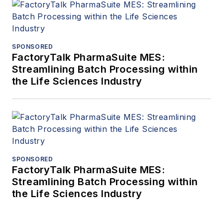
SPONSORED
FactoryTalk PharmaSuite MES:
Streamlining Batch Processing within
the Life Sciences Industry
SPONSORED
FactoryTalk PharmaSuite MES:
Streamlining Batch Processing within
the Life Sciences Industry