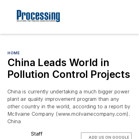
HOME
China Leads World in
Pollution Control Projects
China is currently undertaking a much bigger power
plant air quality improvement program than any
other country in the world, according to a report by
McIlvaine Company (www.mcilvainecompany.com).
China
Staff
ADD US ON GOOGLE