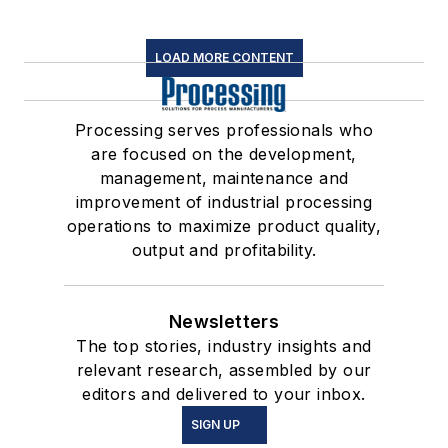
LOAD MORE CONTENT
Processing serves professionals who
are focused on the development,
management, maintenance and
improvement of industrial processing
operations to maximize product quality,
output and profitability.
Newsletters
The top stories, industry insights and
relevant research, assembled by our
editors and delivered to your inbox.
SIGN UP