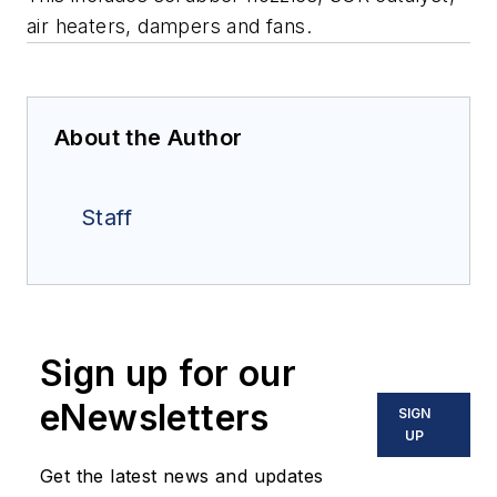
air heaters, dampers and fans.
About the Author
Staff
Sign up for our
eNewsletters
SIGN
UP
Get the latest news and updates