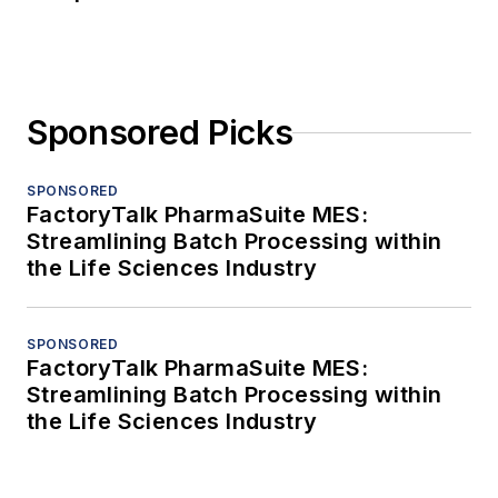
Sponsored Picks
SPONSORED
FactoryTalk PharmaSuite MES:
Streamlining Batch Processing within
the Life Sciences Industry
SPONSORED
FactoryTalk PharmaSuite MES:
Streamlining Batch Processing within
the Life Sciences Industry