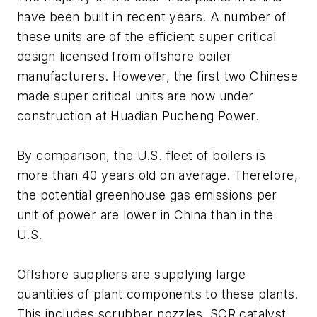
have been built in recent years. A number of
these units are of the efficient super critical
design licensed from offshore boiler
manufacturers. However, the first two Chinese
made super critical units are now under
construction at Huadian Pucheng Power.
By comparison, the U.S. fleet of boilers is
more than 40 years old on average. Therefore,
the potential greenhouse gas emissions per
unit of power are lower in China than in the
U.S.
Offshore suppliers are supplying large
quantities of plant components to these plants.
This includes scrubber nozzles, SCR catalyst,