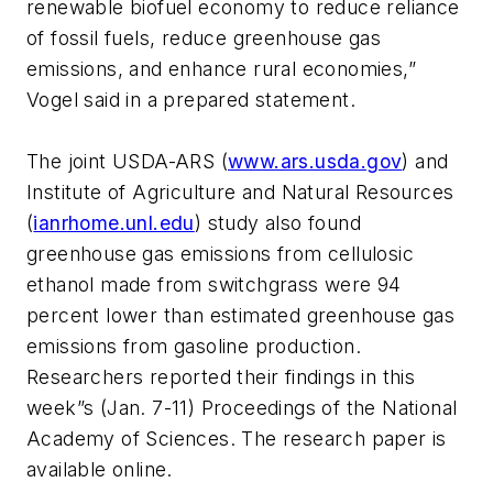
renewable biofuel economy to reduce reliance
of fossil fuels, reduce greenhouse gas
emissions, and enhance rural economies,”
Vogel said in a prepared statement.
The joint USDA-ARS (
www.ars.usda.gov
) and
Institute of Agriculture and Natural Resources
(
ianrhome.unl.edu
) study also found
greenhouse gas emissions from cellulosic
ethanol made from switchgrass were 94
percent lower than estimated greenhouse gas
emissions from gasoline production.
Researchers reported their findings in this
week”s (Jan. 7-11) Proceedings of the National
Academy of Sciences. The research paper is
available online.