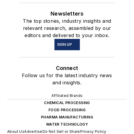
Newsletters
The top stories, industry insights and
relevant research, assembled by our
editors and delivered to your inbox.
SIGN UP
Connect
Follow us for the latest industry news
and insights.
Affiliated Brands
CHEMICAL PROCESSING
FOOD PROCESSING
PHARMA MANUFACTURING
WATER TECHNOLOGY
About Us
Advertise
Do Not Sell or Share
Privacy Policy