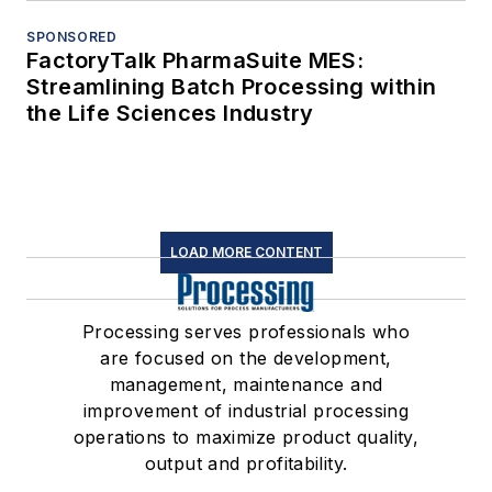
SPONSORED
FactoryTalk PharmaSuite MES:
Streamlining Batch Processing within
the Life Sciences Industry
LOAD MORE CONTENT
Processing serves professionals who
are focused on the development,
management, maintenance and
improvement of industrial processing
operations to maximize product quality,
output and profitability.