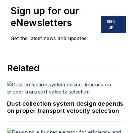
Sign up for our
eNewsletters
SIGN
UP
Get the latest news and updates
Related
Dust collection system design depends
on proper transport velocity selection