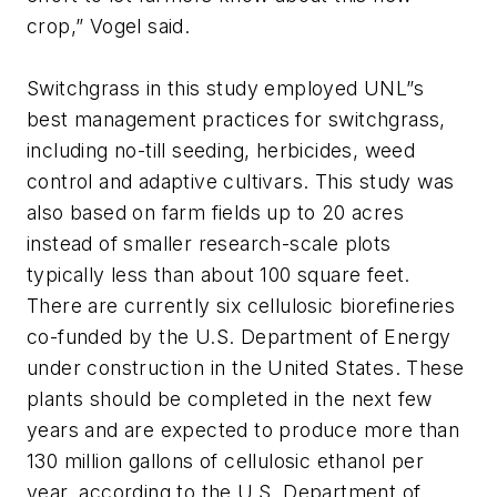
crop,” Vogel said.
Switchgrass in this study employed UNL”s
best management practices for switchgrass,
including no-till seeding, herbicides, weed
control and adaptive cultivars. This study was
also based on farm fields up to 20 acres
instead of smaller research-scale plots
typically less than about 100 square feet.
There are currently six cellulosic biorefineries
co-funded by the U.S. Department of Energy
under construction in the United States. These
plants should be completed in the next few
years and are expected to produce more than
130 million gallons of cellulosic ethanol per
year, according to the U.S. Department of