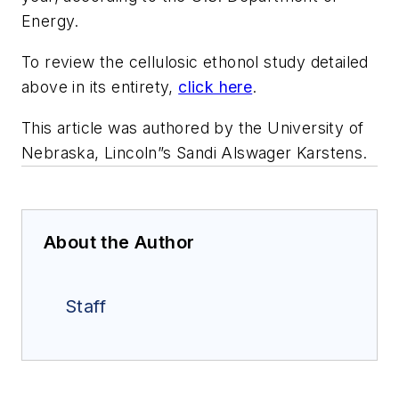
Energy.
To review the cellulosic ethonol study detailed
above in its entirety,
click here
.
This article was authored by the University of
Nebraska, Lincoln”s Sandi Alswager Karstens.
About the Author
Staff