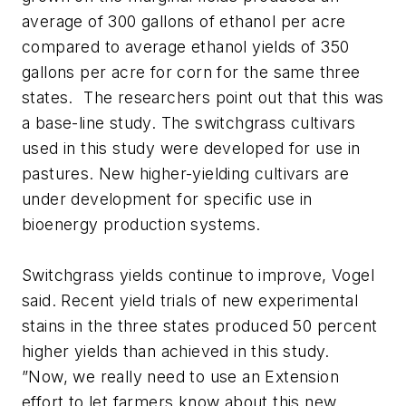
average of 300 gallons of ethanol per acre
compared to average ethanol yields of 350
gallons per acre for corn for the same three
states. The researchers point out that this was
a base-line study. The switchgrass cultivars
used in this study were developed for use in
pastures. New higher-yielding cultivars are
under development for specific use in
bioenergy production systems.
Switchgrass yields continue to improve, Vogel
said. Recent yield trials of new experimental
stains in the three states produced 50 percent
higher yields than achieved in this study.
”Now, we really need to use an Extension
effort to let farmers know about this new