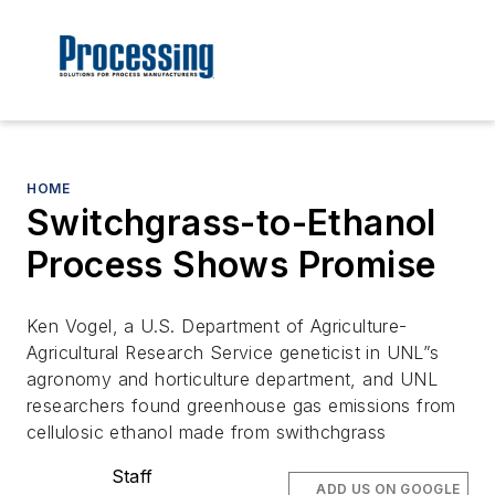
HOME
Switchgrass-to-Ethanol
Process Shows Promise
Ken Vogel, a U.S. Department of Agriculture-
Agricultural Research Service geneticist in UNL”s
agronomy and horticulture department, and UNL
researchers found greenhouse gas emissions from
cellulosic ethanol made from swithchgrass
Staff
ADD US ON GOOGLE