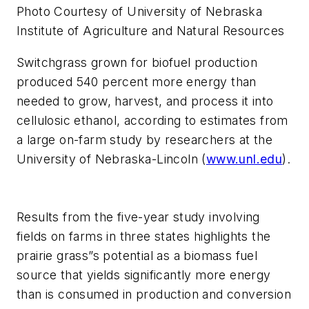
Photo Courtesy of University of Nebraska
Institute of Agriculture and Natural Resources
Switchgrass grown for biofuel production
produced 540 percent more energy than
needed to grow, harvest, and process it into
cellulosic ethanol, according to estimates from
a large on-farm study by researchers at the
University of Nebraska-Lincoln (
www.unl.edu
).
Results from the five-year study involving
fields on farms in three states highlights the
prairie grass”s potential as a biomass fuel
source that yields significantly more energy
than is consumed in production and conversion