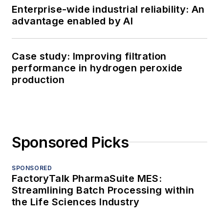
Enterprise-wide industrial reliability: An
advantage enabled by AI
Case study: Improving filtration
performance in hydrogen peroxide
production
Sponsored Picks
SPONSORED
FactoryTalk PharmaSuite MES:
Streamlining Batch Processing within
the Life Sciences Industry