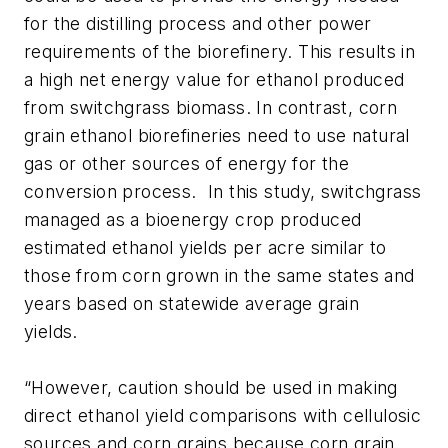
for the distilling process and other power
requirements of the biorefinery. This results in
a high net energy value for ethanol produced
from switchgrass biomass. In contrast, corn
grain ethanol biorefineries need to use natural
gas or other sources of energy for the
conversion process. In this study, switchgrass
managed as a bioenergy crop produced
estimated ethanol yields per acre similar to
those from corn grown in the same states and
years based on statewide average grain
yields.
“However, caution should be used in making
direct ethanol yield comparisons with cellulosic
sources and corn grains because corn grain