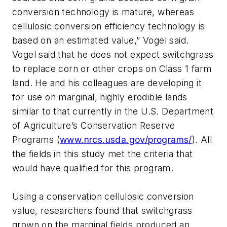
conversion technology is mature, whereas
cellulosic conversion efficiency technology is
based on an estimated value,” Vogel said.
Vogel said that he does not expect switchgrass
to replace corn or other crops on Class 1 farm
land. He and his colleagues are developing it
for use on marginal, highly erodible lands
similar to that currently in the U.S. Department
of Agriculture’s Conservation Reserve
Programs (
www.nrcs.usda.gov/programs/
). All
the fields in this study met the criteria that
would have qualified for this program.
Using a conservation cellulosic conversion
value, researchers found that switchgrass
grown on the marginal fields produced an