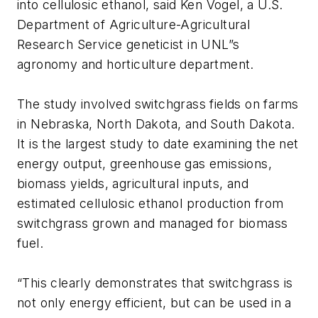
into cellulosic ethanol, said Ken Vogel, a U.S.
Department of Agriculture-Agricultural
Research Service geneticist in UNL”s
agronomy and horticulture department.
The study involved switchgrass fields on farms
in Nebraska, North Dakota, and South Dakota.
It is the largest study to date examining the net
energy output, greenhouse gas emissions,
biomass yields, agricultural inputs, and
estimated cellulosic ethanol production from
switchgrass grown and managed for biomass
fuel.
“This clearly demonstrates that switchgrass is
not only energy efficient, but can be used in a