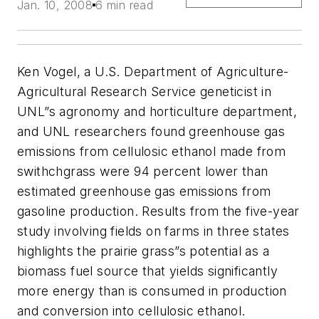
Jan. 10, 2008
6 min read
Ken Vogel, a U.S. Department of Agriculture-
Agricultural Research Service geneticist in
UNL”s agronomy and horticulture department,
and UNL researchers found greenhouse gas
emissions from cellulosic ethanol made from
swithchgrass were 94 percent lower than
estimated greenhouse gas emissions from
gasoline production. Results from the five-year
study involving fields on farms in three states
highlights the prairie grass”s potential as a
biomass fuel source that yields significantly
more energy than is consumed in production
and conversion into cellulosic ethanol.