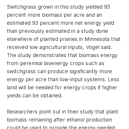
Switchgrass grown in this study yielded 93
percent more biomass per acre and an
estimated 93 percent more net energy yield
than previously estimated in a study done
elsewhere of planted prairies in Minnesota that
received low agricultural inputs, Vogel said.
The study demonstrates that biomass energy
from perennial bioenergy crops such as
switchgrass can produce significantly more
energy per acre than low-input systems. Less
land will be needed for energy crops if higher
yields can be obtained.
Researchers point out in their study that plant
biomass remaining after ethanol production
could be used to provide the energy needed