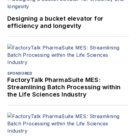
Designing a bucket elevator for
efficiency and longevity
SPONSORED
FactoryTalk PharmaSuite MES:
Streamlining Batch Processing within
the Life Sciences Industry