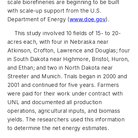
scale biorefineries are beginning to be built
with scale-up support from the U.S.
Department of Energy (
www.doe.gov
).
This study involved 10 fields of 15- to 20-
acres each, with four in Nebraska near
Atkinson, Crofton, Lawrence and Douglas; four
in South Dakota near Highmore, Bristol, Huron,
and Ethan; and two in North Dakota near
Streeter and Munich. Trials began in 2000 and
2001 and continued for five years. Farmers
were paid for their work under contract with
UNL and documented all production
operations, agricultural inputs, and biomass
yields. The researchers used this information
to determine the net energy estimates.