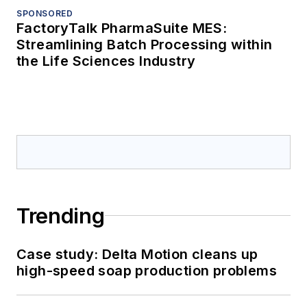
SPONSORED
FactoryTalk PharmaSuite MES:
Streamlining Batch Processing within
the Life Sciences Industry
Trending
Case study: Delta Motion cleans up
high-speed soap production problems