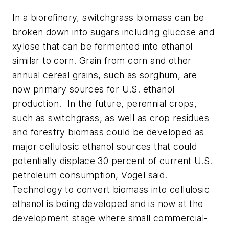
In a biorefinery, switchgrass biomass can be
broken down into sugars including glucose and
xylose that can be fermented into ethanol
similar to corn. Grain from corn and other
annual cereal grains, such as sorghum, are
now primary sources for U.S. ethanol
production. In the future, perennial crops,
such as switchgrass, as well as crop residues
and forestry biomass could be developed as
major cellulosic ethanol sources that could
potentially displace 30 percent of current U.S.
petroleum consumption, Vogel said.
Technology to convert biomass into cellulosic
ethanol is being developed and is now at the
development stage where small commercial-