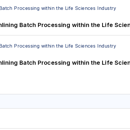
ining Batch Processing within the Life Scie
ining Batch Processing within the Life Scie