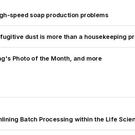
high-speed soap production problems
 fugitive dust is more than a housekeeping p
ng's Photo of the Month, and more
ining Batch Processing within the Life Scie