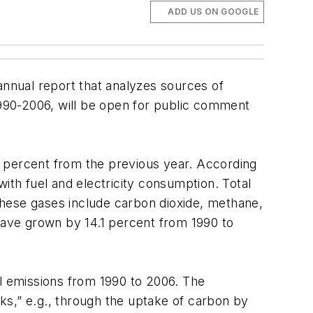
ADD US ON GOOGLE
annual report that analyzes sources of
990-2006, will be open for public comment
.5 percent from the previous year. According
ith fuel and electricity consumption. Total
These gases include carbon dioxide, methane,
 have grown by 14.1 percent from 1990 to
al emissions from 1990 to 2006. The
ks,” e.g., through the uptake of carbon by