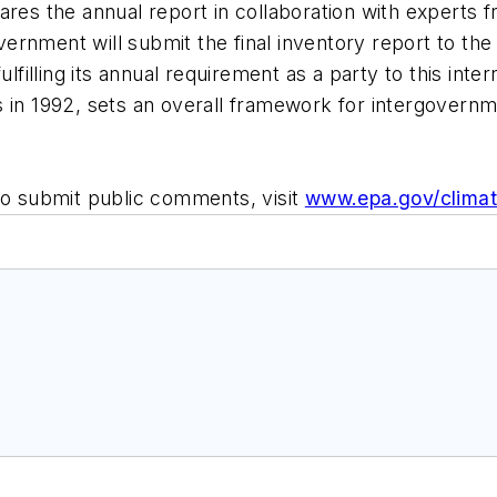
ares the annual report in collaboration with experts f
rnment will submit the final inventory report to the 
illing its annual requirement as a party to this inter
 in 1992, sets an overall framework for intergovernme
to submit public comments, visit
www.epa.gov/climat