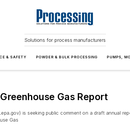
Solutions for process manufacturers
CE & SAFETY
POWDER & BULK PROCESSING
PUMPS, MO
Greenhouse Gas Report
epa.gov) is seeking public comment on a draft annual rep
ouse Gas