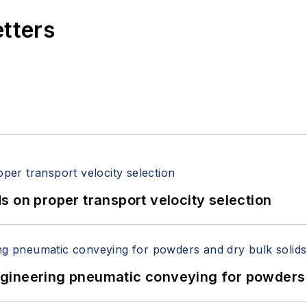
etters
 on proper transport velocity selection
 Engineering pneumatic conveying for powders 