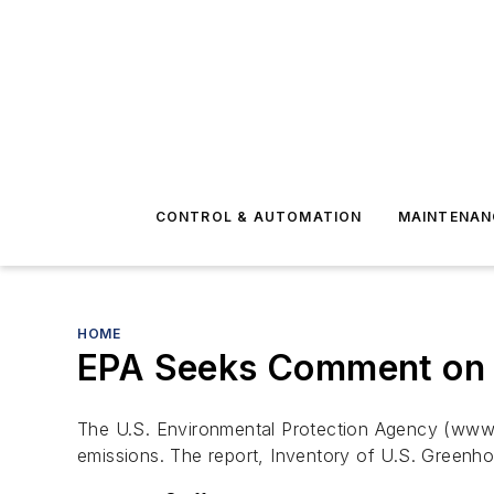
CONTROL & AUTOMATION
MAINTENAN
HOME
EPA Seeks Comment on 
The U.S. Environmental Protection Agency (www.
emissions. The report, Inventory of U.S. Greenh