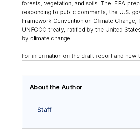
forests, vegetation, and soils. The EPA prep
responding to public comments, the U.S. gove
Framework Convention on Climate Change, fulf
UNFCCC treaty, ratified by the United States
by climate change.
For information on the draft report and how 
About the Author
Staff