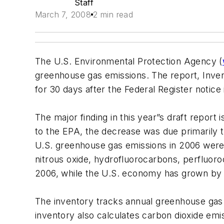
Staff
March 7, 2008
2 min read
The U.S. Environmental Protection Agency (
greenhouse gas emissions. The report, Inve
for 30 days after the Federal Register notic
The major finding in this year”s draft repor
to the EPA, the decrease was due primarily t
U.S. greenhouse gas emissions in 2006 were 
nitrous oxide, hydrofluorocarbons, perfluoro
2006, while the U.S. economy has grown by 
The inventory tracks annual greenhouse gas e
inventory also calculates carbon dioxide em