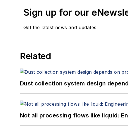
Sign up for our eNewsl
Get the latest news and updates
Related
Dust collection system design depends
Not all processing flows like liquid: