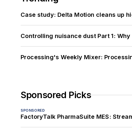
Case study: Delta Motion cleans up 
Controlling nuisance dust Part 1: Why
Processing's Weekly Mixer: Processi
Sponsored Picks
SPONSORED
FactoryTalk PharmaSuite MES: Streaml