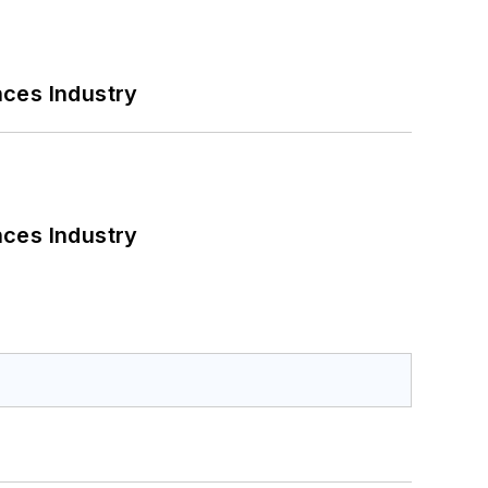
nces Industry
nces Industry