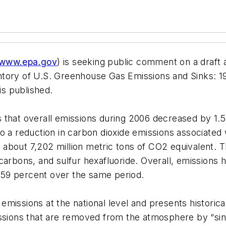
www.epa.gov
) is seeking public comment on a draft 
ntory of U.S. Greenhouse Gas Emissions and Sinks: 1
e is published.
t is that overall emissions during 2006 decreased by 1
o a reduction in carbon dioxide emissions associated w
about 7,202 million metric tons of CO2 equivalent. 
carbons, and sulfur hexafluoride. Overall, emissions
59 percent over the same period.
missions at the national level and presents historic
issions that are removed from the atmosphere by “sin