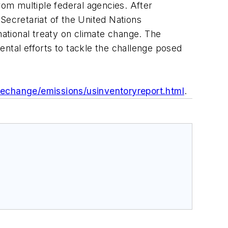
rom multiple federal agencies. After
Secretariat of the United Nations
national treaty on climate change. The
ntal efforts to tackle the challenge posed
echange/emissions/usinventoryreport.html
.