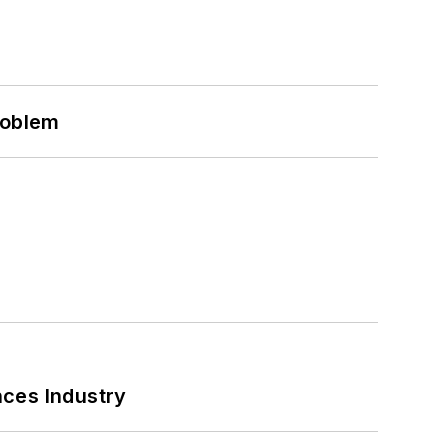
roblem
nces Industry