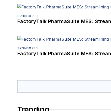
SPONSORED
FactoryTalk PharmaSuite MES: Streaml
SPONSORED
FactoryTalk PharmaSuite MES: Streaml
Trending