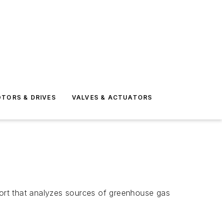
TORS & DRIVES
VALVES & ACTUATORS
ort that analyzes sources of greenhouse gas