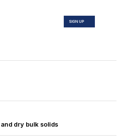
SIGN UP
and dry bulk solids