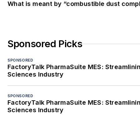
What is meant by “combustible dust compl
Sponsored Picks
SPONSORED
FactoryTalk PharmaSuite MES: Streamlinin
Sciences Industry
SPONSORED
FactoryTalk PharmaSuite MES: Streamlinin
Sciences Industry