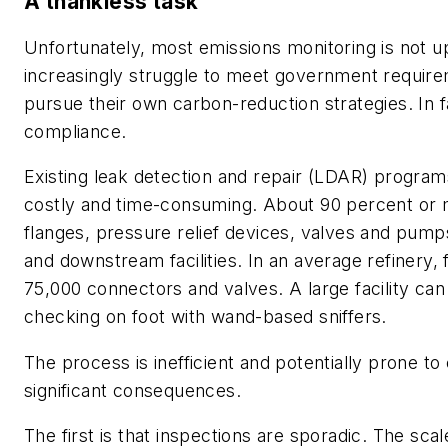
A thankless task
Unfortunately, most emissions monitoring is not up
increasingly struggle to meet government requir
pursue their own carbon-reduction strategies. In f
compliance.
Existing leak detection and repair (LDAR) programs
costly and time-consuming. About 90 percent or 
flanges, pressure relief devices, valves and pump
and downstream facilities. In an average refinery
75,000 connectors and valves. A large facility ca
checking on foot with wand-based sniffers.
The process is inefficient and potentially prone to
significant consequences.
The first is that inspections are sporadic. The sca