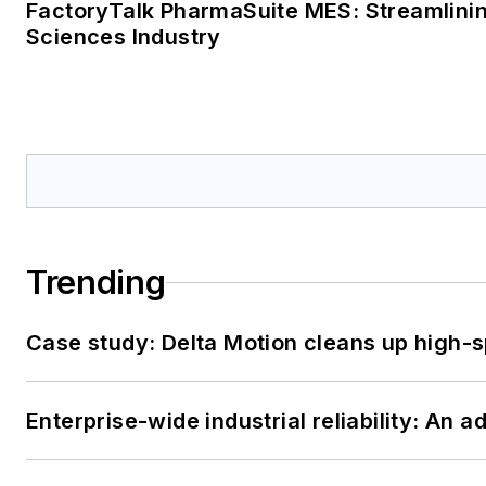
FactoryTalk PharmaSuite MES: Streamlinin
Sciences Industry
Trending
Case study: Delta Motion cleans up high-
Enterprise-wide industrial reliability: An 