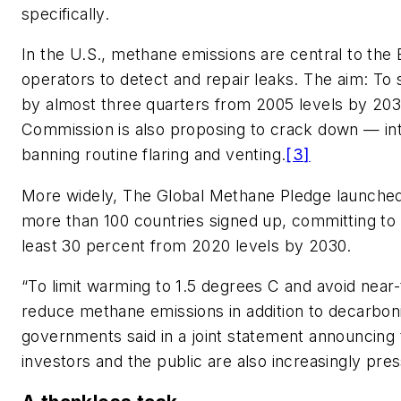
specifically.
In the U.S., methane emissions are central to the 
operators to detect and repair leaks. The aim: To
by almost three quarters from 2005 levels by 203
Commission is also proposing to crack down — intr
banning routine flaring and venting.
[3]
More widely, The Global Methane Pledge launched
more than 100 countries signed up, committing to
least 30 percent from 2020 levels by 2030.
“To limit warming to 1.5 degrees C and avoid near-
reduce methane emissions in addition to decarboni
governments said in a joint statement announcin
investors and the public are also increasingly pre