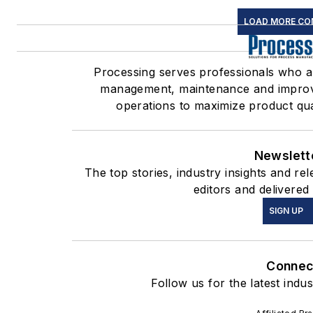
LOAD MORE CO
Processing serves professionals who 
management, maintenance and improve
operations to maximize product quali
Newslett
The top stories, industry insights and r
editors and delivered
SIGN UP
Connec
Follow us for the latest indu