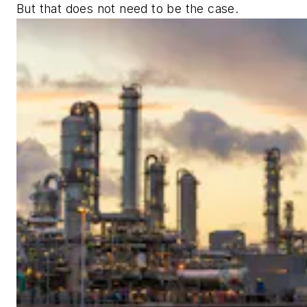
But that does not need to be the case.