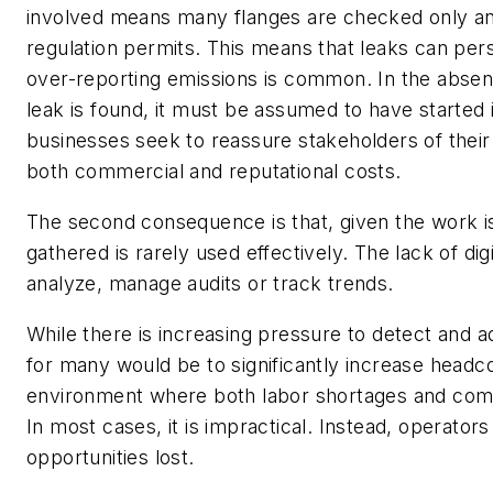
involved means many flanges are checked only a
regulation permits. This means that leaks can pers
over-reporting emissions is common. In the absen
leak is found, it must be assumed to have started 
businesses seek to reassure stakeholders of their 
both commercial and reputational costs.
The second consequence is that, given the work i
gathered is rarely used effectively. The lack of dig
analyze, manage audits or track trends.
While there is increasing pressure to detect and a
for many would be to significantly increase headc
environment where both labor shortages and compe
In most cases, it is impractical. Instead, operato
opportunities lost.