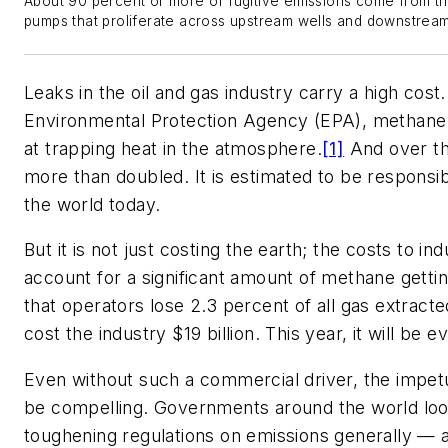
About 90 percent or more of fugitive emissions come from th
pumps that proliferate across upstream wells and downstream 
Leaks in the oil and gas industry carry a high cost
Environmental Protection Agency (EPA), methane i
at trapping heat in the atmosphere.
[1]
And over th
more than doubled. It is estimated to be responsib
the world today.
But it is not just costing the earth; the costs to in
account for a significant amount of methane gettin
that operators lose 2.3 percent of all gas extracte
cost the industry $19 billion. This year, it will be e
Even without such a commercial driver, the impetu
be compelling. Governments around the world look
toughening regulations on emissions generally — an