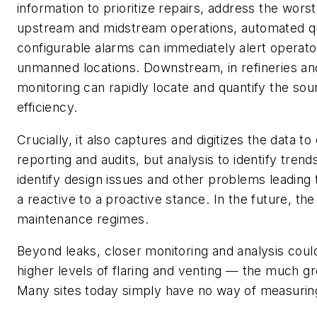
information to prioritize repairs, address the wors
upstream and midstream operations, automated qua
configurable alarms can immediately alert operator
unmanned locations. Downstream, in refineries an
monitoring can rapidly locate and quantify the so
efficiency.
Crucially, it also captures and digitizes the data 
reporting and audits, but analysis to identify tren
identify design issues and other problems leading 
a reactive to a proactive stance. In the future, the
maintenance regimes.
Beyond leaks, closer monitoring and analysis could 
higher levels of flaring and venting — the much g
Many sites today simply have no way of measuring