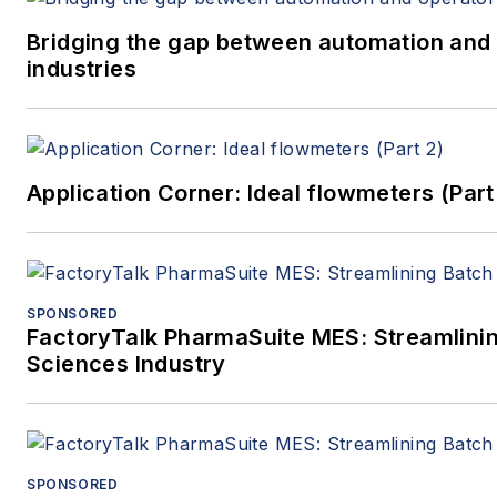
Bridging the gap between automation and 
industries
Application Corner: Ideal flowmeters (Part
SPONSORED
FactoryTalk PharmaSuite MES: Streamlinin
Sciences Industry
SPONSORED