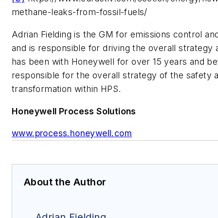
methane-leaks-from-fossil-fuels/
Adrian Fielding is the GM for emissions control a
and is responsible for driving the overall strategy 
has been with Honeywell for over 15 years and bef
responsible for the overall strategy of the safety a
transformation within HPS.
Honeywell Process Solutions
www.process.honeywell.com
About the Author
Adrian Fielding