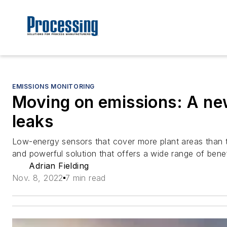
EMISSIONS MONITORING
Moving on emissions: A ne
leaks
Low-energy sensors that cover more plant areas than tr
and powerful solution that offers a wide range of benef
Adrian Fielding
Nov. 8, 2022
7 min read