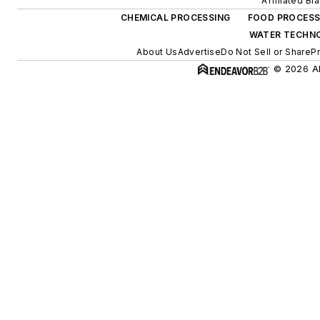
Affiliated Br
CHEMICAL PROCESSING
FOOD PROCESS
WATER TECHN
About Us
Advertise
Do Not Sell or Share
Pr
© 2026 Al