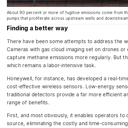
About 90 percent or more of fugitive emissions come from th
pumps that proliferate across upstream wells and downstream 
Finding a better way
There have been some attempts to address the w
Cameras with gas cloud imaging set on drones or ev
capture methane emissions more regularly. But the
which remains a labor-intensive task.
Honeywell, for instance, has developed a real-ti
cost-effective wireless sensors. Low-energy sens
traditional detectors provide a far more efficient a
range of benefits.
First, and most obviously, it enables operators to q
source, eliminating the costly and time-consumin