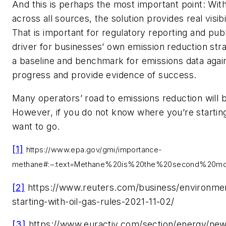
And this is perhaps the most important point: With
across all sources, the solution provides real visi
That is important for regulatory reporting and public
driver for businesses’ own emission reduction stra
a baseline and benchmark for emissions data again
progress and provide evidence of success.
Many operators’ road to emissions reduction will b
However, if you do not know where you’re starting
want to go.
[1]
https://www.epa.gov/gmi/importance-
methane#:~:text=Methane%20is%20the%20second%20mo
[2]
https://www.reuters.com/business/environme
starting-with-oil-gas-rules-2021-11-02/
[3]
https://www.euractiv.com/section/energy/new