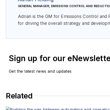
GENERAL MANAGER, EMISSIONS CONTROL AND REDUCTIO
Adrian is the GM for Emissions Control and Reduction at HPS and is responsible
for driving the overall strategy and development of this initiative. Adrian has been
with Honeywell for over 15 years and before his current role, Adrian was
responsible for the overall strategy of the safety and security business related to
the digital transformation within HPS.
Sign up for our eNewslett
Get the latest news and updates
Related