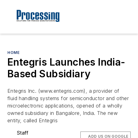
HOME
Entegris Launches India-
Based Subsidiary
Entegris Inc. (www.entegris.com), a provider of
fluid handling systems for semiconductor and other
microelectronic applications, opened of a wholly
owned subsidiary in Bangalore, India. The new
entity, called Entegris
Staff
ADD US ON GOOGLE