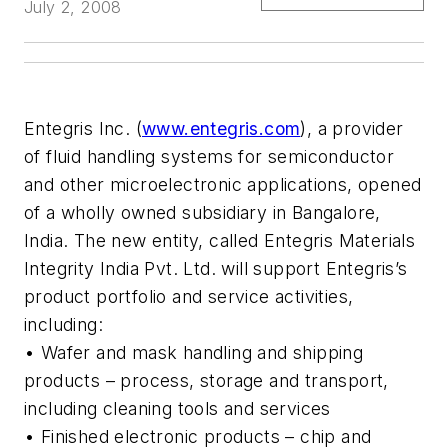
July 2, 2008
Entegris Inc. (
www.entegris.com
), a provider
of fluid handling systems for semiconductor
and other microelectronic applications, opened
of a wholly owned subsidiary in Bangalore,
India. The new entity, called Entegris Materials
Integrity India Pvt. Ltd. will support Entegris’s
product portfolio and service activities,
including:
• Wafer and mask handling and shipping
products – process, storage and transport,
including cleaning tools and services
• Finished electronic products – chip and