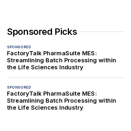
Sponsored Picks
SPONSORED
FactoryTalk PharmaSuite MES:
Streamlining Batch Processing within
the Life Sciences Industry
SPONSORED
FactoryTalk PharmaSuite MES:
Streamlining Batch Processing within
the Life Sciences Industry