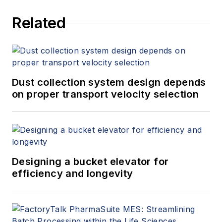
Related
Dust collection system design depends
on proper transport velocity selection
Designing a bucket elevator for
efficiency and longevity