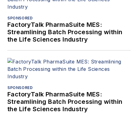
SPONSORED
FactoryTalk PharmaSuite MES:
Streamlining Batch Processing within
the Life Sciences Industry
SPONSORED
FactoryTalk PharmaSuite MES:
Streamlining Batch Processing within
the Life Sciences Industry