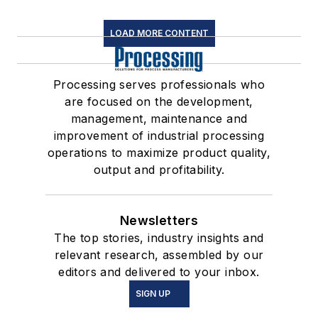
LOAD MORE CONTENT
Processing serves professionals who
are focused on the development,
management, maintenance and
improvement of industrial processing
operations to maximize product quality,
output and profitability.
Newsletters
The top stories, industry insights and
relevant research, assembled by our
editors and delivered to your inbox.
SIGN UP