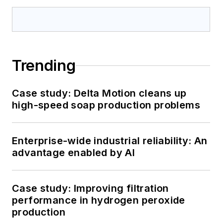
Trending
Case study: Delta Motion cleans up
high-speed soap production problems
Enterprise-wide industrial reliability: An
advantage enabled by AI
Case study: Improving filtration
performance in hydrogen peroxide
production