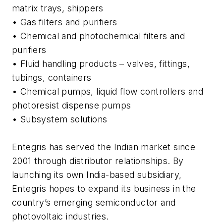
matrix trays, shippers
• Gas filters and purifiers
• Chemical and photochemical filters and
purifiers
• Fluid handling products – valves, fittings,
tubings, containers
• Chemical pumps, liquid flow controllers and
photoresist dispense pumps
• Subsystem solutions
Entegris has served the Indian market since
2001 through distributor relationships. By
launching its own India-based subsidiary,
Entegris hopes to expand its business in the
country’s emerging semiconductor and
photovoltaic industries.