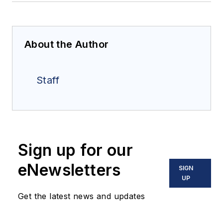
About the Author
Staff
Sign up for our
eNewsletters
SIGN
UP
Get the latest news and updates