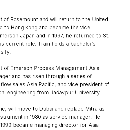
 of Rosemount and will return to the United
ved to Hong Kong and became the vice
merson Japan and in 1997, he returned to St.
is current role. Train holds a bachelor’s
sity.
nt of Emerson Process Management Asia
ager and has risen through a series of
low sales Asia Pacific, and vice president of
al engineering from Jadavpur University.
c, will move to Dubai and replace Mitra as
strument in 1980 as service manager. He
in 1999 became managing director for Asia