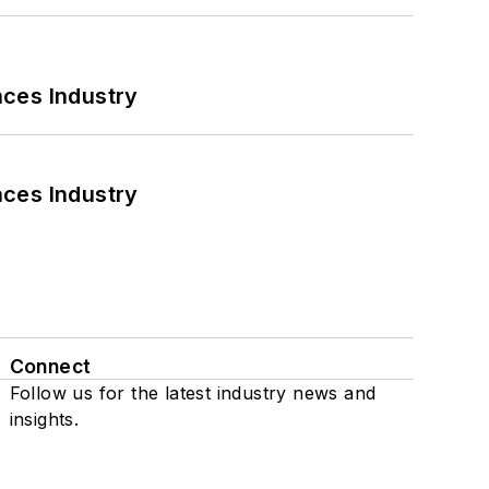
nces Industry
nces Industry
Connect
Follow us for the latest industry news and
insights.