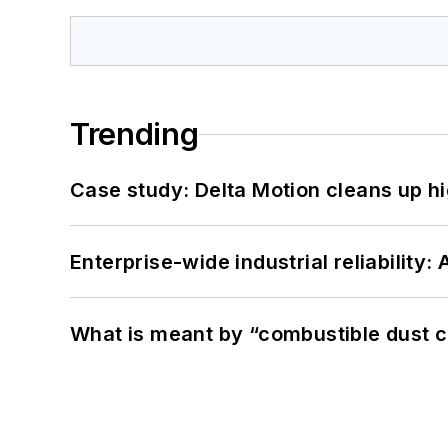
Trending
Case study: Delta Motion cleans up 
Enterprise-wide industrial reliability
What is meant by “combustible dust c