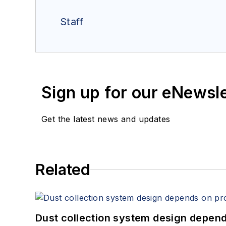
Staff
Sign up for our eNewsl
Get the latest news and updates
Related
Dust collection system design depends