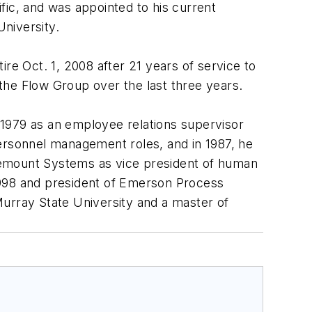
ific, and was appointed to his current
University.
e Oct. 1, 2008 after 21 years of service to
the Flow Group over the last three years.
n 1979 as an employee relations supervisor
personnel management roles, and in 1987, he
semount Systems as vice president of human
1998 and president of Emerson Process
Murray State University and a master of