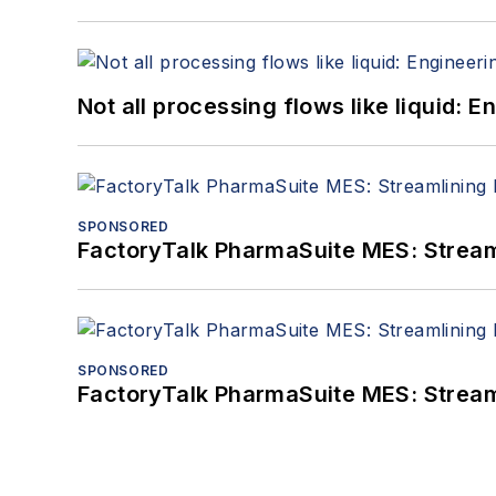
Not all processing flows like liquid:
SPONSORED
FactoryTalk PharmaSuite MES: Streaml
SPONSORED
FactoryTalk PharmaSuite MES: Streaml