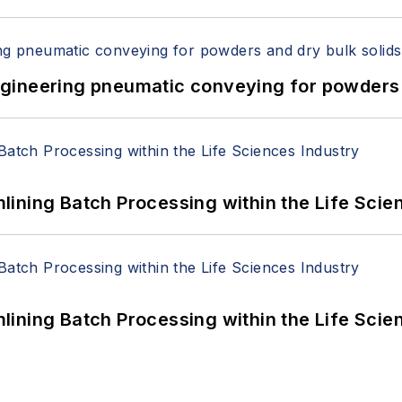
 Engineering pneumatic conveying for powders 
ining Batch Processing within the Life Scie
ining Batch Processing within the Life Scie