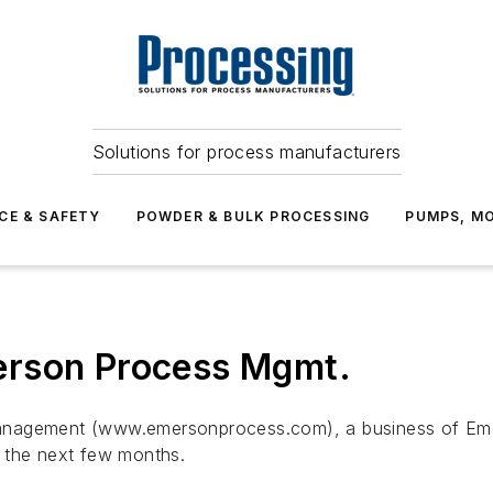
Solutions for process manufacturers
CE & SAFETY
POWDER & BULK PROCESSING
PUMPS, MO
erson Process Mgmt.
Management (www.emersonprocess.com), a business of E
 the next few months.