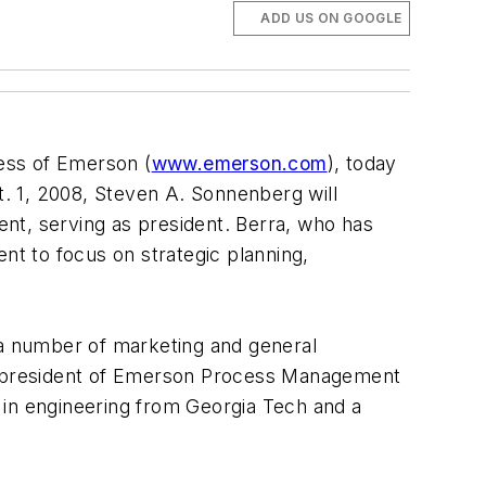
ADD US ON GOOGLE
ness of Emerson (
www.emerson.com
), today
. 1, 2008, Steven A. Sonnenberg will
t, serving as president. Berra, who has
t to focus on strategic planning,
a number of marketing and general
d president of Emerson Process Management
 in engineering from Georgia Tech and a