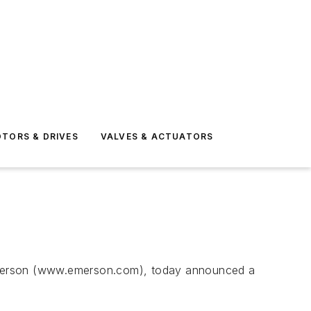
TORS & DRIVES
VALVES & ACTUATORS
merson (www.emerson.com), today announced a