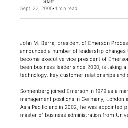
Staff
Sept. 22, 2008
4 min read
John M. Berra, president of Emerson Proce
announced a number of leadership changes to
become executive vice president of Emerso
been business leader since 2000, is taking 
technology, key customer relationships and o
Sonnenberg joined Emerson in 1979 as a mar
management positions in Germany, London a
Asia Pacific and in 2002, he was appointed 
master of business administration from Univer