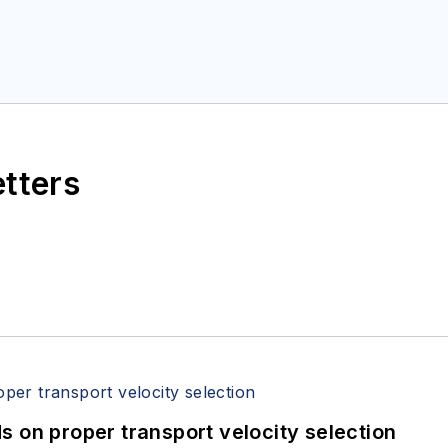
etters
 on proper transport velocity selection