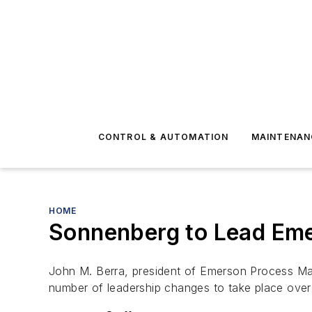
CONTROL & AUTOMATION
MAINTENAN
HOME
Sonnenberg to Lead Em
John M. Berra, president of Emerson Process 
number of leadership changes to take place over