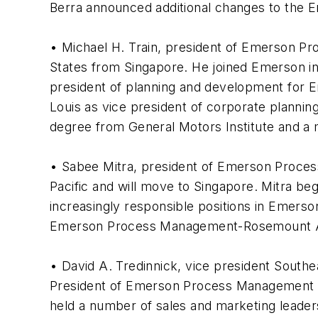
Berra announced additional changes to the 
• Michael H. Train, president of Emerson Pr
States from Singapore. He joined Emerson in
president of planning and development for E
Louis as vice president of corporate planning 
degree from General Motors Institute and a m
• Sabee Mitra, president of Emerson Proc
Pacific and will move to Singapore. Mitra be
increasingly responsible positions in Emerso
Emerson Process Management-Rosemount Asia 
• David A. Tredinnick, vice president South
President of Emerson Process Management Mi
held a number of sales and marketing leaders