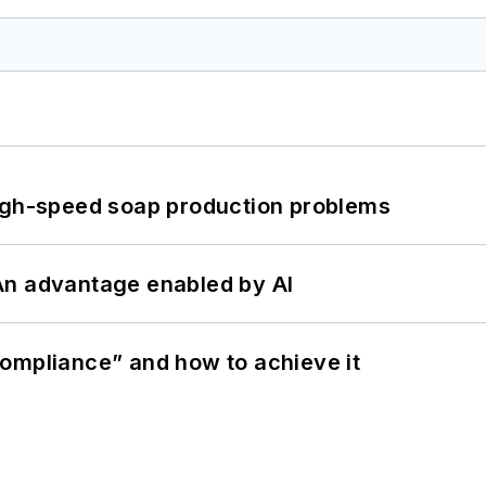
high-speed soap production problems
: An advantage enabled by AI
ompliance” and how to achieve it