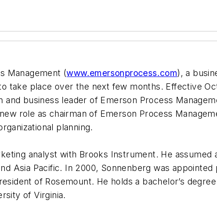
ss Management (
www.emersonprocess.com
), a busi
 take place over the next few months. Effective Oct
n and business leader of Emerson Process Managemen
a new role as chairman of Emerson Process Managemen
rganizational planning.
keting analyst with Brooks Instrument. He assumed 
nd Asia Pacific. In 2000, Sonnenberg was appointe
president of Rosemount. He holds a bachelor’s degree
sity of Virginia.