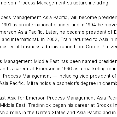
Emerson Process Management structure including:
ocess Management Asia Pacific, will become president
 1991 as an international planner and in 1994 he mo
merson Asia Pacific. Later, he became president of E
and international. In 2002, Train returned to Asia in h
aster of business administration from Cornell Univer
ess Management Middle East has been named preside
gan his career at Emerson in 1996 as a marketing man
n Process Management — including vice president of f
Pacific. Mitra holds a bachelor’s degree in chemic
east Asia for Emerson Process Management Asia Pacifi
ddle East. Tredinnick began his career at Brooks In
hip roles in the United States and Asia Pacific and 