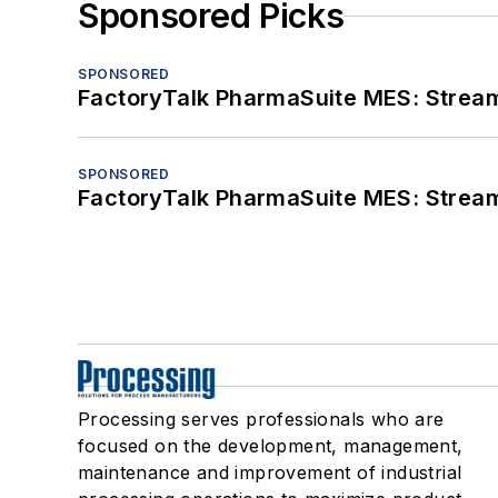
Sponsored Picks
SPONSORED
FactoryTalk PharmaSuite MES: Streaml
SPONSORED
FactoryTalk PharmaSuite MES: Streaml
Processing serves professionals who are
focused on the development, management,
maintenance and improvement of industrial