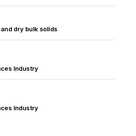
and dry bulk solids
nces Industry
nces Industry