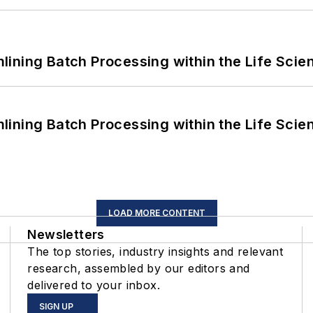
ining Batch Processing within the Life Scie
ining Batch Processing within the Life Scie
LOAD MORE CONTENT
Newsletters
The top stories, industry insights and relevant
research, assembled by our editors and
delivered to your inbox.
SIGN UP