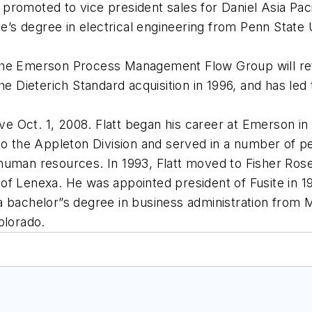
as promoted to vice president sales for Daniel Asia Pac
te’s degree in electrical engineering from Penn State 
he Emerson Process Management Flow Group will retir
Dieterich Standard acquisition in 1996, and has led 
tive Oct. 1, 2008. Flatt began his career at Emerson i
 to the Appleton Division and served in a number of 
 human resources. In 1993, Flatt moved to Fisher Ro
of Lenexa. He was appointed president of Fusite in 
a bachelor”s degree in business administration from 
olorado.