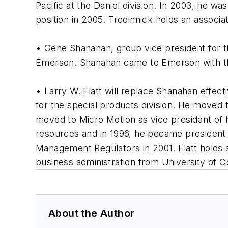
Pacific at the Daniel division. In 2003, he w
position in 2005. Tredinnick holds an associa
• Gene Shanahan, group vice president for t
Emerson. Shanahan came to Emerson with the 
• Larry W. Flatt will replace Shanahan effec
for the special products division. He moved
moved to Micro Motion as vice president of
resources and in 1996, he became president 
Management Regulators in 2001. Flatt holds 
business administration from University of C
About the Author