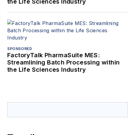
the Life Sciences Industry
SPONSORED
FactoryTalk PharmaSuite MES:
Streamlining Batch Processing within
the Life Sciences Industry