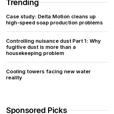
Trending
Case study: Delta Motion cleans up
high-speed soap production problems
Controlling nuisance dust Part 1: Why
fugitive dust is more than a
housekeeping problem
Cooling towers facing new water
reality
Sponsored Picks