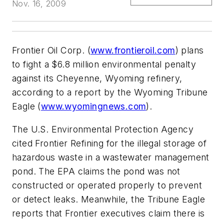
Nov. 16, 2009
Frontier Oil Corp. (
www.frontieroil.com
) plans
to fight a $6.8 million environmental penalty
against its Cheyenne, Wyoming refinery,
according to a report by the Wyoming Tribune
Eagle (
www.wyomingnews.com
).
The U.S. Environmental Protection Agency
cited Frontier Refining for the illegal storage of
hazardous waste in a wastewater management
pond. The EPA claims the pond was not
constructed or operated properly to prevent
or detect leaks. Meanwhile, the Tribune Eagle
reports that Frontier executives claim there is