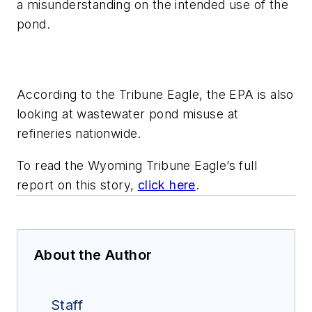
a misunderstanding on the intended use of the
pond.
According to the Tribune Eagle, the EPA is also
looking at wastewater pond misuse at
refineries nationwide.
To read the Wyoming Tribune Eagle’s full
report on this story,
click here
.
About the Author
Staff