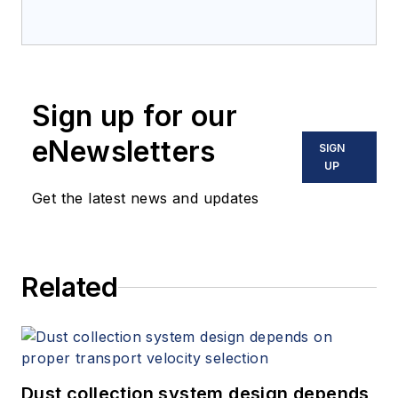
Sign up for our
eNewsletters
SIGN
UP
Get the latest news and updates
Related
Dust collection system design depends