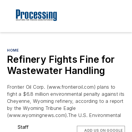
HOME
Refinery Fights Fine for
Wastewater Handling
Frontier Oil Corp. (www.frontieroil.com) plans to
fight a $6.8 million environmental penalty against its
Cheyenne, Wyoming refinery, according to a report
by the Wyoming Tribune Eagle
(www.wyomingnews.com).The U.S. Environmental
Staff
ADD US ON GOOGLE