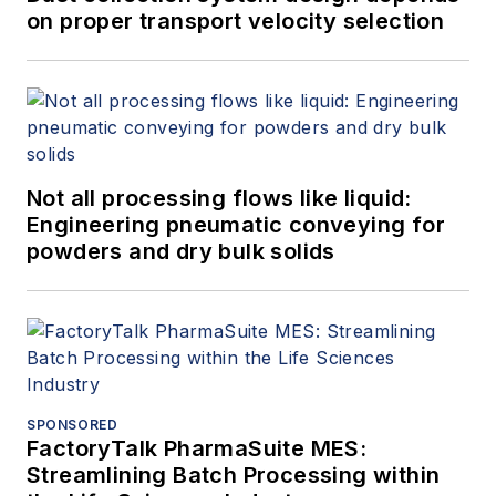
on proper transport velocity selection
Not all processing flows like liquid:
Engineering pneumatic conveying for
powders and dry bulk solids
SPONSORED
FactoryTalk PharmaSuite MES:
Streamlining Batch Processing within