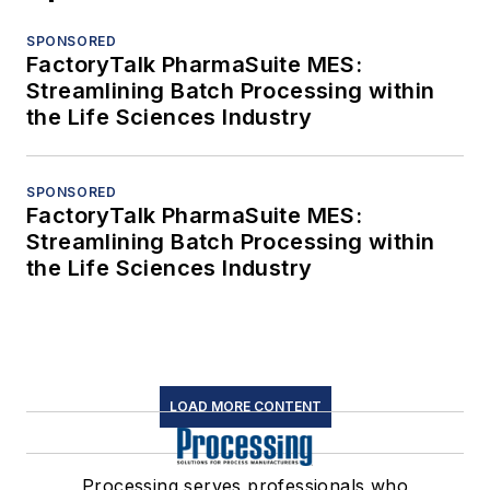
SPONSORED
FactoryTalk PharmaSuite MES:
Streamlining Batch Processing within
the Life Sciences Industry
SPONSORED
FactoryTalk PharmaSuite MES:
Streamlining Batch Processing within
the Life Sciences Industry
LOAD MORE CONTENT
Processing serves professionals who