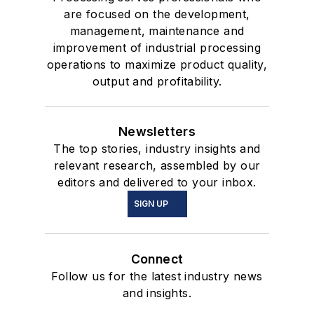
are focused on the development,
management, maintenance and
improvement of industrial processing
operations to maximize product quality,
output and profitability.
Newsletters
The top stories, industry insights and
relevant research, assembled by our
editors and delivered to your inbox.
SIGN UP
Connect
Follow us for the latest industry news
and insights.