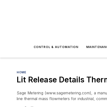
CONTROL & AUTOMATION
MAINTENAN
HOME
Lit Release Details The
Sage Metering (www.sagemetering.com), a manufactu
line thermal mass flowmeters for industrial, comm