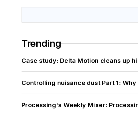
Trending
Case study: Delta Motion cleans up 
Controlling nuisance dust Part 1: Why
Processing's Weekly Mixer: Processi