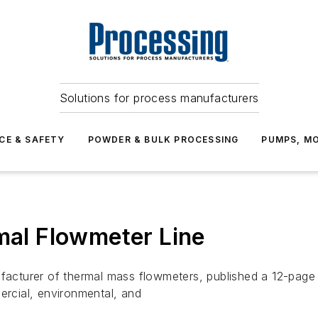
Solutions for process manufacturers
CE & SAFETY
POWDER & BULK PROCESSING
PUMPS, MO
rmal Flowmeter Line
rer of thermal mass flowmeters, published a 12-page piece 
ercial, environmental, and