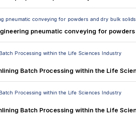
 Engineering pneumatic conveying for powders 
ining Batch Processing within the Life Scie
ining Batch Processing within the Life Scie