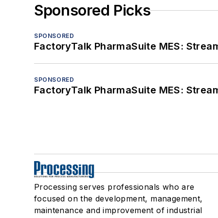
Sponsored Picks
SPONSORED
FactoryTalk PharmaSuite MES: Streaml
SPONSORED
FactoryTalk PharmaSuite MES: Streaml
Processing serves professionals who are
focused on the development, management,
maintenance and improvement of industrial