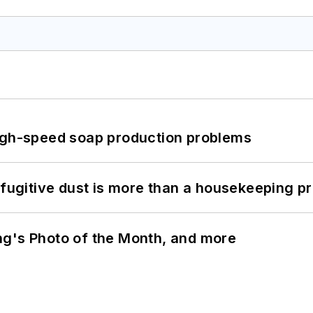
high-speed soap production problems
 fugitive dust is more than a housekeeping p
ng's Photo of the Month, and more