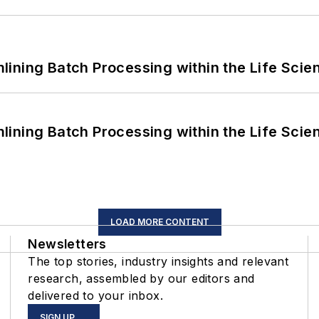
ining Batch Processing within the Life Scie
ining Batch Processing within the Life Scie
LOAD MORE CONTENT
Newsletters
The top stories, industry insights and relevant
research, assembled by our editors and
delivered to your inbox.
SIGN UP