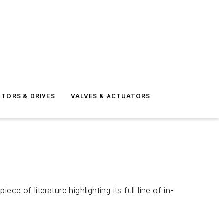
TORS & DRIVES
VALVES & ACTUATORS
of literature highlighting its full line of in-