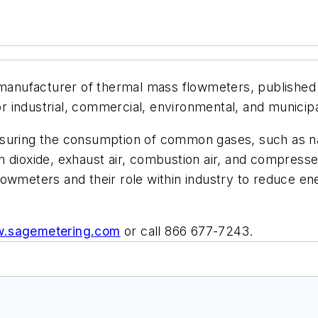
 manufacturer of thermal mass flowmeters, published a 
for industrial, commercial, environmental, and municipa
suring the consumption of common gases, such as natu
 dioxide, exhaust air, combustion air, and compressed
lowmeters and their role within industry to reduce e
.sagemetering.com
or call 866 677-7243.