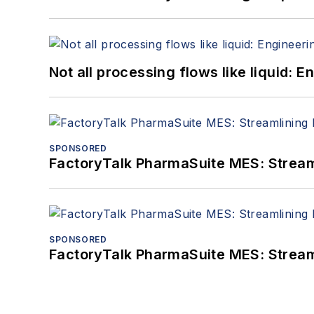
Not all processing flows like liquid:
SPONSORED
FactoryTalk PharmaSuite MES: Streaml
SPONSORED
FactoryTalk PharmaSuite MES: Streaml