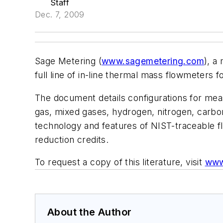
Staff
Dec. 7, 2009
Sage Metering (
www.sagemetering.com
), a
full line of in-line thermal mass flowmeters 
The document details configurations for mea
gas, mixed gases, hydrogen, nitrogen, carbon
technology and features of NIST-traceable f
reduction credits.
To request a copy of this literature, visit
www
About the Author