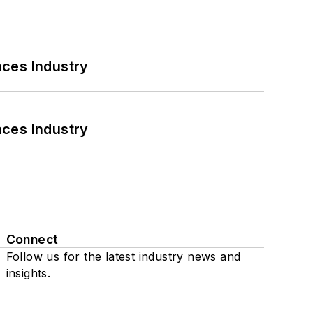
nces Industry
nces Industry
Connect
Follow us for the latest industry news and
insights.