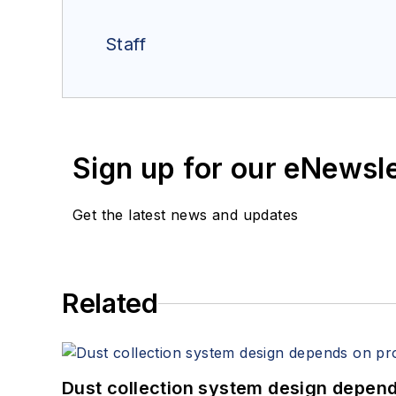
Staff
Sign up for our eNewsl
Get the latest news and updates
Related
Dust collection system design depends