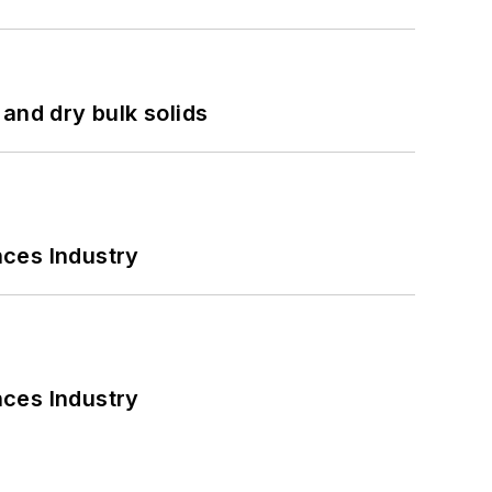
and dry bulk solids
nces Industry
nces Industry