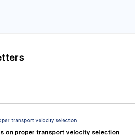
etters
 on proper transport velocity selection