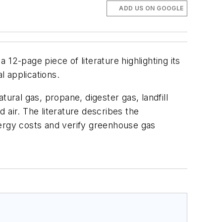
ADD US ON GOOGLE
12-page piece of literature highlighting its
l applications.
ral gas, propane, digester gas, landfill
 air. The literature describes the
nergy costs and verify greenhouse gas