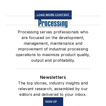
LOAD MORE CONTENT
Processing serves professionals who
are focused on the development,
management, maintenance and
improvement of industrial processing
operations to maximize product quality,
output and profitability.
Newsletters
The top stories, industry insights and
relevant research, assembled by our
editors and delivered to your inbox.
SIGN UP