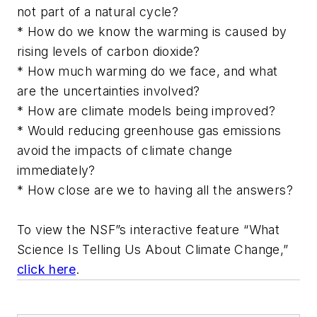
not part of a natural cycle?
* How do we know the warming is caused by
rising levels of carbon dioxide?
* How much warming do we face, and what
are the uncertainties involved?
* How are climate models being improved?
* Would reducing greenhouse gas emissions
avoid the impacts of climate change
immediately?
* How close are we to having all the answers?
To view the NSF”s interactive feature “What
Science Is Telling Us About Climate Change,”
click here
.