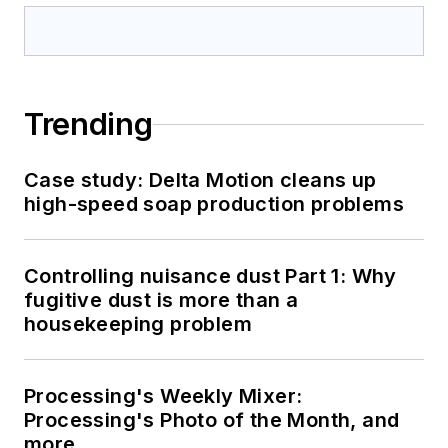
Trending
Case study: Delta Motion cleans up
high-speed soap production problems
Controlling nuisance dust Part 1: Why
fugitive dust is more than a
housekeeping problem
Processing's Weekly Mixer:
Processing's Photo of the Month, and
more