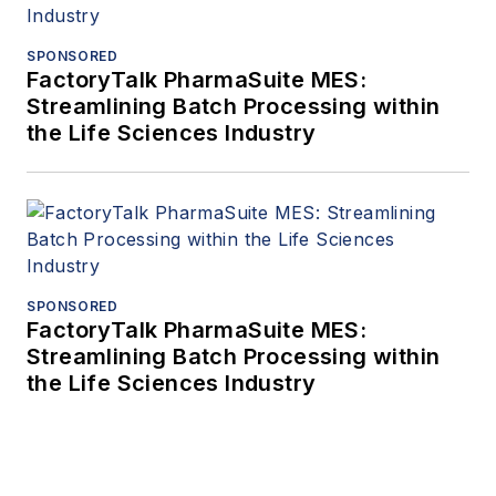
SPONSORED
FactoryTalk PharmaSuite MES:
Streamlining Batch Processing within
the Life Sciences Industry
SPONSORED
FactoryTalk PharmaSuite MES:
Streamlining Batch Processing within
the Life Sciences Industry