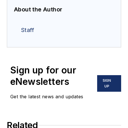
About the Author
Staff
Sign up for our
eNewsletters
SIGN
UP
Get the latest news and updates
Related