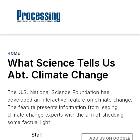
HOME
What Science Tells Us
Abt. Climate Change
The U.S. National Science Foundation has
developed an interactive feature on climate change.
The feature presents information from leading
climate change experts with the aim of shedding
some factual light
Staff
ADD US ON GOOGLE