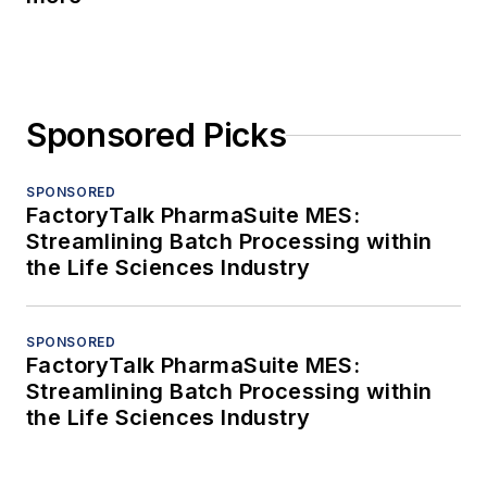
Sponsored Picks
SPONSORED
FactoryTalk PharmaSuite MES:
Streamlining Batch Processing within
the Life Sciences Industry
SPONSORED
FactoryTalk PharmaSuite MES:
Streamlining Batch Processing within
the Life Sciences Industry