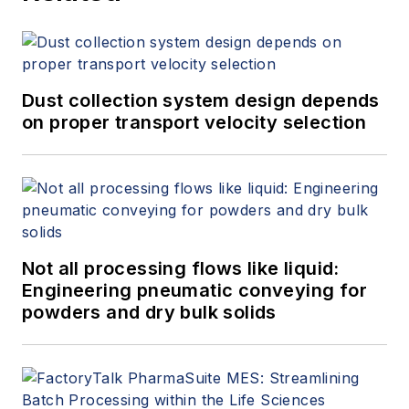
Dust collection system design depends
on proper transport velocity selection
Not all processing flows like liquid:
Engineering pneumatic conveying for
powders and dry bulk solids