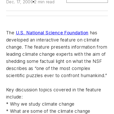
Dec. 17, 2009
2 min read
The
U.S. National Science Foundation
has
developed an interactive feature on climate
change. The feature presents information from
leading climate change experts with the aim of
shedding some factual light on what the NSF
describes as “one of the most complex
scientific puzzles ever to confront humankind.”
Key discussion topics covered in the feature
include:
* Why we study climate change
* What are some of the climate change