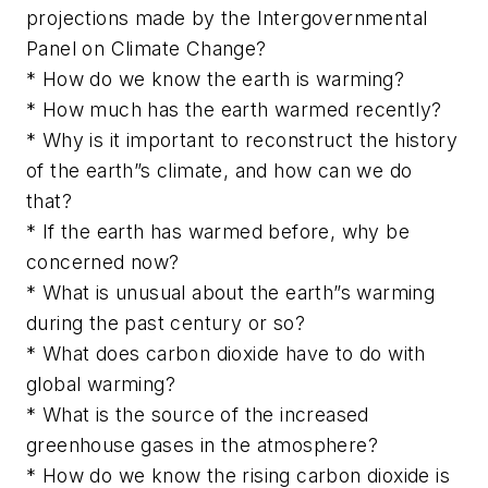
projections made by the Intergovernmental
Panel on Climate Change?
* How do we know the earth is warming?
* How much has the earth warmed recently?
* Why is it important to reconstruct the history
of the earth”s climate, and how can we do
that?
* If the earth has warmed before, why be
concerned now?
* What is unusual about the earth”s warming
during the past century or so?
* What does carbon dioxide have to do with
global warming?
* What is the source of the increased
greenhouse gases in the atmosphere?
* How do we know the rising carbon dioxide is