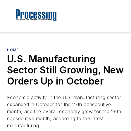
HOME
U.S. Manufacturing
Sector Still Growing, New
Orders Up in October
Economic activity in the U.S. manufacturing sector
expanded in October for the 27th consecutive
month, and the overall economy grew for the 29th
consecutive month, according to the latest
manufacturing