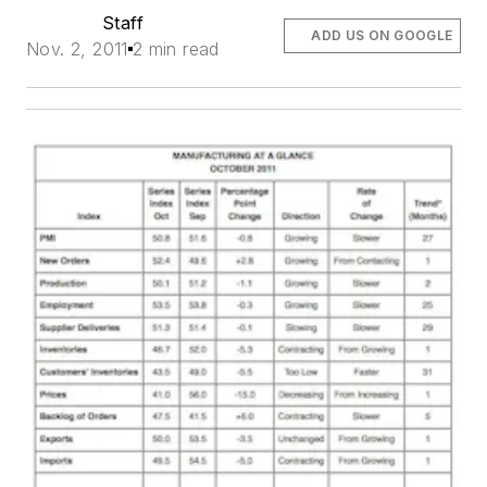
Staff
ADD US ON GOOGLE
Nov. 2, 2011
2 min read