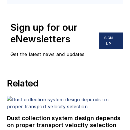
Sign up for our
eNewsletters
SIGN
UP
Get the latest news and updates
Related
Dust collection system design depends
on proper transport velocity selection