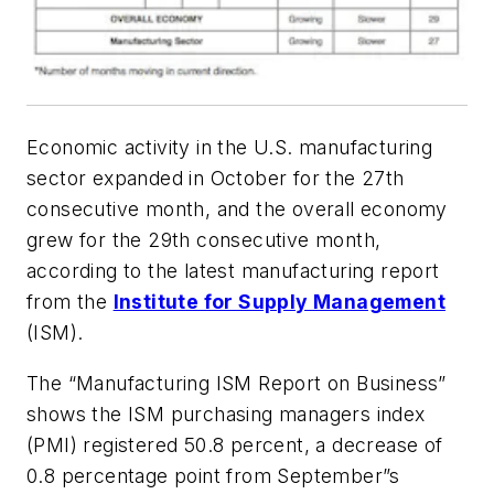
Economic activity in the U.S. manufacturing
sector expanded in October for the 27th
consecutive month, and the overall economy
grew for the 29th consecutive month,
according to the latest manufacturing report
from the
Institute for Supply Management
(ISM).
The “Manufacturing ISM
Report on Business”
shows the ISM purchasing managers index
(PMI) registered 50.8 percent, a decrease of
0.8 percentage point from September”s