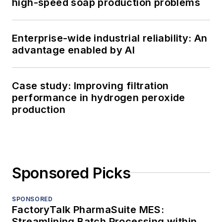
high-speed soap production problems
Enterprise-wide industrial reliability: An
advantage enabled by AI
Case study: Improving filtration
performance in hydrogen peroxide
production
Sponsored Picks
SPONSORED
FactoryTalk PharmaSuite MES:
Streamlining Batch Processing within