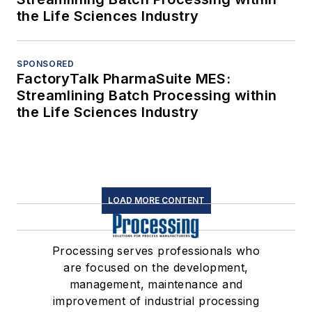
the Life Sciences Industry
SPONSORED
FactoryTalk PharmaSuite MES:
Streamlining Batch Processing within
the Life Sciences Industry
LOAD MORE CONTENT
Processing serves professionals who
are focused on the development,
management, maintenance and
improvement of industrial processing