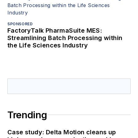
SPONSORED
FactoryTalk PharmaSuite MES:
Streamlining Batch Processing within
the Life Sciences Industry
Trending
Case study: Delta Motion cleans up