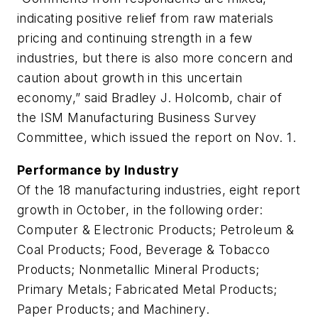
indicating positive relief from raw materials
pricing and continuing strength in a few
industries, but there is also more concern and
caution about growth in this uncertain
economy,” said Bradley J. Holcomb, chair of
the ISM Manufacturing Business Survey
Committee, which issued the report on Nov. 1.
Performance by Industry
Of the 18 manufacturing industries, eight report
growth in October, in the following order:
Computer & Electronic Products; Petroleum &
Coal Products; Food, Beverage & Tobacco
Products; Nonmetallic Mineral Products;
Primary Metals; Fabricated Metal Products;
Paper Products; and Machinery.