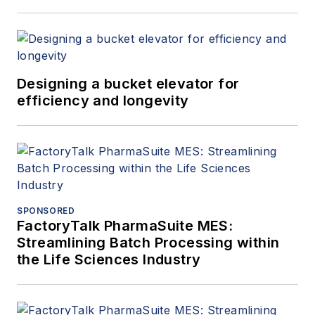
Designing a bucket elevator for
efficiency and longevity
SPONSORED
FactoryTalk PharmaSuite MES:
Streamlining Batch Processing within
the Life Sciences Industry