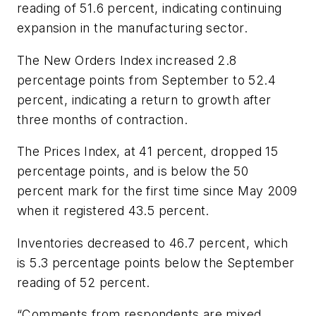
reading of 51.6 percent, indicating continuing
expansion in the manufacturing sector.
The New Orders Index increased 2.8
percentage points from September to 52.4
percent, indicating a return to growth after
three months of contraction.
The Prices Index, at 41 percent, dropped 15
percentage points, and is below the 50
percent mark for the first time since May 2009
when it registered 43.5 percent.
Inventories decreased to 46.7 percent, which
is 5.3 percentage points below the September
reading of 52 percent.
“Comments from respondents are mixed,