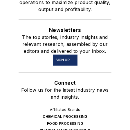
operations to maximize product quality,
output and profitability.
Newsletters
The top stories, industry insights and
relevant research, assembled by our
editors and delivered to your inbox.
SIGN UP
Connect
Follow us for the latest industry news
and insights.
Affiliated Brands
CHEMICAL PROCESSING
FOOD PROCESSING