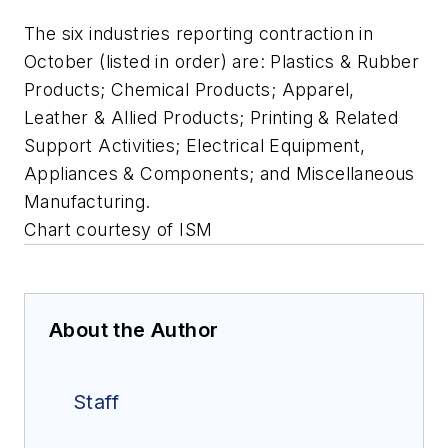
The six industries reporting contraction in
October (listed in order) are: Plastics & Rubber
Products; Chemical Products; Apparel,
Leather & Allied Products; Printing & Related
Support Activities; Electrical Equipment,
Appliances & Components; and Miscellaneous
Manufacturing.
Chart courtesy of ISM
About the Author
Staff