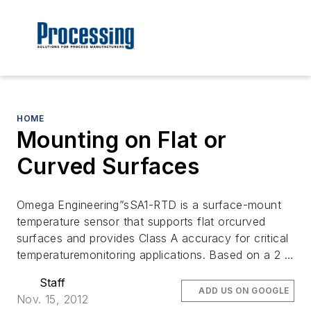
HOME
Mounting on Flat or
Curved Surfaces
Omega Engineering”sSA1-RTD is a surface-mount
temperature sensor that supports flat orcurved
surfaces and provides Class A accuracy for critical
temperaturemonitoring applications. Based on a 2 …
Staff
ADD US ON GOOGLE
Nov. 15, 2012