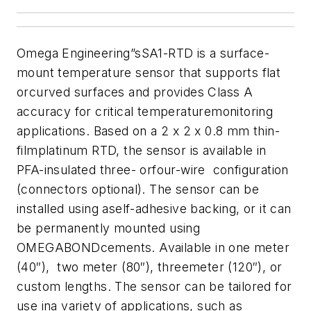
Omega Engineering”sSA1-RTD is a surface-
mount temperature sensor that supports flat
orcurved surfaces and provides Class A
accuracy for critical temperaturemonitoring
applications. Based on a 2 x 2 x 0.8 mm thin-
filmplatinum RTD, the sensor is available in
PFA-insulated three- orfour-wire configuration
(connectors optional). The sensor can be
installed using aself-adhesive backing, or it can
be permanently mounted using
OMEGABONDcements. Available in one meter
(40″), two meter (80″), threemeter (120″), or
custom lengths. The sensor can be tailored for
use ina variety of applications, such as