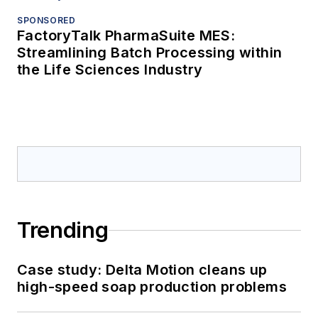
SPONSORED
FactoryTalk PharmaSuite MES:
Streamlining Batch Processing within
the Life Sciences Industry
Trending
Case study: Delta Motion cleans up
high-speed soap production problems