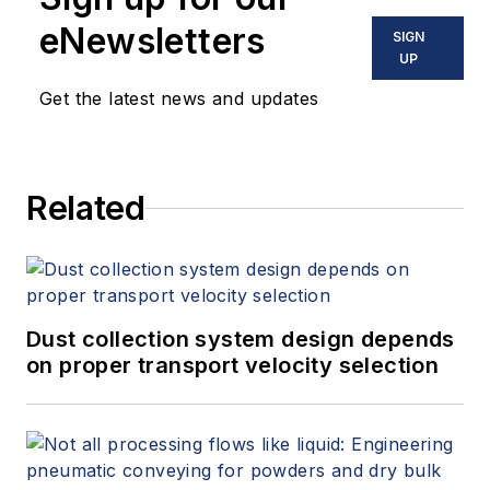
eNewsletters
SIGN
UP
Get the latest news and updates
Related
Dust collection system design depends
on proper transport velocity selection