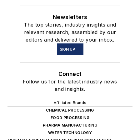
Newsletters
The top stories, industry insights and
relevant research, assembled by our
editors and delivered to your inbox.
SIGN UP
Connect
Follow us for the latest industry news
and insights.
Affiliated Brands
CHEMICAL PROCESSING
FOOD PROCESSING
PHARMA MANUFACTURING
WATER TECHNOLOGY