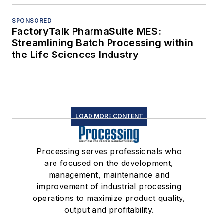
SPONSORED
FactoryTalk PharmaSuite MES:
Streamlining Batch Processing within
the Life Sciences Industry
LOAD MORE CONTENT
Processing serves professionals who
are focused on the development,
management, maintenance and
improvement of industrial processing
operations to maximize product quality,
output and profitability.