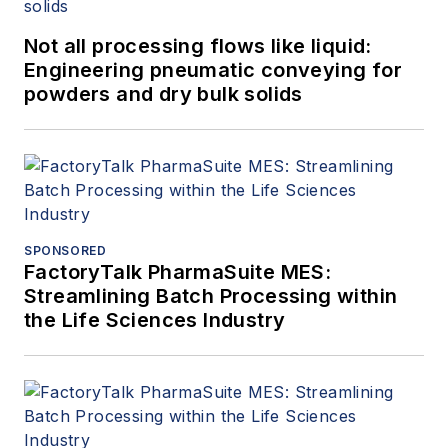
Not all processing flows like liquid:
Engineering pneumatic conveying for
powders and dry bulk solids
SPONSORED
FactoryTalk PharmaSuite MES:
Streamlining Batch Processing within
the Life Sciences Industry