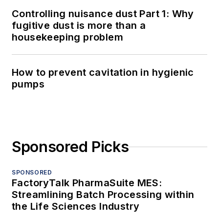
Controlling nuisance dust Part 1: Why
fugitive dust is more than a
housekeeping problem
How to prevent cavitation in hygienic
pumps
Sponsored Picks
SPONSORED
FactoryTalk PharmaSuite MES:
Streamlining Batch Processing within
the Life Sciences Industry