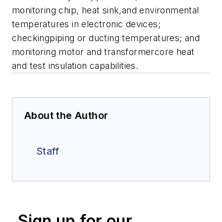
monitoring chip, heat sink,and environmental
temperatures in electronic devices;
checkingpiping or ducting temperatures; and
monitoring motor and transformercore heat
and test insulation capabilities.
About the Author
Staff
Sign up for our