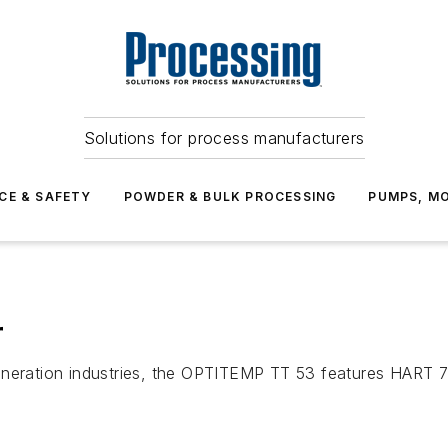
Solutions for process manufacturers
CE & SAFETY
POWDER & BULK PROCESSING
PUMPS, MO
r
generation industries, the OPTITEMP TT 53 features HAR