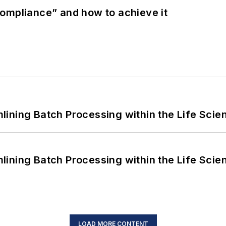
ompliance” and how to achieve it
ining Batch Processing within the Life Scie
ining Batch Processing within the Life Scie
LOAD MORE CONTENT