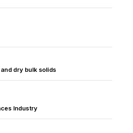
and dry bulk solids
nces Industry