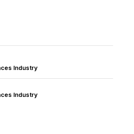
nces Industry
nces Industry