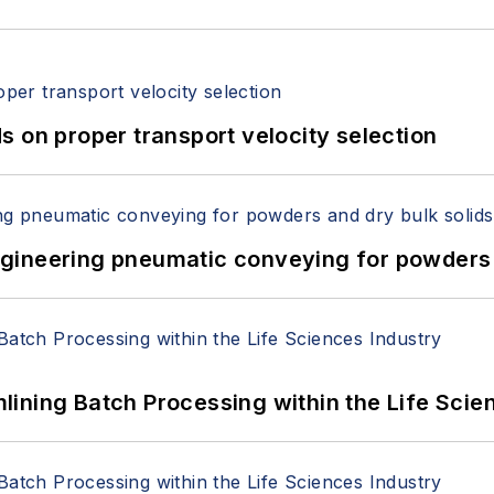
 on proper transport velocity selection
 Engineering pneumatic conveying for powders 
ining Batch Processing within the Life Scie