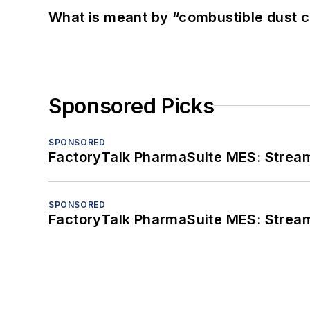
What is meant by “combustible dust c
Sponsored Picks
SPONSORED
FactoryTalk PharmaSuite MES: Streaml
SPONSORED
FactoryTalk PharmaSuite MES: Streaml