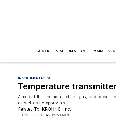
CONTROL & AUTOMATION
MAINTENAN
INSTRUMENTATION
Temperature transmitte
Aimed at the chemical, oil and gas, and power 
as well as Ex approvals.
Related To:
KROHNE, Inc.
July 16, 2024
2 min read