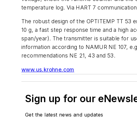
temperature log. Via HART 7 communication, 
The robust design of the OPTITEMP TT 53 ens
10 g, a fast step response time and a high ac
span/year). The transmitter is suitable for
information according to NAMUR NE 107, e.g.
recommendations NE 21, 43 and 53.
www.us.krohne.com
Sign up for our eNewsl
Get the latest news and updates