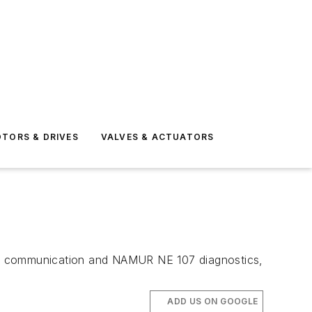
TORS & DRIVES
VALVES & ACTUATORS
T 7 communication and NAMUR NE 107 diagnostics,
ADD US ON GOOGLE