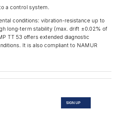
to a control system.
al conditions: vibration-resistance up to
gh long-term stability (max. drift ±0.02% of
MP TT 53 offers extended diagnostic
nditions. It is also compliant to NAMUR
SIGN UP