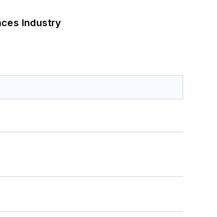
nces Industry