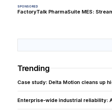
SPONSORED
FactoryTalk PharmaSuite MES: Streaml
Trending
Case study: Delta Motion cleans up 
Enterprise-wide industrial reliability