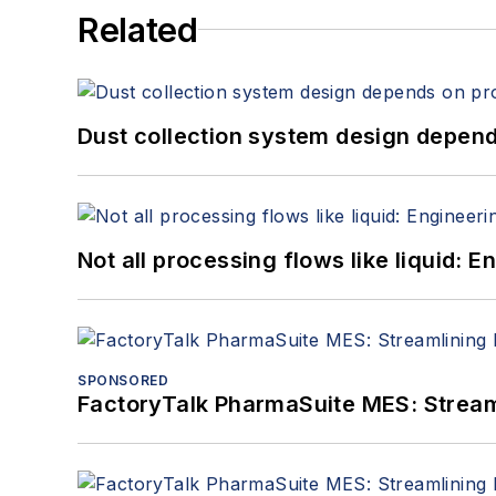
Related
Dust collection system design depends
Not all processing flows like liquid:
SPONSORED
FactoryTalk PharmaSuite MES: Streaml