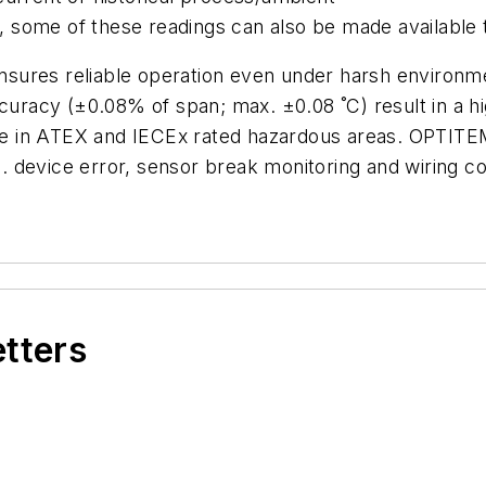
some of these readings can also be made available 
ures reliable operation even under harsh environment
curacy (±0.08% of span; max. ±0.08 ˚C) result in a hi
 use in ATEX and IECEx rated hazardous areas. OPTITE
 device error, sensor break monitoring and wiring co
etters