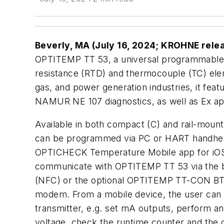
Beverly, MA (July 16, 2024; KROHNE rele
OPTITEMP TT 53, a universal programmable 
resistance (RTD) and thermocouple (TC) elem
gas, and power generation industries, it fe
NAMUR NE 107 diagnostics, as well as Ex ap
Available in both compact (C) and rail-mount
can be programmed via PC or HART handheld
OPTICHECK Temperature Mobile app for iOS
communicate with OPTITEMP TT 53 via the b
(NFC) or the optional OPTITEMP TT-CON BT co
modem. From a mobile device, the user can 
transmitter, e.g. set mA outputs, perform an
voltage, check the runtime counter and the c