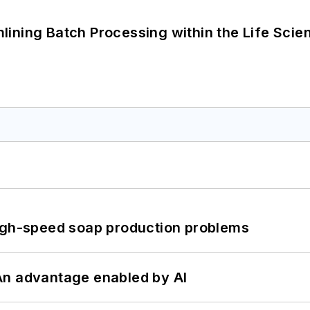
ining Batch Processing within the Life Scie
high-speed soap production problems
: An advantage enabled by AI