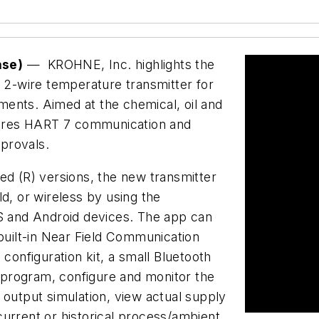
ase)
— KROHNE, Inc. highlights the
2-wire temperature transmitter for
ents. Aimed at the chemical, oil and
atures HART 7 communication and
provals.
ed (R) versions, the new transmitter
, or wireless by using the
 and Android devices. The app can
uilt-in Near Field Communication
nfiguration kit, a small Bluetooth
program, configure and monitor the
 output simulation, view actual supply
urrent or historical process/ambient