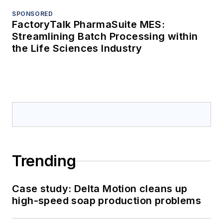
SPONSORED
FactoryTalk PharmaSuite MES:
Streamlining Batch Processing within
the Life Sciences Industry
Trending
Case study: Delta Motion cleans up
high-speed soap production problems