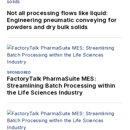
Not all processing flows like liquid:
Engineering pneumatic conveying for
powders and dry bulk solids
SPONSORED
FactoryTalk PharmaSuite MES:
Streamlining Batch Processing within
the Life Sciences Industry