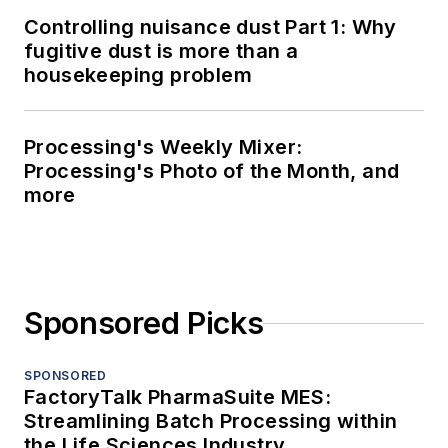
Controlling nuisance dust Part 1: Why
fugitive dust is more than a
housekeeping problem
Processing's Weekly Mixer:
Processing's Photo of the Month, and
more
Sponsored Picks
SPONSORED
FactoryTalk PharmaSuite MES:
Streamlining Batch Processing within
the Life Sciences Industry