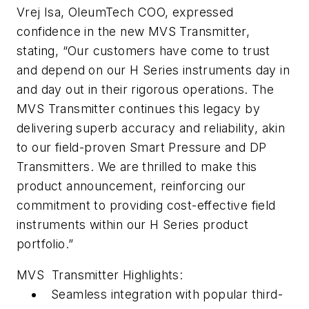
Vrej Isa, OleumTech COO, expressed
confidence in the new MVS Transmitter,
stating, “Our customers have come to trust
and depend on our H Series instruments day in
and day out in their rigorous operations. The
MVS Transmitter continues this legacy by
delivering superb accuracy and reliability, akin
to our field-proven Smart Pressure and DP
Transmitters. We are thrilled to make this
product announcement, reinforcing our
commitment to providing cost-effective field
instruments within our H Series product
portfolio.”
MVS Transmitter Highlights:
Seamless integration with popular third-