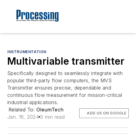
INSTRUMENTATION
Multivariable transmitter
Specifically designed to seamlessly integrate with
popular third-party flow computers, the MVS
Transmitter ensures precise, dependable and
continuous flow measurement for mission-critical
industrial applications.
Related To:
OleumTech
ADD US ON GOOGLE
Jan. 16, 2024
3 min read