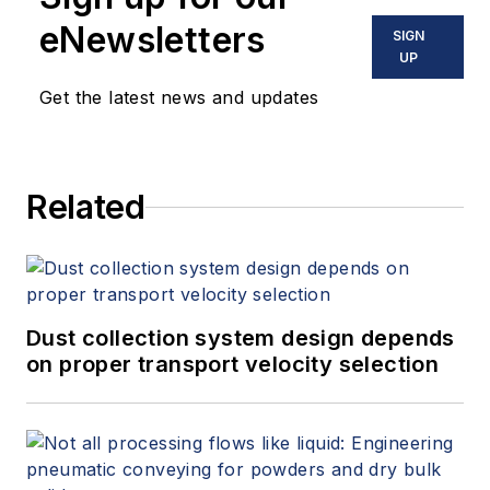
eNewsletters
SIGN
UP
Get the latest news and updates
Related
Dust collection system design depends
on proper transport velocity selection