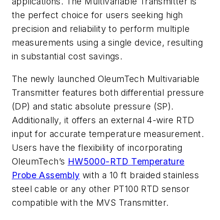
applications. The Multivariable Transmitter is
the perfect choice for users seeking high
precision and reliability to perform multiple
measurements using a single device, resulting
in substantial cost savings.
The newly launched OleumTech Multivariable
Transmitter features both differential pressure
(DP) and static absolute pressure (SP).
Additionally, it offers an external 4-wire RTD
input for accurate temperature measurement.
Users have the flexibility of incorporating
OleumTech’s
HW5000-RTD Temperature
Probe Assembly
with a 10 ft braided stainless
steel cable or any other PT100 RTD sensor
compatible with the MVS Transmitter.