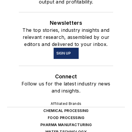
output and profitability.
Newsletters
The top stories, industry insights and
relevant research, assembled by our
editors and delivered to your inbox.
SIGN UP
Connect
Follow us for the latest industry news
and insights.
Affiliated Brands
CHEMICAL PROCESSING
FOOD PROCESSING
PHARMA MANUFACTURING
WATER TECHNOLOGY