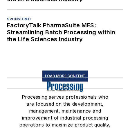
SPONSORED
FactoryTalk PharmaSuite MES:
Streamlining Batch Processing within
the Life Sciences Industry
LOAD MORE CONTENT
Processing serves professionals who
are focused on the development,
management, maintenance and
improvement of industrial processing
operations to maximize product quality,