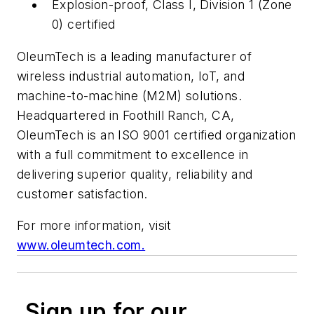
Explosion-proof, Class I, Division 1 (Zone
0) certified
OleumTech is a leading manufacturer of
wireless industrial automation, IoT, and
machine-to-machine (M2M) solutions.
Headquartered in Foothill Ranch, CA,
OleumTech is an ISO 9001 certified organization
with a full commitment to excellence in
delivering superior quality, reliability and
customer satisfaction.
For more information, visit
www.oleumtech.com.
Sign up for our