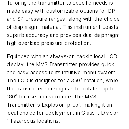
Tailoring the transmitter to specific needs is
made easy with customizable options for DP
and SP pressure ranges, along with the choice
of diaphragm material. This instrument boasts
superb accuracy and provides dual diaphragm
high overload pressure protection.
Equipped with an always-on backlit local LCD
display, the MVS Transmitter provides quick
and easy access to its intuitive menu system.
The LCD is designed for a 350° rotation, while
the transmitter housing can be rotated up to
180° for user convenience. The MVS
Transmitter is Explosion-proof, making it an
ideal choice for deployment in Class I, Division
1 hazardous locations.