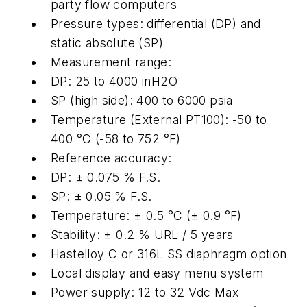
party flow computers
Pressure types: differential (DP) and
static absolute (SP)
Measurement range:
DP: 25 to 4000 inH2O
SP (high side): 400 to 6000 psia
Temperature (External PT100): -50 to
400 °C (-58 to 752 °F)
Reference accuracy:
DP: ± 0.075 % F.S.
SP: ± 0.05 % F.S.
Temperature: ± 0.5 °C (± 0.9 °F)
Stability: ± 0.2 % URL / 5 years
Hastelloy C or 316L SS diaphragm option
Local display and easy menu system
Power supply: 12 to 32 Vdc Max