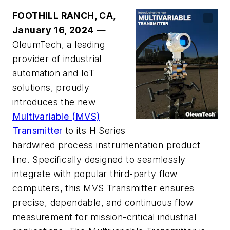
FOOTHILL RANCH, CA,
January 16, 2024
—
OleumTech, a leading
provider of industrial
automation and IoT
solutions, proudly
introduces the new
Multivariable (MVS)
Transmitter
to its H Series
hardwired process instrumentation product
line. Specifically designed to seamlessly
integrate with popular third-party flow
computers, this MVS Transmitter ensures
precise, dependable, and continuous flow
measurement for mission-critical industrial