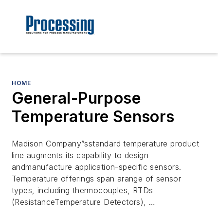
HOME
General-Purpose
Temperature Sensors
Madison Company”sstandard temperature product
line augments its capability to design
andmanufacture application-specific sensors.
Temperature offerings span arange of sensor
types, including thermocouples, RTDs
(ResistanceTemperature Detectors), …