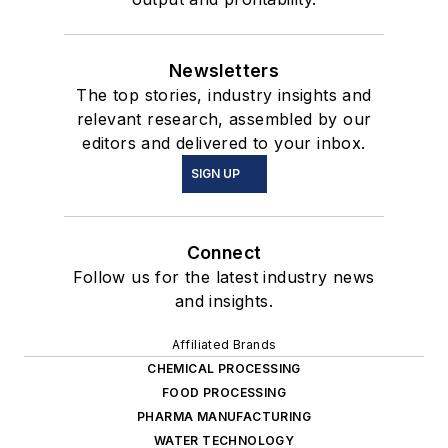
Newsletters
The top stories, industry insights and
relevant research, assembled by our
editors and delivered to your inbox.
SIGN UP
Connect
Follow us for the latest industry news
and insights.
Affiliated Brands
CHEMICAL PROCESSING
FOOD PROCESSING
PHARMA MANUFACTURING
WATER TECHNOLOGY