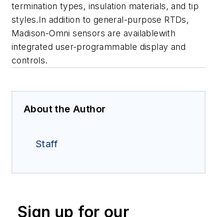
termination types, insulation materials, and tip
styles.In addition to general-purpose RTDs,
Madison-Omni sensors are availablewith
integrated user-programmable display and
controls.
About the Author
Staff
Sign up for our