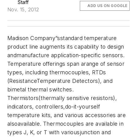
Staff
ADD US ON GOOGLE
Nov. 15, 2012
Madison Company”sstandard temperature
product line augments its capability to design
andmanufacture application-specific sensors.
Temperature offerings span arange of sensor
types, including thermocouples, RTDs
(ResistanceTemperature Detectors), and
bimetal thermal switches.
Thermistors(thermally sensitive resistors),
indicators, controllers,do-it-yourself
temperature kits, and various accessories are
alsoavailable. Thermocouples are available in
types J, K, or T with variousjunction and