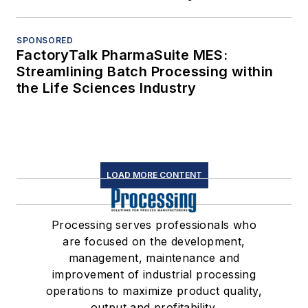
SPONSORED
FactoryTalk PharmaSuite MES:
Streamlining Batch Processing within
the Life Sciences Industry
LOAD MORE CONTENT
Processing serves professionals who
are focused on the development,
management, maintenance and
improvement of industrial processing
operations to maximize product quality,
output and profitability.