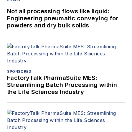
Not all processing flows like liquid:
Engineering pneumatic conveying for
powders and dry bulk solids
SPONSORED
FactoryTalk PharmaSuite MES:
Streamlining Batch Processing within
the Life Sciences Industry