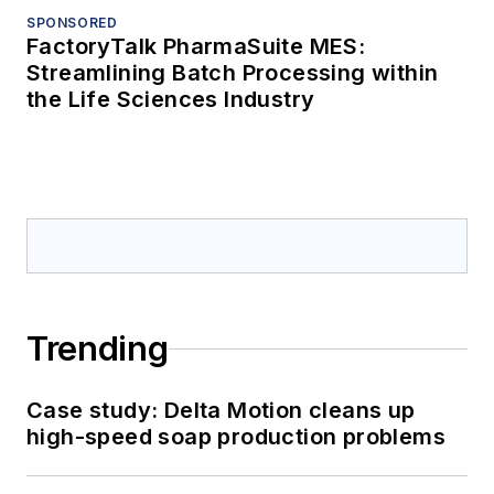
SPONSORED
FactoryTalk PharmaSuite MES:
Streamlining Batch Processing within
the Life Sciences Industry
Trending
Case study: Delta Motion cleans up
high-speed soap production problems