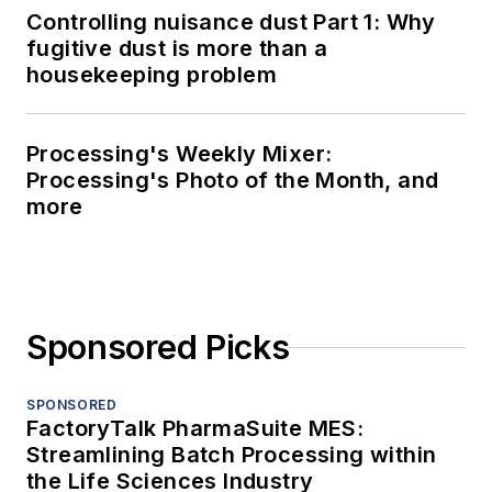
Controlling nuisance dust Part 1: Why
fugitive dust is more than a
housekeeping problem
Processing's Weekly Mixer:
Processing's Photo of the Month, and
more
Sponsored Picks
SPONSORED
FactoryTalk PharmaSuite MES:
Streamlining Batch Processing within
the Life Sciences Industry