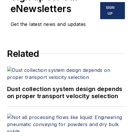
eNewsletters
SIGN
UP
Get the latest news and updates
Related
Dust collection system design depends
on proper transport velocity selection