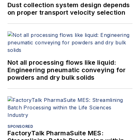
Dust collection system design depends
on proper transport velocity selection
Not all processing flows like liquid:
Engineering pneumatic conveying for
powders and dry bulk solids
SPONSORED
FactoryTalk PharmaSuite MES: