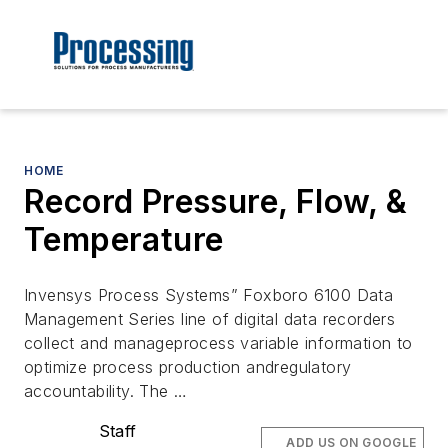
HOME
Record Pressure, Flow, &
Temperature
Invensys Process Systems” Foxboro 6100 Data
Management Series line of digital data recorders
collect and manageprocess variable information to
optimize process production andregulatory
accountability. The …
Staff
ADD US ON GOOGLE