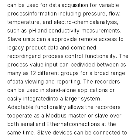
can be used for data acquisition for variable
processinformation including pressure, flow,
temperature, and electro-chemicalanalysis,
such as pH and conductivity measurements.
Slave units can alsoprovide remote access to
legacy product data and combined
recordingand process control functionality. The
process value input can bedivided between as
many as 12 different groups for a broad range
ofdata viewing and reporting. The recorders
can be used in stand-alone applications or
easily integratedinto a larger system.
Adaptable functionality allows the recorders
tooperate as a Modbus master or slave over
both serial and Ethernetconnections at the
same time. Slave devices can be connected to