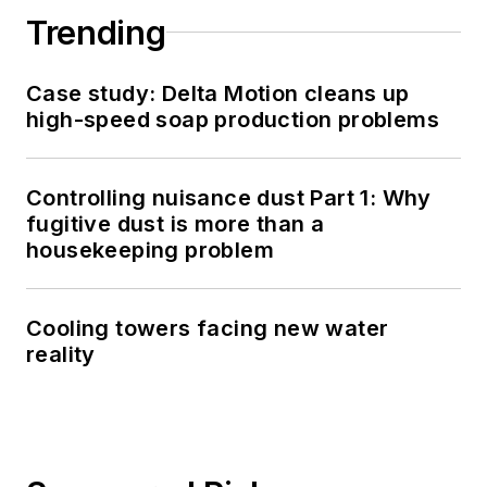
Trending
Case study: Delta Motion cleans up
high-speed soap production problems
Controlling nuisance dust Part 1: Why
fugitive dust is more than a
housekeeping problem
Cooling towers facing new water
reality