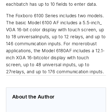
eachbatch has up to 10 fields to enter data.
The Foxboro 6100 Series includes two models.
The basic Model 6100 AF includes a 5.5-inch_
VGA 16-bit color display with touch screen, up
to 18 universalinputs, up to 12 relays, and up to
146 communication inputs. For morerobust
applications, the Model 6180AF includes a 12.1-
inch XGA 16-bitcolor display with touch
screen, up to 48 universal inputs, up to
27relays, and up to 176 communication inputs.
About the Author