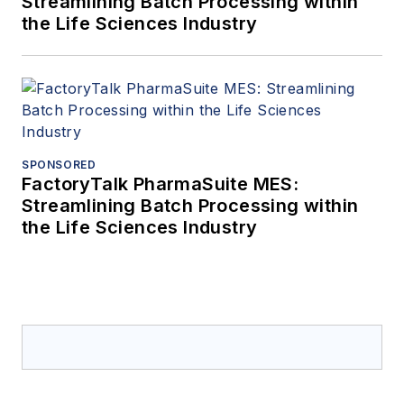
Streamlining Batch Processing within
the Life Sciences Industry
SPONSORED
FactoryTalk PharmaSuite MES:
Streamlining Batch Processing within
the Life Sciences Industry