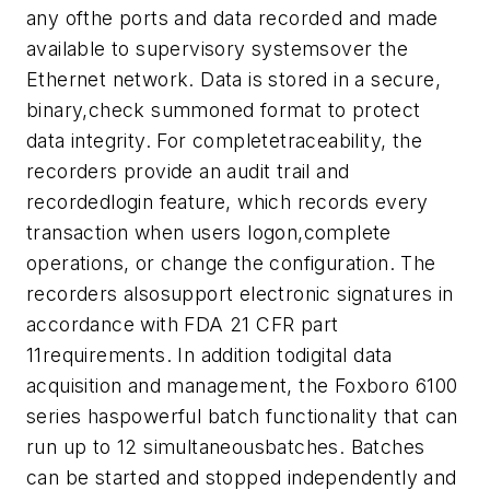
any ofthe ports and data recorded and made
available to supervisory systemsover the
Ethernet network. Data is stored in a secure,
binary,check summoned format to protect
data integrity. For completetraceability, the
recorders provide an audit trail and
recordedlogin feature, which records every
transaction when users logon,complete
operations, or change the configuration. The
recorders alsosupport electronic signatures in
accordance with FDA 21 CFR part
11requirements. In addition todigital data
acquisition and management, the Foxboro 6100
series haspowerful batch functionality that can
run up to 12 simultaneousbatches. Batches
can be started and stopped independently and