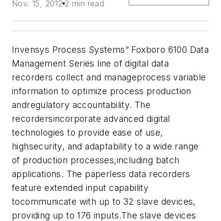
Nov. 15, 2012
2 min read
Invensys Process Systems”
Foxboro 6100 Data
Management Series
line of digital data
recorders collect and manageprocess variable
information to optimize process production
andregulatory accountability. The
recordersincorporate advanced digital
technologies to provide ease of use,
highsecurity, and adaptability to a wide range
of production processes,including batch
applications.
The paperless data recorders
feature extended input capability
tocommunicate with up to 32 slave devices,
providing up to 176 inputs.The slave devices