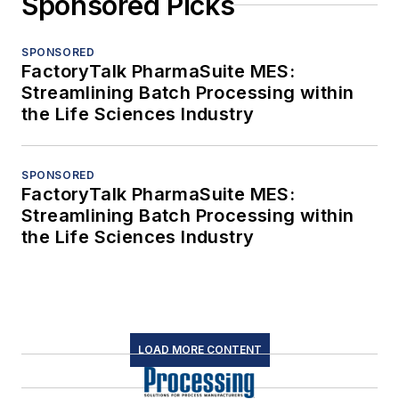
Sponsored Picks
SPONSORED
FactoryTalk PharmaSuite MES:
Streamlining Batch Processing within
the Life Sciences Industry
SPONSORED
FactoryTalk PharmaSuite MES:
Streamlining Batch Processing within
the Life Sciences Industry
LOAD MORE CONTENT