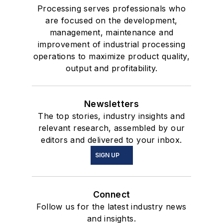
Processing serves professionals who
are focused on the development,
management, maintenance and
improvement of industrial processing
operations to maximize product quality,
output and profitability.
Newsletters
The top stories, industry insights and
relevant research, assembled by our
editors and delivered to your inbox.
SIGN UP
Connect
Follow us for the latest industry news
and insights.