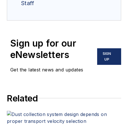
Staff
Sign up for our
eNewsletters
SIGN
UP
Get the latest news and updates
Related