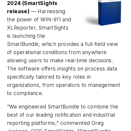
2024 (SmartSights
release)
— Harnessing
the power of WIN-911 and
XLReporter, SmartSights
is launching the
SmartBundle, which provides a full-field view
of operational conditions from anywhere
allowing users to make real-time decisions.
The software offers insights on process data
specifically tailored to key roles in
organizations, from operators to management
to compliance.
“We engineered SmartBundle to combine the
best of our leading notification and industrial
reporting platforms,” commented Greg