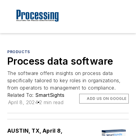
PRODUCTS
Process data software
The software offers insights on process data
specifically tailored to key roles in organizations,
from operators to management to compliance.
Related To:
SmartSights
ADD US ON GOOGLE
April 8, 2024
2 min read
AUSTIN, TX, April 8,