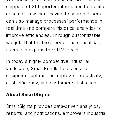
snippets of XLReporter information to monitor
critical data without having to search. Users
can also manage processes’ performance in
real time and compare historical analytics to
improve efficiencies. Through customizable
widgets that tell the story of the critical data,
users can expand their HMI reach.
In today's highly competitive industrial
landscape, SmartBundle helps ensure
equipment uptime and improve productivity,
cost-efficiency, and customer satisfaction.
About SmartSights
SmartSights provides data-driven analytics,
reports, and notifications, empowers industrial