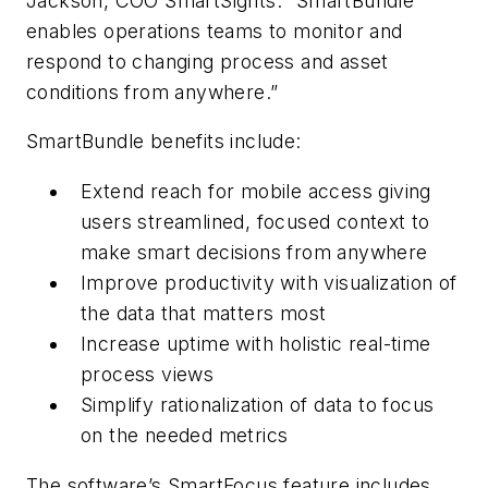
Jackson, COO SmartSights. “SmartBundle
enables operations teams to monitor and
respond to changing process and asset
conditions from anywhere.”
SmartBundle benefits include:
Extend reach for mobile access giving
users streamlined, focused context to
make smart decisions from anywhere
Improve productivity with visualization of
the data that matters most
Increase uptime with holistic real-time
process views
Simplify rationalization of data to focus
on the needed metrics
The software’s SmartFocus feature includes