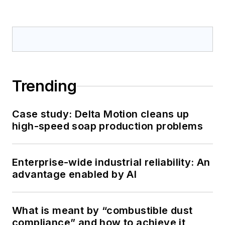
Trending
Case study: Delta Motion cleans up
high-speed soap production problems
Enterprise-wide industrial reliability: An
advantage enabled by AI
What is meant by “combustible dust
compliance” and how to achieve it