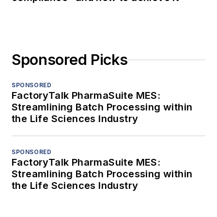
Sponsored Picks
SPONSORED
FactoryTalk PharmaSuite MES:
Streamlining Batch Processing within
the Life Sciences Industry
SPONSORED
FactoryTalk PharmaSuite MES:
Streamlining Batch Processing within
the Life Sciences Industry