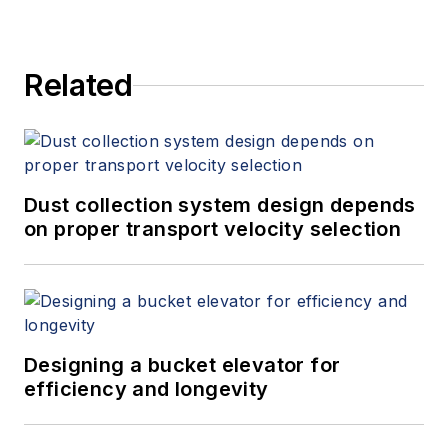
Related
Dust collection system design depends
on proper transport velocity selection
Designing a bucket elevator for
efficiency and longevity