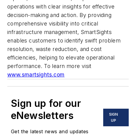
operations with clear insights for effective
decision-making and action. By providing
comprehensive visibility into critical
infrastructure management, SmartSights
enables customers to identify swift problem
resolution, waste reduction, and cost
efficiencies, helping to elevate operational
performance. To learn more visit
www.smartsights.com
Sign up for our
eNewsletters
SIGN
UP
Get the latest news and updates