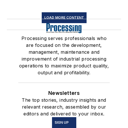
LOAD MORE CONTENT
Processing serves professionals who
are focused on the development,
management, maintenance and
improvement of industrial processing
operations to maximize product quality,
output and profitability.
Newsletters
The top stories, industry insights and
relevant research, assembled by our
editors and delivered to your inbox.
SIGN UP