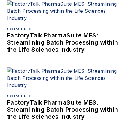
SPONSORED
FactoryTalk PharmaSuite MES:
Streamlining Batch Processing within
the Life Sciences Industry
SPONSORED
FactoryTalk PharmaSuite MES:
Streamlining Batch Processing within
the Life Sciences Industry