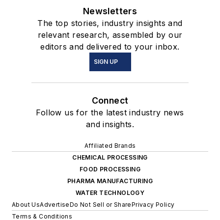
Newsletters
The top stories, industry insights and
relevant research, assembled by our
editors and delivered to your inbox.
SIGN UP
Connect
Follow us for the latest industry news
and insights.
Affiliated Brands
CHEMICAL PROCESSING
FOOD PROCESSING
PHARMA MANUFACTURING
WATER TECHNOLOGY
About Us
Advertise
Do Not Sell or Share
Privacy Policy
Terms & Conditions