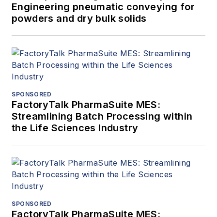
Engineering pneumatic conveying for
powders and dry bulk solids
SPONSORED
FactoryTalk PharmaSuite MES:
Streamlining Batch Processing within
the Life Sciences Industry
SPONSORED
FactoryTalk PharmaSuite MES: