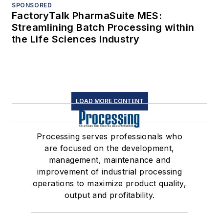
SPONSORED
FactoryTalk PharmaSuite MES:
Streamlining Batch Processing within
the Life Sciences Industry
LOAD MORE CONTENT
Processing serves professionals who
are focused on the development,
management, maintenance and
improvement of industrial processing
operations to maximize product quality,
output and profitability.