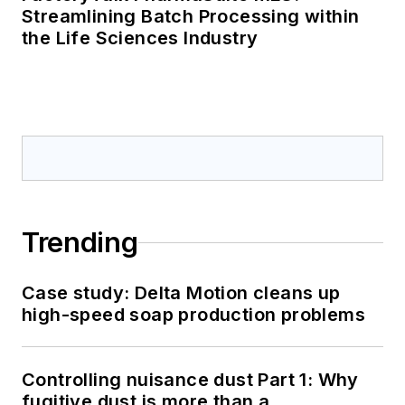
Streamlining Batch Processing within
the Life Sciences Industry
Trending
Case study: Delta Motion cleans up
high-speed soap production problems
Controlling nuisance dust Part 1: Why
fugitive dust is more than a