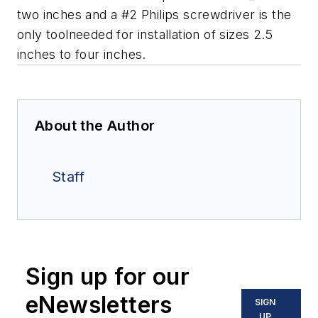
two inches and a #2 Philips screwdriver is the
only toolneeded for installation of sizes 2.5
inches to four inches.
About the Author
Staff
Sign up for our
eNewsletters
SIGN
UP