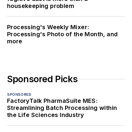
housekeeping problem
Processing's Weekly Mixer:
Processing's Photo of the Month, and
more
Sponsored Picks
SPONSORED
FactoryTalk PharmaSuite MES:
Streamlining Batch Processing within
the Life Sciences Industry