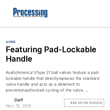
HOME
Featuring Pad-Lockable
Handle
Asahi/America”sType 21 ball valves feature a pad-
lockable handle that directlyreplaces the standard
valve handle and acts as a deterrent to
preventunauthorized cycling of the valve. …
Staff
ADD US ON GOOGLE
Nov. 15, 2012