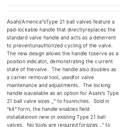
Asahi/America”sType 21 ball valves feature a
pad-lockable handle that directlyreplaces the
standard valve handle and acts as a deterrent
to preventunauthorized cycling of the valve.
The new design allows the handle toserve as a
position indicator, demonstrating the current
state of thevalve. The handle also doubles as
a carrier removal tool, usedfor valve
maintenance and adjustments. The locking
handle isavailable as an option for Asahi’s Type
21 ball valve sizes _” to fourinches. Sold in
“kit” form, the handle enables field
installationon new or existing Type 21 ball
valves. No tools are required forsizes _” to