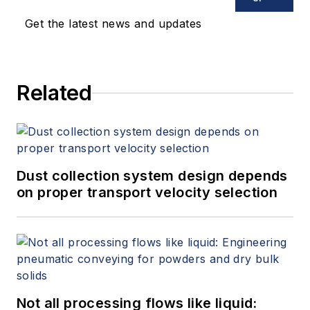
Get the latest news and updates
Related
Dust collection system design depends
on proper transport velocity selection
Not all processing flows like liquid: