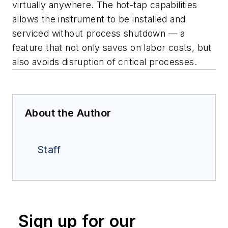
virtually anywhere. The hot-tap capabilities
allows the instrument to be installed and
serviced without process shutdown — a
feature that not only saves on labor costs, but
also avoids disruption of critical processes.
About the Author
Staff
Sign up for our