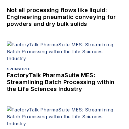
Not all processing flows like liquid:
Engineering pneumatic conveying for
powders and dry bulk solids
SPONSORED
FactoryTalk PharmaSuite MES:
Streamlining Batch Processing within
the Life Sciences Industry