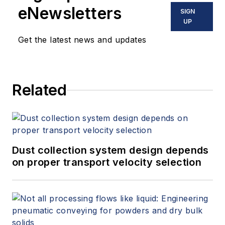
eNewsletters
SIGN
UP
Get the latest news and updates
Related
Dust collection system design depends
on proper transport velocity selection