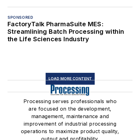
SPONSORED
FactoryTalk PharmaSuite MES:
Streamlining Batch Processing within
the Life Sciences Industry
LOAD MORE CONTENT
Processing serves professionals who
are focused on the development,
management, maintenance and
improvement of industrial processing
operations to maximize product quality,
output and profitability.