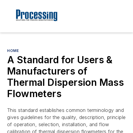
HOME
A Standard for Users &
Manufacturers of
Thermal Dispersion Mass
Flowmeters
This standard establishes common terminology and
gives guidelines for the quality, description, principle
of operation, selection, installation, and flow
calibration of thermal dispersion flowmeters for the