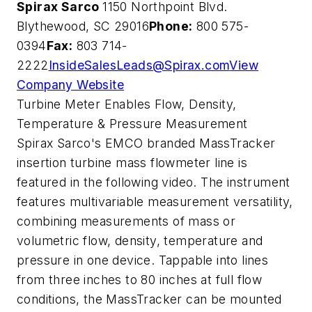
Spirax Sarco
1150 Northpoint Blvd.
Blythewood, SC 29016
Phone:
800 575-
0394
Fax:
803 714-
2222
InsideSalesLeads@Spirax.com
View
Company Website
Turbine Meter Enables Flow, Density,
Temperature & Pressure Measurement
Spirax Sarco's EMCO branded MassTracker
insertion turbine mass flowmeter line is
featured in the following video. The instrument
features multivariable measurement versatility,
combining measurements of mass or
volumetric flow, density, temperature and
pressure in one device. Tappable into lines
from three inches to 80 inches at full flow
conditions, the MassTracker can be mounted