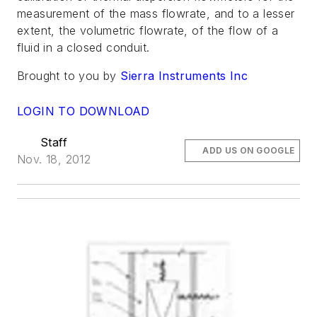
measurement of the mass flowrate, and to a lesser
extent, the volumetric flowrate, of the flow of a
fluid in a closed conduit.
Brought to you by
Sierra Instruments Inc
LOGIN TO DOWNLOAD
Staff
ADD US ON GOOGLE
Nov. 18, 2012