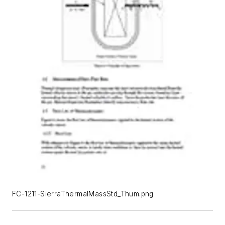
FC-1211-SierraThermalMassStd_Thum.png