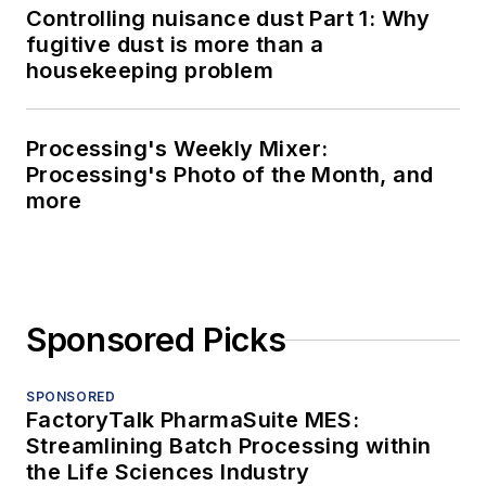
Controlling nuisance dust Part 1: Why
fugitive dust is more than a
housekeeping problem
Processing's Weekly Mixer:
Processing's Photo of the Month, and
more
Sponsored Picks
SPONSORED
FactoryTalk PharmaSuite MES:
Streamlining Batch Processing within
the Life Sciences Industry