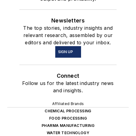
Newsletters
The top stories, industry insights and
relevant research, assembled by our
editors and delivered to your inbox.
SIGN UP
Connect
Follow us for the latest industry news
and insights.
Affiliated Brands
CHEMICAL PROCESSING
FOOD PROCESSING
PHARMA MANUFACTURING
WATER TECHNOLOGY