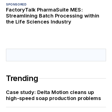
SPONSORED
FactoryTalk PharmaSuite MES:
Streamlining Batch Processing within
the Life Sciences Industry
Trending
Case study: Delta Motion cleans up
high-speed soap production problems