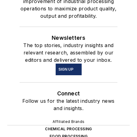
improvement of industrial processing
operations to maximize product quality,
output and profitability.
Newsletters
The top stories, industry insights and
relevant research, assembled by our
editors and delivered to your inbox.
SIGN UP
Connect
Follow us for the latest industry news
and insights.
Affiliated Brands
CHEMICAL PROCESSING
FOOD PROCESSING