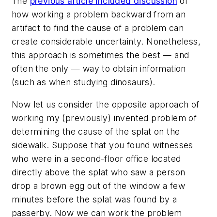
The
previous article included discussion
of
how working a problem backward from an
artifact to find the cause of a problem can
create considerable uncertainty. Nonetheless,
this approach is sometimes the best — and
often the only — way to obtain information
(such as when studying dinosaurs).
Now let us consider the opposite approach of
working my (previously) invented problem of
determining the cause of the splat on the
sidewalk. Suppose that you found witnesses
who were in a second-floor office located
directly above the splat who saw a person
drop a brown egg out of the window a few
minutes before the splat was found by a
passerby. Now we can work the problem