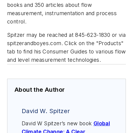
books and 350 articles about flow
measurement, instrumentation and process
control.
Spitzer may be reached at 845-623-1830 or via
spitzerandboyes.com. Click on the "Products"
tab to find his Consumer Guides to various flow
and level measurement technologies.
About the Author
David W. Spitzer
David W Spitzer’s new book
Global
Climate Change: A Clear