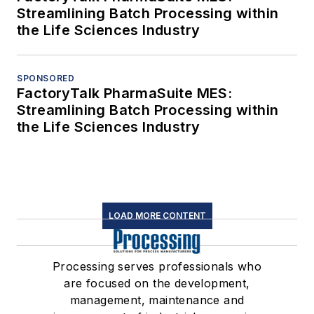
Streamlining Batch Processing within
the Life Sciences Industry
SPONSORED
FactoryTalk PharmaSuite MES:
Streamlining Batch Processing within
the Life Sciences Industry
LOAD MORE CONTENT
Processing serves professionals who
are focused on the development,
management, maintenance and