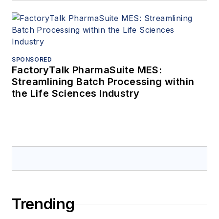
SPONSORED
FactoryTalk PharmaSuite MES:
Streamlining Batch Processing within
the Life Sciences Industry
Trending