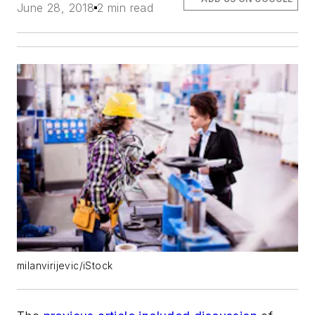
June 28, 2018
2 min read
milanvirijevic/iStock