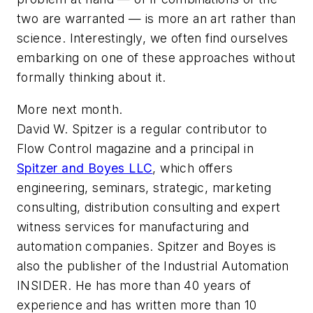
two are warranted — is more an art rather than
science. Interestingly, we often find ourselves
embarking on one of these approaches without
formally thinking about it.
More next month.
David W. Spitzer is a regular contributor to
Flow Control
magazine and a principal in
Spitzer and Boyes LLC
, which offers
engineering, seminars, strategic, marketing
consulting, distribution consulting and expert
witness services for manufacturing and
automation companies. Spitzer and Boyes is
also the publisher of the Industrial Automation
INSIDER. He has more than 40 years of
experience and has written more than 10