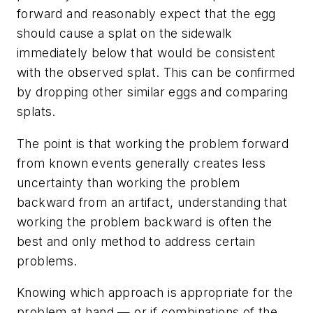
forward and reasonably expect that the egg
should cause a splat on the sidewalk
immediately below that would be consistent
with the observed splat. This can be confirmed
by dropping other similar eggs and comparing
splats.
The point is that working the problem forward
from known events generally creates less
uncertainty than working the problem
backward from an artifact, understanding that
working the problem backward is often the
best and only method to address certain
problems.
Knowing which approach is appropriate for the
problem at hand — or if combinations of the