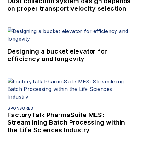
Dust collection system design depends
on proper transport velocity selection
Designing a bucket elevator for
efficiency and longevity
SPONSORED
FactoryTalk PharmaSuite MES:
Streamlining Batch Processing within
the Life Sciences Industry