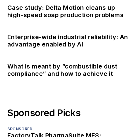
Case study: Delta Motion cleans up
high-speed soap production problems
Enterprise-wide industrial reliability: An
advantage enabled by AI
What is meant by “combustible dust
compliance” and how to achieve it
Sponsored Picks
SPONSORED
FactoryTalk PharmaSuite MES: