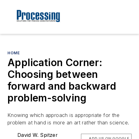
HOME
Application Corner:
Choosing between
forward and backward
problem-solving
Knowing which approach is appropriate for the
problem at hand is more an art rather than science.
David W. Spitzer
ADD US ON GOOGLE