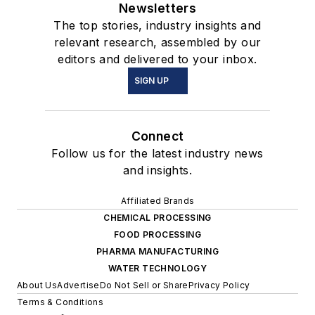
Newsletters
The top stories, industry insights and
relevant research, assembled by our
editors and delivered to your inbox.
SIGN UP
Connect
Follow us for the latest industry news
and insights.
Affiliated Brands
CHEMICAL PROCESSING
FOOD PROCESSING
PHARMA MANUFACTURING
WATER TECHNOLOGY
About Us
Advertise
Do Not Sell or Share
Privacy Policy
Terms & Conditions