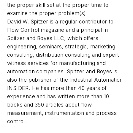
the proper skill set at the proper time to
examine the proper problem(s).
David W. Spitzer is a regular contributor to
Flow Control
magazine and a principal in
Spitzer and Boyes LLC, which offers
engineering, seminars, strategic, marketing
consulting, distribution consulting and expert
witness services for manufacturing and
automation companies. Spitzer and Boyes is
also the publisher of the Industrial Automation
INSIDER. He has more than 40 years of
experience and has written more than 10
books and 350 articles about flow
measurement, instrumentation and process
control.