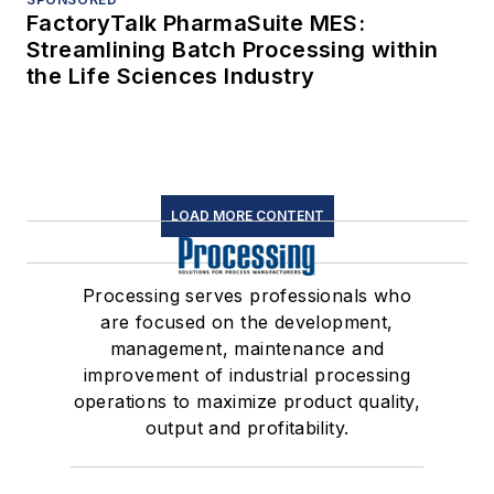
FactoryTalk PharmaSuite MES:
Streamlining Batch Processing within
the Life Sciences Industry
LOAD MORE CONTENT
Processing serves professionals who
are focused on the development,
management, maintenance and
improvement of industrial processing
operations to maximize product quality,
output and profitability.