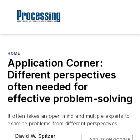
HOME
Application Corner:
Different perspectives
often needed for
effective problem-solving
It often takes an open mind and multiple experts to
examine problems from different perspectives.
David W. Spitzer
ADD US ON GOOGLE