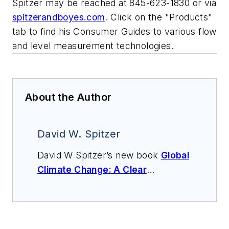
Spitzer may be reached at 845-623-1830 or via
spitzerandboyes.com
. Click on the "Products"
tab to find his Consumer Guides to various flow
and level measurement technologies.
About the Author
David W. Spitzer
David W Spitzer’s new book
Global
Climate Change: A Clear
Explanation and Pathway to
Mitigation
(Amazon.com) adds to
his over 500 technical articles and
10 books on flow measurement,