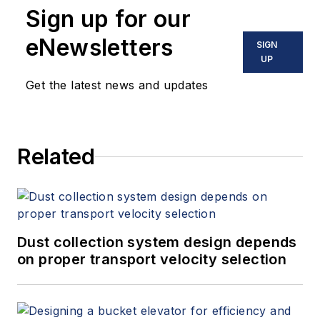
Sign up for our
instrumentation, process control
and variable speed drives. David
eNewsletters
SIGN
offers consulting services and
UP
keynote speeches, writes/edits
Get the latest news and updates
white papers, presents seminars,
and provides expert witness
services at Spitzer and Boyes LLC
Related
(
spitzerandboyes.com
or
+1.845.623.1830).
Dust collection system design depends
on proper transport velocity selection