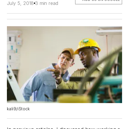
July 5, 2018
3 min read
kali9/iStock