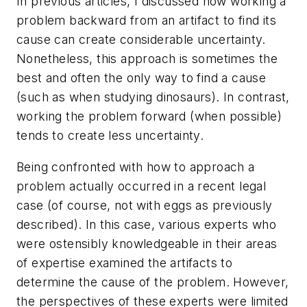
In previous articles, I discussed how working a
problem backward from an artifact to find its
cause can create considerable uncertainty.
Nonetheless, this approach is sometimes the
best and often the only way to find a cause
(such as when studying dinosaurs). In contrast,
working the problem forward (when possible)
tends to create less uncertainty.
Being confronted with how to approach a
problem actually occurred in a recent legal
case (of course, not with eggs as previously
described). In this case, various experts who
were ostensibly knowledgeable in their areas
of expertise examined the artifacts to
determine the cause of the problem. However,
the perspectives of these experts were limited