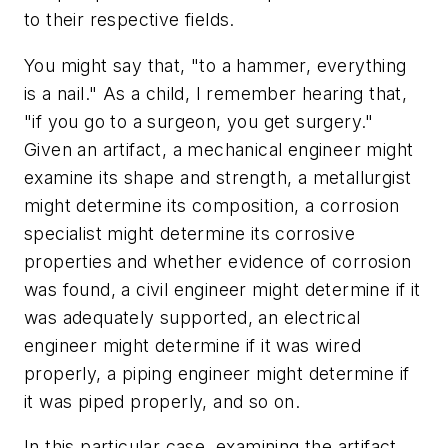
to their respective fields.
You might say that, "to a hammer, everything
is a nail." As a child, I remember hearing that,
"if you go to a surgeon, you get surgery."
Given an artifact, a mechanical engineer might
examine its shape and strength, a metallurgist
might determine its composition, a corrosion
specialist might determine its corrosive
properties and whether evidence of corrosion
was found, a civil engineer might determine if it
was adequately supported, an electrical
engineer might determine if it was wired
properly, a piping engineer might determine if
it was piped properly, and so on.
In this particular case, examining the artifact