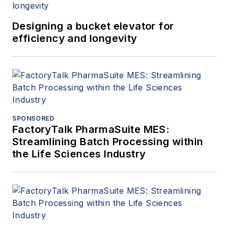
Designing a bucket elevator for
efficiency and longevity
SPONSORED
FactoryTalk PharmaSuite MES:
Streamlining Batch Processing within
the Life Sciences Industry