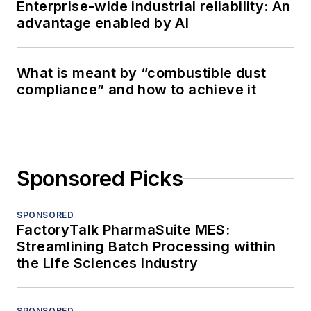
Enterprise-wide industrial reliability: An
advantage enabled by AI
What is meant by “combustible dust
compliance” and how to achieve it
Sponsored Picks
SPONSORED
FactoryTalk PharmaSuite MES:
Streamlining Batch Processing within
the Life Sciences Industry
SPONSORED