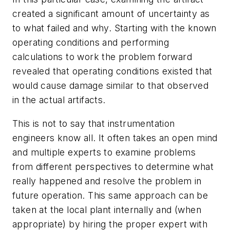
created a significant amount of uncertainty as
to what failed and why. Starting with the known
operating conditions and performing
calculations to work the problem forward
revealed that operating conditions existed that
would cause damage similar to that observed
in the actual artifacts.
This is not to say that instrumentation
engineers know all. It often takes an open mind
and multiple experts to examine problems
from different perspectives to determine what
really happened and resolve the problem in
future operation. This same approach can be
taken at the local plant internally and (when
appropriate) by hiring the proper expert with