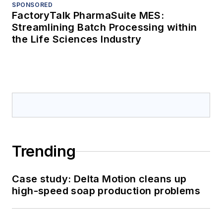
SPONSORED
FactoryTalk PharmaSuite MES:
Streamlining Batch Processing within
the Life Sciences Industry
Trending
Case study: Delta Motion cleans up
high-speed soap production problems