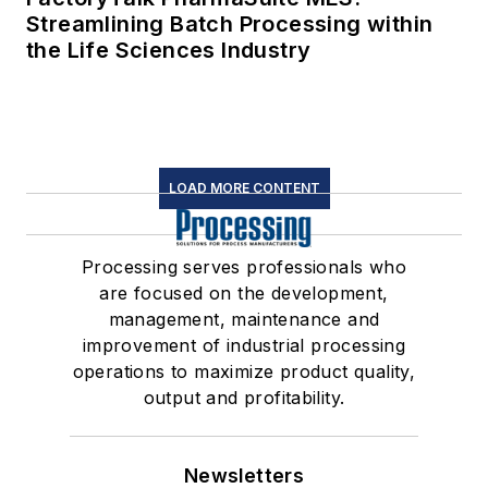
Streamlining Batch Processing within
the Life Sciences Industry
LOAD MORE CONTENT
Processing serves professionals who
are focused on the development,
management, maintenance and
improvement of industrial processing
operations to maximize product quality,
output and profitability.
Newsletters