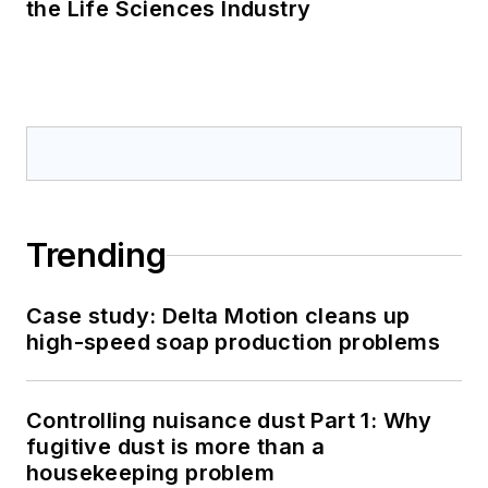
the Life Sciences Industry
Trending
Case study: Delta Motion cleans up
high-speed soap production problems
Controlling nuisance dust Part 1: Why
fugitive dust is more than a
housekeeping problem