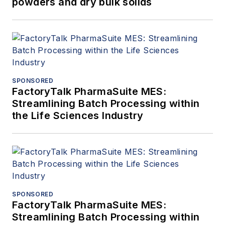
powders and dry bulk solids
SPONSORED
FactoryTalk PharmaSuite MES:
Streamlining Batch Processing within
the Life Sciences Industry
SPONSORED
FactoryTalk PharmaSuite MES:
Streamlining Batch Processing within