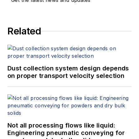
Get the latest news and updates
white papers, presents seminars,
and provides expert witness
services at Spitzer and Boyes LLC
Related
(
spitzerandboyes.com
or
+1.845.623.1830).
Dust collection system design depends
on proper transport velocity selection
Not all processing flows like liquid:
Engineering pneumatic conveying for