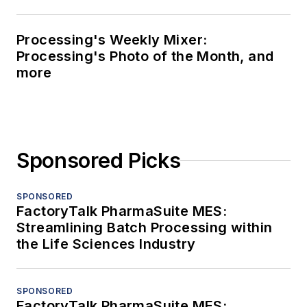
Processing's Weekly Mixer:
Processing's Photo of the Month, and
more
Sponsored Picks
SPONSORED
FactoryTalk PharmaSuite MES:
Streamlining Batch Processing within
the Life Sciences Industry
SPONSORED
FactoryTalk PharmaSuite MES: