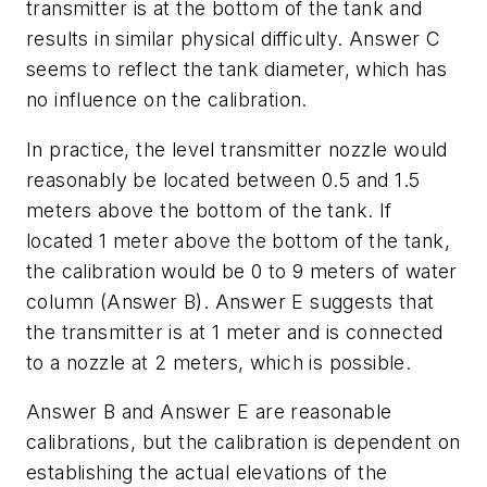
transmitter is at the bottom of the tank and
results in similar physical difficulty. Answer C
seems to reflect the tank diameter, which has
no influence on the calibration.
In practice, the level transmitter nozzle would
reasonably be located between 0.5 and 1.5
meters above the bottom of the tank. If
located 1 meter above the bottom of the tank,
the calibration would be 0 to 9 meters of water
column (Answer B). Answer E suggests that
the transmitter is at 1 meter and is connected
to a nozzle at 2 meters, which is possible.
Answer B and Answer E are reasonable
calibrations, but the calibration is dependent on
establishing the actual elevations of the