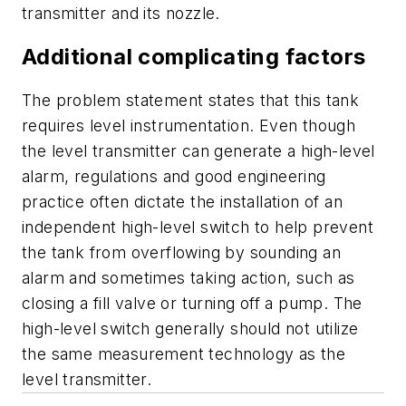
transmitter and its nozzle.
Additional complicating factors
The problem statement states that this tank
requires level instrumentation. Even though
the level transmitter can generate a high-level
alarm, regulations and good engineering
practice often dictate the installation of an
independent high-level switch to help prevent
the tank from overflowing by sounding an
alarm and sometimes taking action, such as
closing a fill valve or turning off a pump. The
high-level switch generally should not utilize
the same measurement technology as the
level transmitter.