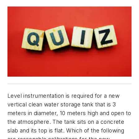
Level instrumentation is required for a new
vertical clean water storage tank that is 3
meters in diameter, 10 meters high and open to
the atmosphere. The tank sits on a concrete
slab and its top is flat. Which of the following