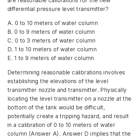
are reasonable calibrations for the new
differential pressure level transmitter?
A. 0 to 10 meters of water column
B. 0 to 9 meters of water column
C. 0 to 3 meters of water column
D. 1 to 10 meters of water column
E. 1 to 9 meters of water column
Determining reasonable calibrations involves
establishing the elevations of the level
transmitter nozzle and transmitter. Physically
locating the level transmitter on a nozzle at the
bottom of the tank would be difficult,
potentially create a tripping hazard, and result
in a calibration of 0 to 10 meters of water
column (Answer A). Answer D implies that the