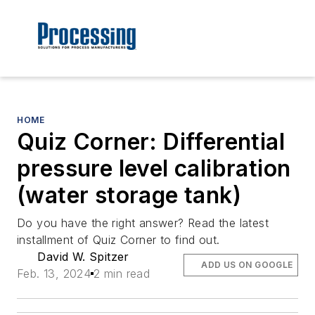
HOME
Quiz Corner: Differential
pressure level calibration
(water storage tank)
Do you have the right answer? Read the latest
installment of Quiz Corner to find out.
David W. Spitzer
ADD US ON GOOGLE
Feb. 13, 2024
2 min read