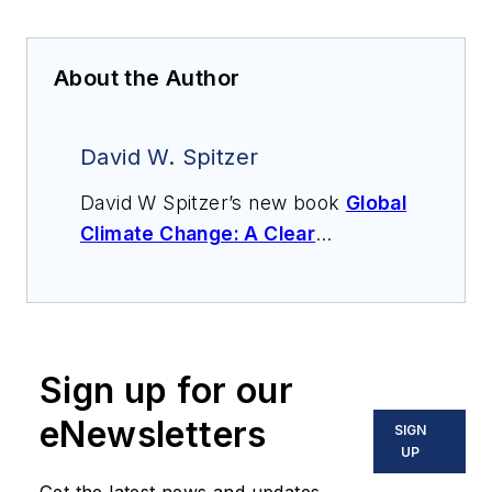
About the Author
David W. Spitzer
David W Spitzer’s new book
Global
Climate Change: A Clear
Explanation and Pathway to
Mitigation
(Amazon.com) adds to
his over 500 technical articles and
10 books on flow measurement,
Sign up for our
instrumentation, process control
and variable speed drives. David
eNewsletters
SIGN
offers consulting services and
UP
keynote speeches, writes/edits