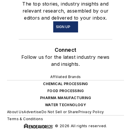
The top stories, industry insights and
relevant research, assembled by our
editors and delivered to your inbox.
SIGN UP
Connect
Follow us for the latest industry news
and insights.
Affiliated Brands
CHEMICAL PROCESSING
FOOD PROCESSING
PHARMA MANUFACTURING
WATER TECHNOLOGY
About Us
Advertise
Do Not Sell or Share
Privacy Policy
Terms & Conditions
© 2026 All rights reserved.