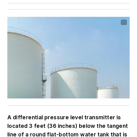
A differential pressure level transmitter is
located 3 feet (36 inches) below the tangent
line of a round flat-bottom water tank that is