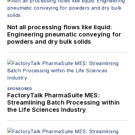
Not all processing flows like liquid:
Engineering pneumatic conveying for
powders and dry bulk solids
SPONSORED
FactoryTalk PharmaSuite MES:
Streamlining Batch Processing within
the Life Sciences Industry