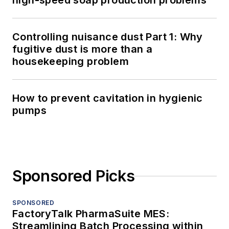
high-speed soap production problems
Controlling nuisance dust Part 1: Why
fugitive dust is more than a
housekeeping problem
How to prevent cavitation in hygienic
pumps
Sponsored Picks
SPONSORED
FactoryTalk PharmaSuite MES:
Streamlining Batch Processing within