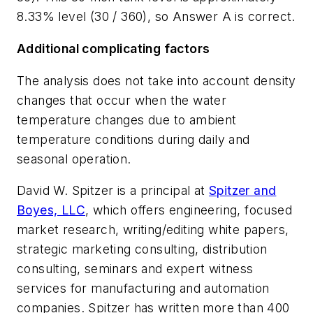
8.33% level (30 / 360), so Answer A is correct.
Additional complicating factors
The analysis does not take into account density
changes that occur when the water
temperature changes due to ambient
temperature conditions during daily and
seasonal operation.
David W. Spitzer is a principal at
Spitzer and
Boyes, LLC
, which offers engineering, focused
market research, writing/editing white papers,
strategic marketing consulting, distribution
consulting, seminars and expert witness
services for manufacturing and automation
companies. Spitzer has written more than 400