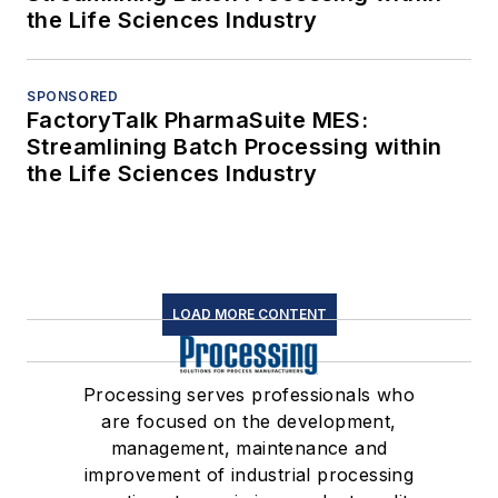
the Life Sciences Industry
SPONSORED
FactoryTalk PharmaSuite MES:
Streamlining Batch Processing within
the Life Sciences Industry
LOAD MORE CONTENT
Processing serves professionals who
are focused on the development,
management, maintenance and
improvement of industrial processing