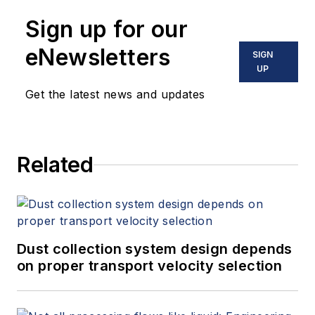
10 books on flow measurement,
Sign up for our
instrumentation, process control
and variable speed drives. David
eNewsletters
SIGN
offers consulting services and
UP
keynote speeches, writes/edits
Get the latest news and updates
white papers, presents seminars,
and provides expert witness
services at Spitzer and Boyes LLC
Related
(
spitzerandboyes.com
or
+1.845.623.1830).
Dust collection system design depends
on proper transport velocity selection