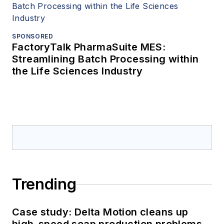
SPONSORED
FactoryTalk PharmaSuite MES:
Streamlining Batch Processing within
the Life Sciences Industry
Trending
Case study: Delta Motion cleans up