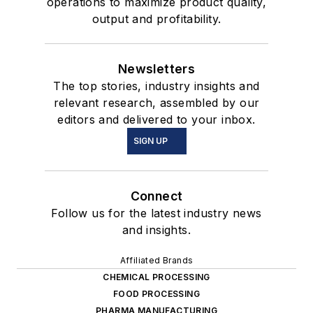
operations to maximize product quality,
output and profitability.
Newsletters
The top stories, industry insights and
relevant research, assembled by our
editors and delivered to your inbox.
SIGN UP
Connect
Follow us for the latest industry news
and insights.
Affiliated Brands
CHEMICAL PROCESSING
FOOD PROCESSING
PHARMA MANUFACTURING