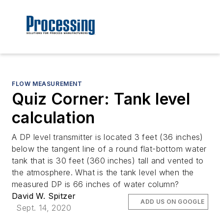
FLOW MEASUREMENT
Quiz Corner: Tank level
calculation
A DP level transmitter is located 3 feet (36 inches)
below the tangent line of a round flat-bottom water
tank that is 30 feet (360 inches) tall and vented to
the atmosphere. What is the tank level when the
measured DP is 66 inches of water column?
David W. Spitzer
ADD US ON GOOGLE
Sept. 14, 2020