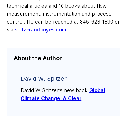
technical articles and 10 books about flow
measurement, instrumentation and process
control. He can be reached at 845-623-1830 or
via
spitzerandboyes.com
.
About the Author
David W. Spitzer
David W Spitzer’s new book
Global
Climate Change: A Clear
Explanation and Pathway to
Mitigation
(Amazon.com) adds to
his over 500 technical articles and