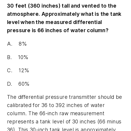
30 feet (360 inches) tall and vented to the
atmosphere. Approximately what is the tank
level when the measured differential
pressure is 66 inches of water column?
A. 8%
B. 10%
C. 12%
D. 60%
The differential pressure transmitter should be
calibrated for 36 to 392 inches of water
column. The 66-inch raw measurement
represents a tank level of 30 inches (66 minus
36). This 30-inch tank level is approximately