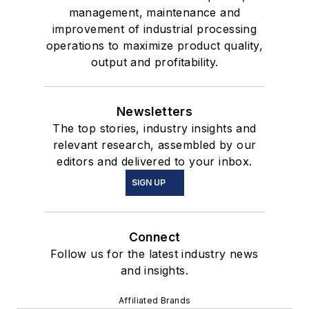
management, maintenance and
improvement of industrial processing
operations to maximize product quality,
output and profitability.
Newsletters
The top stories, industry insights and
relevant research, assembled by our
editors and delivered to your inbox.
SIGN UP
Connect
Follow us for the latest industry news
and insights.
Affiliated Brands