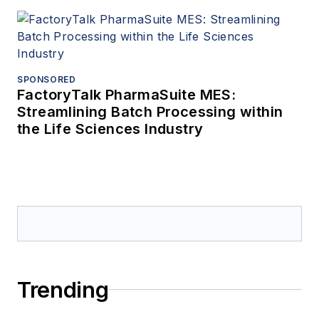
SPONSORED
FactoryTalk PharmaSuite MES:
Streamlining Batch Processing within
the Life Sciences Industry
Trending