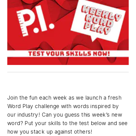
Join the fun each week as we launch a fresh
Word Play challenge with words inspired by
our industry! Can you guess this week’s new
word? Put your skills to the test below and see
how you stack up against others!