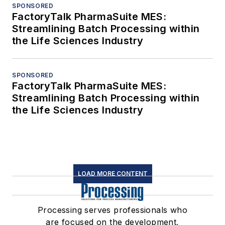
SPONSORED
FactoryTalk PharmaSuite MES:
Streamlining Batch Processing within
the Life Sciences Industry
SPONSORED
FactoryTalk PharmaSuite MES:
Streamlining Batch Processing within
the Life Sciences Industry
LOAD MORE CONTENT
Processing serves professionals who
are focused on the development,