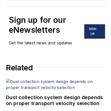
Sign up for our
eNewsletters
SIGN
UP
Get the latest news and updates
Related
Dust collection system design depends
on proper transport velocity selection