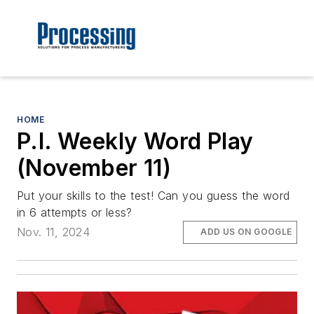
HOME
P.I. Weekly Word Play
(November 11)
Put your skills to the test! Can you guess the word
in 6 attempts or less?
Nov. 11, 2024
ADD US ON GOOGLE