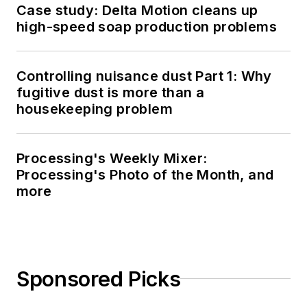
Case study: Delta Motion cleans up
high-speed soap production problems
Controlling nuisance dust Part 1: Why
fugitive dust is more than a
housekeeping problem
Processing's Weekly Mixer:
Processing's Photo of the Month, and
more
Sponsored Picks