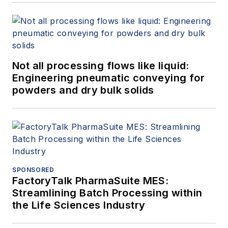
Not all processing flows like liquid:
Engineering pneumatic conveying for
powders and dry bulk solids
SPONSORED
FactoryTalk PharmaSuite MES:
Streamlining Batch Processing within
the Life Sciences Industry