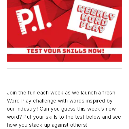
Join the fun each week as we launch a fresh
Word Play challenge with words inspired by
our industry! Can you guess this week’s new
word? Put your skills to the test below and see
how you stack up against others!