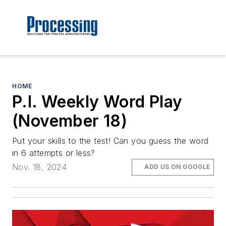
HOME
P.I. Weekly Word Play
(November 18)
Put your skills to the test! Can you guess the word
in 6 attempts or less?
Nov. 18, 2024
ADD US ON GOOGLE