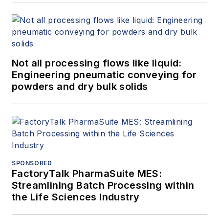
Not all processing flows like liquid:
Engineering pneumatic conveying for
powders and dry bulk solids
SPONSORED
FactoryTalk PharmaSuite MES:
Streamlining Batch Processing within
the Life Sciences Industry