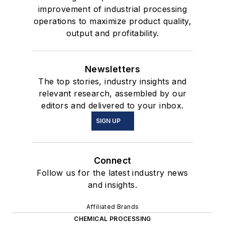
improvement of industrial processing
operations to maximize product quality,
output and profitability.
Newsletters
The top stories, industry insights and
relevant research, assembled by our
editors and delivered to your inbox.
SIGN UP
Connect
Follow us for the latest industry news
and insights.
Affiliated Brands
CHEMICAL PROCESSING