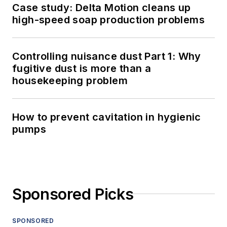
Case study: Delta Motion cleans up
high-speed soap production problems
Controlling nuisance dust Part 1: Why
fugitive dust is more than a
housekeeping problem
How to prevent cavitation in hygienic
pumps
Sponsored Picks
SPONSORED