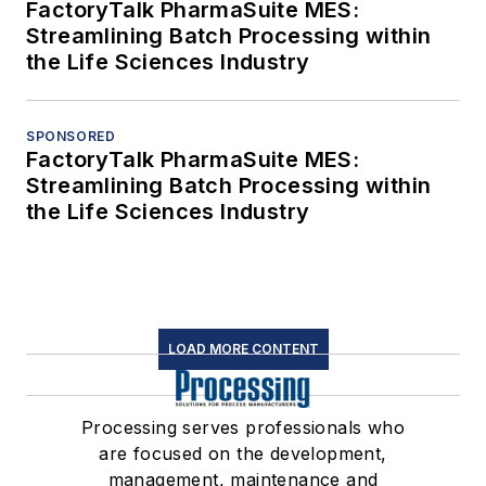
FactoryTalk PharmaSuite MES:
Streamlining Batch Processing within
the Life Sciences Industry
SPONSORED
FactoryTalk PharmaSuite MES:
Streamlining Batch Processing within
the Life Sciences Industry
LOAD MORE CONTENT
Processing serves professionals who
are focused on the development,
management, maintenance and