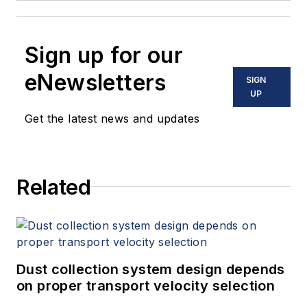
Sign up for our
eNewsletters
SIGN
UP
Get the latest news and updates
Related
Dust collection system design depends
on proper transport velocity selection