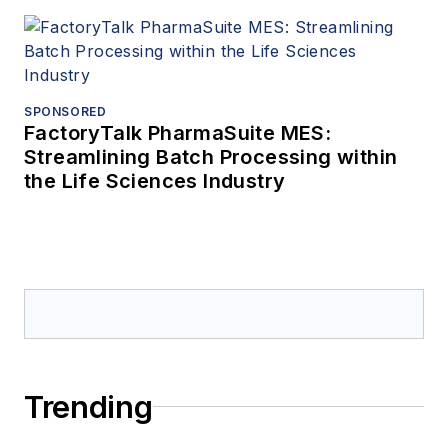
SPONSORED
FactoryTalk PharmaSuite MES:
Streamlining Batch Processing within
the Life Sciences Industry
Trending