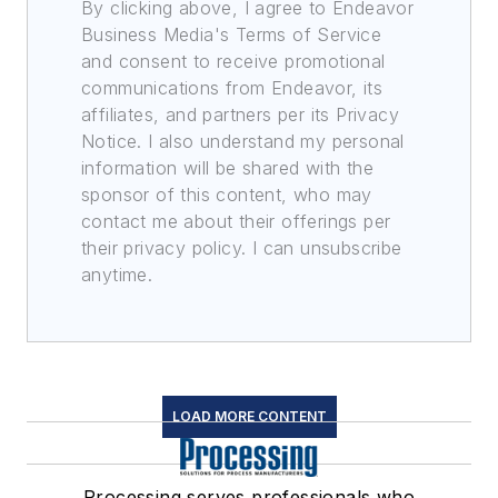
By clicking above, I agree to Endeavor
Business Media's Terms of Service
and consent to receive promotional
communications from Endeavor, its
affiliates, and partners per its Privacy
Notice. I also understand my personal
information will be shared with the
sponsor of this content, who may
contact me about their offerings per
their privacy policy. I can unsubscribe
anytime.
LOAD MORE CONTENT
Processing serves professionals who