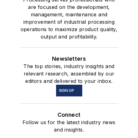
are focused on the development,
management, maintenance and
improvement of industrial processing
operations to maximize product quality,
output and profitability.
Newsletters
The top stories, industry insights and
relevant research, assembled by our
editors and delivered to your inbox.
SIGN UP
Connect
Follow us for the latest industry news
and insights.