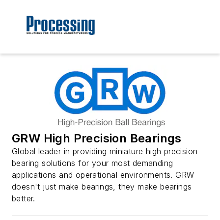
GRW High Precision Bearings
Global leader in providing miniature high precision
bearing solutions for your most demanding
applications and operational environments. GRW
doesn't just make bearings, they make bearings
better.