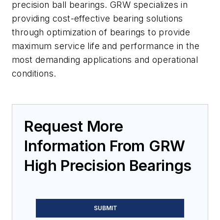
precision ball bearings. GRW specializes in
providing cost-effective bearing solutions
through optimization of bearings to provide
maximum service life and performance in the
most demanding applications and operational
conditions.
Request More
Information From GRW
High Precision Bearings
SUBMIT