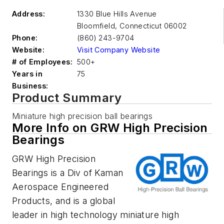
Address:
1330 Blue Hills Avenue
Bloomfield
,
Connecticut 06002
Phone:
(860) 243-9704
Website:
Visit Company Website
# of Employees:
500+
Years in
75
Business:
Product Summary
Miniature high precision ball bearings
More Info on GRW High Precision
Bearings
GRW High Precision
Bearings is a Div of Kaman
Aerospace Engineered
Products, and is a global
leader in high technology miniature high