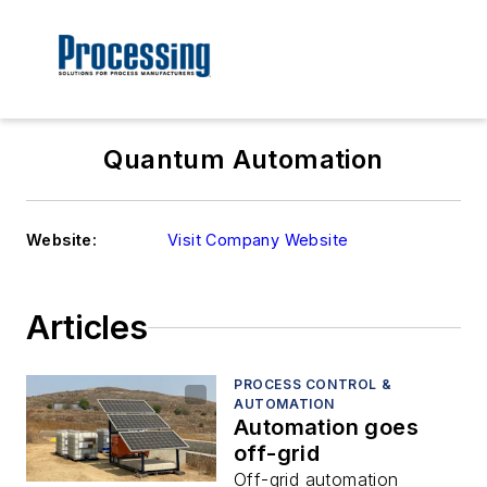
Quantum Automation
Website:
Visit Company Website
Articles
PROCESS CONTROL &
AUTOMATION
Automation goes
off-grid
Off-grid automation