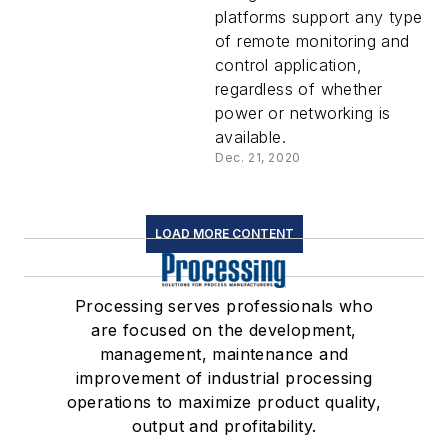
platforms support any type
of remote monitoring and
control application,
regardless of whether
power or networking is
available.
Dec. 21, 2020
LOAD MORE CONTENT
Processing serves professionals who
are focused on the development,
management, maintenance and
improvement of industrial processing
operations to maximize product quality,
output and profitability.