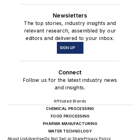
Newsletters
The top stories, industry insights and
relevant research, assembled by our
editors and delivered to your inbox.
SIGN UP
Connect
Follow us for the latest industry news
and insights.
Affiliated Brands
CHEMICAL PROCESSING
FOOD PROCESSING
PHARMA MANUFACTURING
WATER TECHNOLOGY
About Us
Advertise
Do Not Sell or Share
Privacy Policy