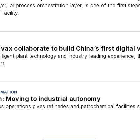
yer, or process orchestration layer, is one of the first st
facility.
ax collaborate to build China’s first digital 
elligent plant technology and industry-leading experience, th
nt.
OMATION
: Moving to industrial autonomy
perations gives refineries and petrochemical facilities si