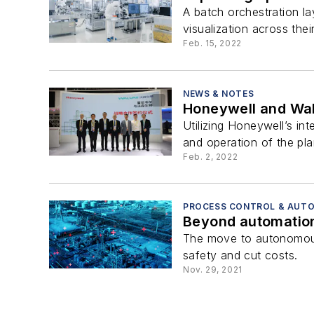
A batch orchestration la
visualization across their 
Feb. 15, 2022
NEWS & NOTES
Honeywell and Walv
Utilizing Honeywell’s int
and operation of the pla
Feb. 2, 2022
PROCESS CONTROL & AUT
Beyond automation
The move to autonomous o
safety and cut costs.
Nov. 29, 2021