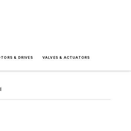
TORS & DRIVES
VALVES & ACTUATORS
l