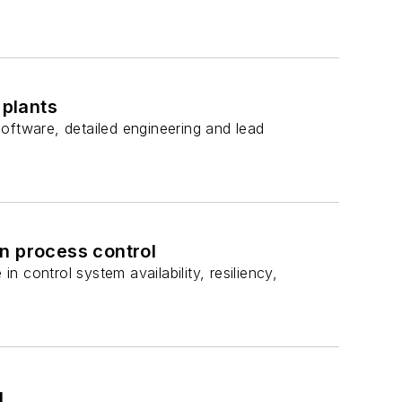
plants
oftware, detailed engineering and lead
n process control
 control system availability, resiliency,
g