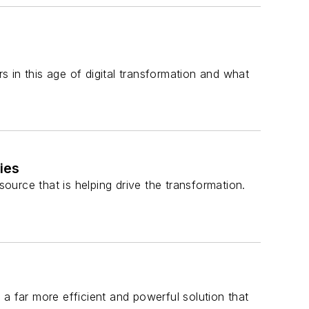
rs in this age of digital transformation and what
ies
source that is helping drive the transformation.
a far more efficient and powerful solution that