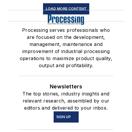
LOAD MORE CONTENT
Processing serves professionals who
are focused on the development,
management, maintenance and
improvement of industrial processing
operations to maximize product quality,
output and profitability.
Newsletters
The top stories, industry insights and
relevant research, assembled by our
editors and delivered to your inbox.
SIGN UP