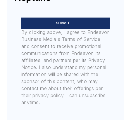
SUBMIT
By clicking above, I agree to Endeavor
Business Media's Terms of Service
and consent to receive promotional
communications from Endeavor, its
affiliates, and partners per its Privacy
Notice. I also understand my personal
information will be shared with the
sponsor of this content, who may
contact me about their offerings per
their privacy policy. I can unsubscribe
anytime.