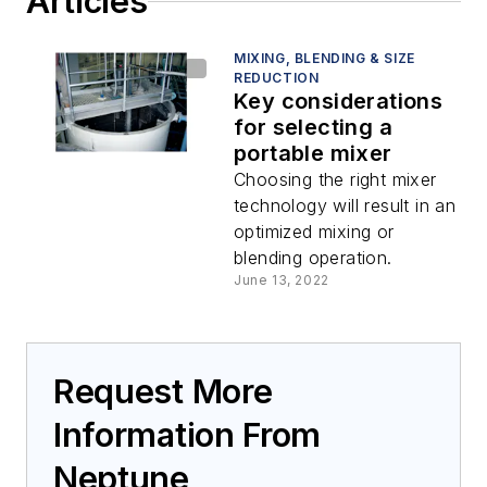
Articles
MIXING, BLENDING & SIZE
REDUCTION
Key considerations
for selecting a
portable mixer
Choosing the right mixer
technology will result in an
optimized mixing or
blending operation.
June 13, 2022
Request More
Information From
Neptune