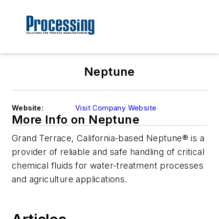
Neptune
Website:
Visit Company Website
More Info on Neptune
Grand Terrace, California-based Neptune® is a
provider of reliable and safe handling of critical
chemical fluids for water-treatment processes
and agriculture applications.