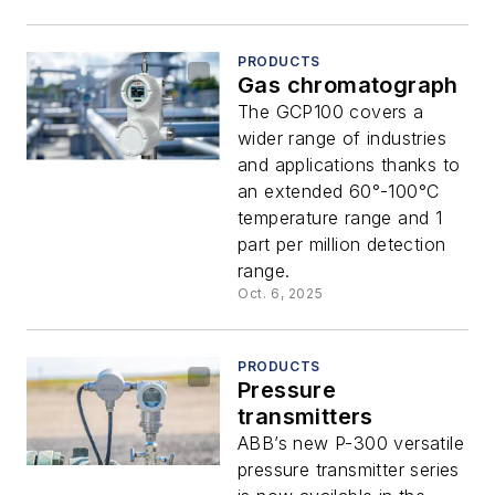
PRODUCTS
Gas chromatograph
The GCP100 covers a
wider range of industries
and applications thanks to
an extended 60°-100°C
temperature range and 1
part per million detection
range.
Oct. 6, 2025
PRODUCTS
Pressure
transmitters
ABB’s new P-300 versatile
pressure transmitter series