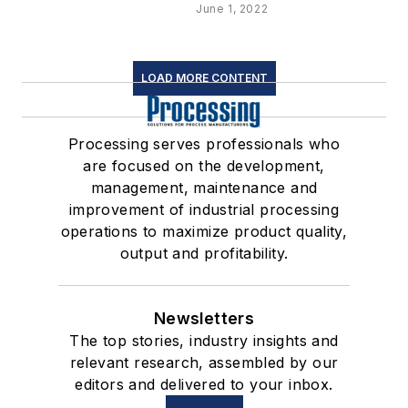
June 1, 2022
LOAD MORE CONTENT
Processing serves professionals who
are focused on the development,
management, maintenance and
improvement of industrial processing
operations to maximize product quality,
output and profitability.
Newsletters
The top stories, industry insights and
relevant research, assembled by our
editors and delivered to your inbox.