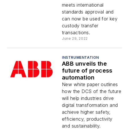
meets international
standards approval and
can now be used for key
custody transfer
transactions.
June 29, 2022
INSTRUMENTATION
ABB unveils the
future of process
automation
New white paper outlines
how the DCS of the future
will help industries drive
digital transformation and
achieve higher safety,
efficiency, productivity
and sustainability.