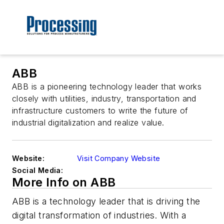
ABB
ABB is a pioneering technology leader that works
closely with utilities, industry, transportation and
infrastructure customers to write the future of
industrial digitalization and realize value.
Website:
Visit Company Website
Social Media:
More Info on ABB
ABB is a technology leader that is driving the
digital transformation of industries. With a