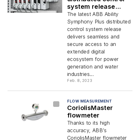
system release
helps accelerate
The latest ABB Ability
digital
Symphony Plus distributed
transformation in
control system release
process automation
delivers seamless and
secure access to an
extended digital
ecosystem for power
generation and water
industries...
Feb. 8, 2023
FLOW MEASUREMENT
CoriolisMaster
flowmeter
Thanks to its high
accuracy, ABB’s
CoriolisMaster flowmeter