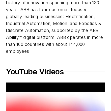
history of innovation spanning more than 130
years, ABB has four customer-focused,
globally leading businesses: Electrification,
Industrial Automation, Motion, and Robotics &
Discrete Automation, supported by the ABB
Ability™ digital platform. ABB operates in more
than 100 countries with about 144,000
employees.
YouTube Videos