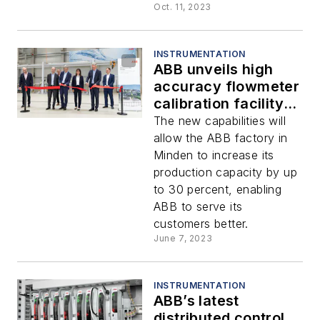
Oct. 11, 2023
INSTRUMENTATION
ABB unveils high
accuracy flowmeter
calibration facility in
Germany
The new capabilities will
allow the ABB factory in
Minden to increase its
production capacity by up
to 30 percent, enabling
ABB to serve its
customers better.
June 7, 2023
INSTRUMENTATION
ABB’s latest
distributed control