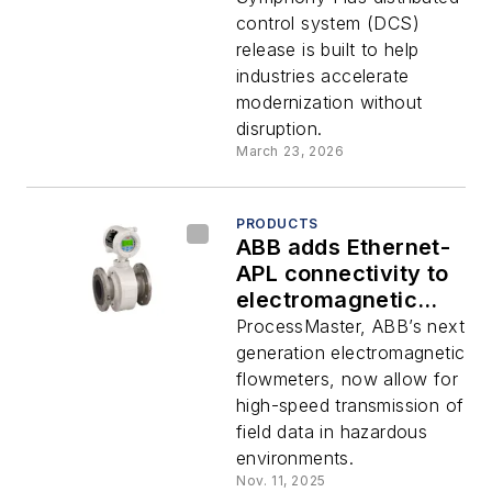
functionality
control system (DCS)
release is built to help
industries accelerate
modernization without
disruption.
March 23, 2026
PRODUCTS
ABB adds Ethernet-
APL connectivity to
electromagnetic
flowmeters for
ProcessMaster, ABB’s next
hazardous areas
generation electromagnetic
flowmeters, now allow for
high-speed transmission of
field data in hazardous
environments.
Nov. 11, 2025