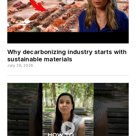
Why decarbonizing industry starts with
sustainable materials
July 29, 2026