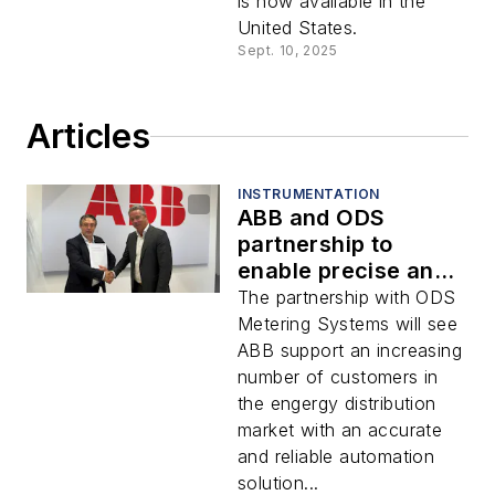
is now available in the
United States.
Sept. 10, 2025
Articles
INSTRUMENTATION
ABB and ODS
partnership to
enable precise and
reliable custody
The partnership with ODS
transfer
Metering Systems will see
ABB support an increasing
number of customers in
the engergy distribution
market with an accurate
and reliable automation
solution...