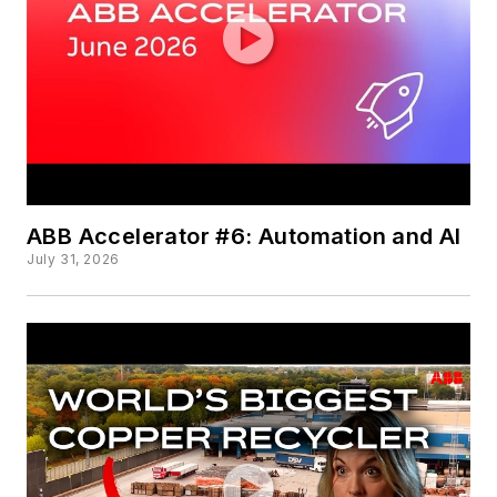
ABB Accelerator #6: Automation and AI
July 31, 2026