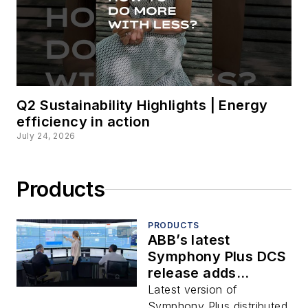
Q2 Sustainability Highlights | Energy
efficiency in action
July 24, 2026
Products
PRODUCTS
ABB’s latest
Symphony Plus DCS
release adds
automation
Latest version of
extended
Symphony Plus distributed