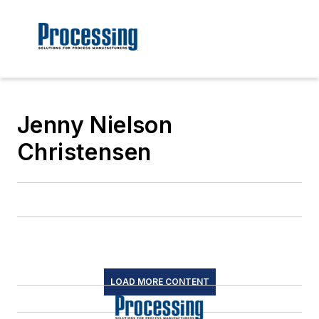
Jenny Nielson
Christensen
LOAD MORE CONTENT