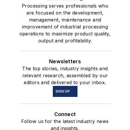
Processing serves professionals who
are focused on the development,
management, maintenance and
improvement of industrial processing
operations to maximize product quality,
output and profitability.
Newsletters
The top stories, industry insights and
relevant research, assembled by our
editors and delivered to your inbox.
SIGN UP
Connect
Follow us for the latest industry news
and insights.