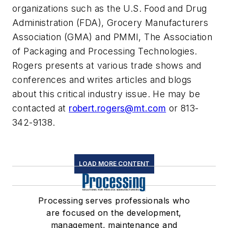
organizations such as the U.S. Food and Drug
Administration (FDA), Grocery Manufacturers
Association (GMA) and PMMI, The Association
of Packaging and Processing Technologies.
Rogers presents at various trade shows and
conferences and writes articles and blogs
about this critical industry issue. He may be
contacted at
robert.rogers@mt.com
or 813-
342-9138.
LOAD MORE CONTENT
Processing serves professionals who
are focused on the development,
management, maintenance and