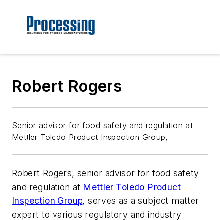
Robert Rogers
Senior advisor for food safety and regulation at
Mettler Toledo Product Inspection Group,
Robert Rogers, senior advisor for food safety
and regulation at
Mettler Toledo Product
Inspection Group
, serves as a subject matter
expert to various regulatory and industry