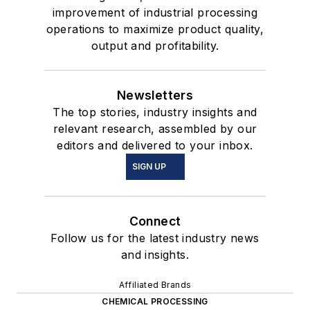
improvement of industrial processing
operations to maximize product quality,
output and profitability.
Newsletters
The top stories, industry insights and
relevant research, assembled by our
editors and delivered to your inbox.
SIGN UP
Connect
Follow us for the latest industry news
and insights.
Affiliated Brands
CHEMICAL PROCESSING