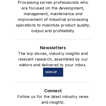
Processing serves professionals who
are focused on the development,
management, maintenance and
improvement of industrial processing
operations to maximize product quality,
output and profitability.
Newsletters
The top stories, industry insights and
relevant research, assembled by our
editors and delivered to your inbox.
SIGN UP
Connect
Follow us for the latest industry news
and insights.