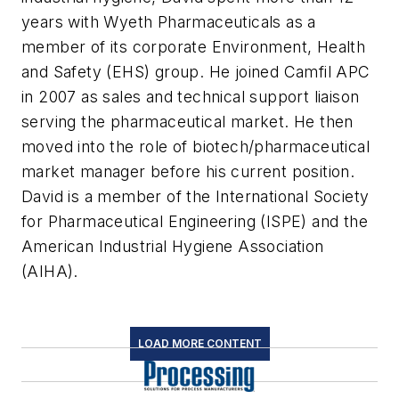
years with Wyeth Pharmaceuticals as a
member of its corporate Environment, Health
and Safety (EHS) group. He joined Camfil APC
in 2007 as sales and technical support liaison
serving the pharmaceutical market. He then
moved into the role of biotech/pharmaceutical
market manager before his current position.
David is a member of the International Society
for Pharmaceutical Engineering (ISPE) and the
American Industrial Hygiene Association
(AIHA).
LOAD MORE CONTENT