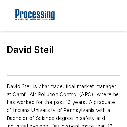
David Steil
David Steil is pharmaceutical market manager
at Camfil Air Pollution Control (APC), where he
has worked for the past 13 years. A graduate
of Indiana University of Pennsylvania with a
Bachelor of Science degree in safety and
industrial hygiene, David spent more than 12