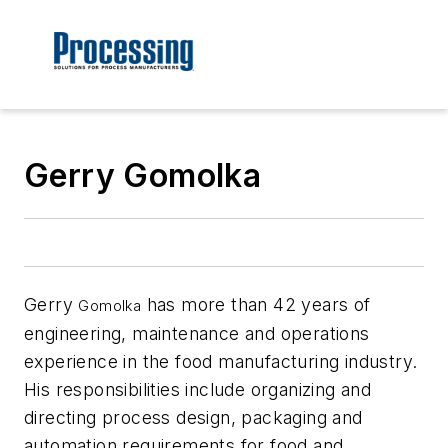
Gerry Gomolka
Gerry
has more than 42 years of
Gomolka
engineering, maintenance and operations
experience in the food manufacturing industry.
His responsibilities include organizing and
directing process design, packaging and
automation requirements for food and