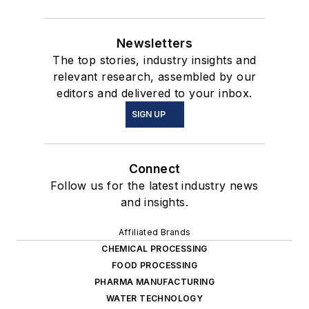
Newsletters
The top stories, industry insights and
relevant research, assembled by our
editors and delivered to your inbox.
SIGN UP
Connect
Follow us for the latest industry news
and insights.
Affiliated Brands
CHEMICAL PROCESSING
FOOD PROCESSING
PHARMA MANUFACTURING
WATER TECHNOLOGY