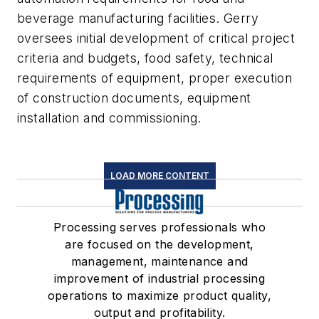
beverage manufacturing facilities. Gerry
oversees initial development of critical project
criteria and budgets, food safety, technical
requirements of equipment, proper execution
of construction documents, equipment
installation and commissioning.
LOAD MORE CONTENT
Processing serves professionals who
are focused on the development,
management, maintenance and
improvement of industrial processing
operations to maximize product quality,
output and profitability.