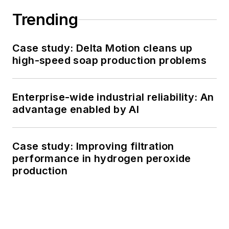
Trending
Case study: Delta Motion cleans up
high-speed soap production problems
Enterprise-wide industrial reliability: An
advantage enabled by AI
Case study: Improving filtration
performance in hydrogen peroxide
production