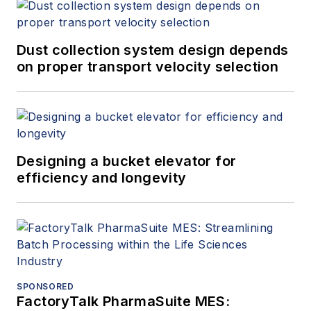
Dust collection system design depends
on proper transport velocity selection
Designing a bucket elevator for
efficiency and longevity
SPONSORED
FactoryTalk PharmaSuite MES: