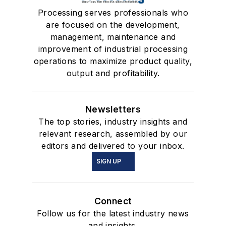
Processing serves professionals who
are focused on the development,
management, maintenance and
improvement of industrial processing
operations to maximize product quality,
output and profitability.
Newsletters
The top stories, industry insights and
relevant research, assembled by our
editors and delivered to your inbox.
SIGN UP
Connect
Follow us for the latest industry news
and insights.