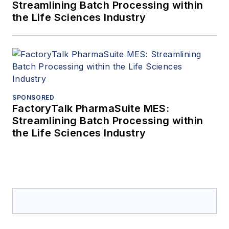
Streamlining Batch Processing within
the Life Sciences Industry
SPONSORED
FactoryTalk PharmaSuite MES:
Streamlining Batch Processing within
the Life Sciences Industry