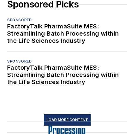
Sponsored Picks
SPONSORED
FactoryTalk PharmaSuite MES:
Streamlining Batch Processing within
the Life Sciences Industry
SPONSORED
FactoryTalk PharmaSuite MES:
Streamlining Batch Processing within
the Life Sciences Industry
LOAD MORE CONTENT