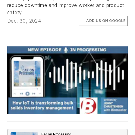
reduce downtime and improve worker and product
safety.
Dec. 30, 2024
ADD US ON GOOGLE