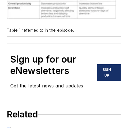
Table 1 referred to in the episode.
Sign up for our
eNewsletters
SIGN
UP
Get the latest news and updates
Related