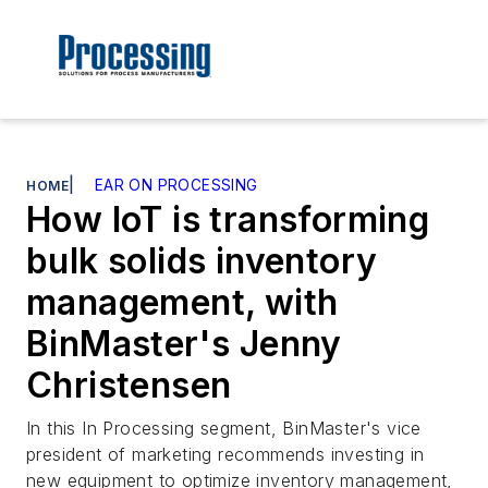
|
EAR ON PROCESSING
HOME
How IoT is transforming
bulk solids inventory
management, with
BinMaster's Jenny
Christensen
In this In Processing segment, BinMaster's vice
president of marketing recommends investing in
new equipment to optimize inventory management,