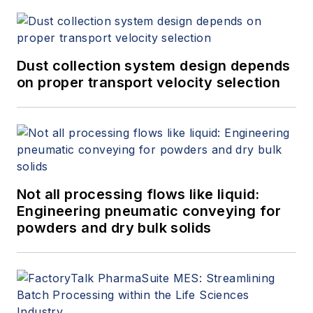
Dust collection system design depends
on proper transport velocity selection
Not all processing flows like liquid:
Engineering pneumatic conveying for
powders and dry bulk solids