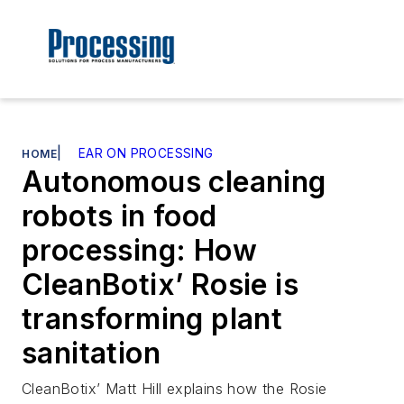
|
EAR ON PROCESSING
HOME
Autonomous cleaning
robots in food
processing: How
CleanBotix’ Rosie is
transforming plant
sanitation
CleanBotix’ Matt Hill explains how the Rosie