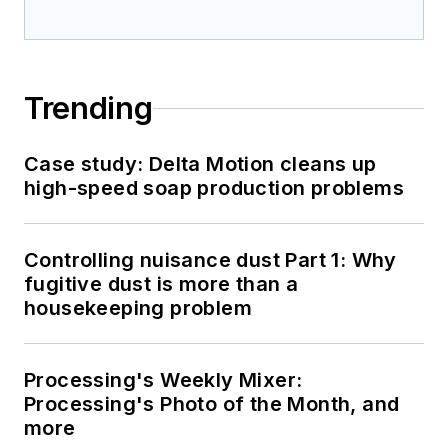
Trending
Case study: Delta Motion cleans up
high-speed soap production problems
Controlling nuisance dust Part 1: Why
fugitive dust is more than a
housekeeping problem
Processing's Weekly Mixer:
Processing's Photo of the Month, and
more