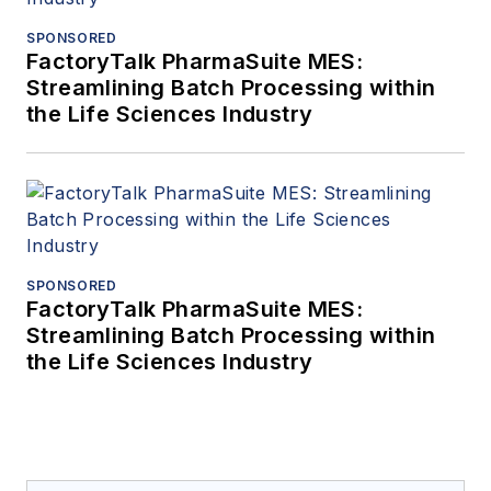
SPONSORED
FactoryTalk PharmaSuite MES:
Streamlining Batch Processing within
the Life Sciences Industry
SPONSORED
FactoryTalk PharmaSuite MES:
Streamlining Batch Processing within
the Life Sciences Industry