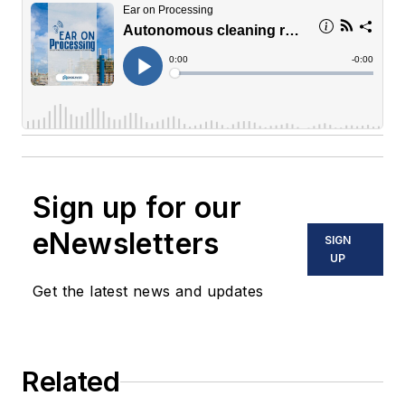
Sign up for our
eNewsletters
SIGN
UP
Get the latest news and updates
Related