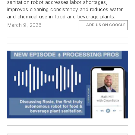
sanitation robot addresses labor shortages,
improves cleaning consistency and reduces water
and chemical use in food and beverage plants.
March 9, 2026
ADD US ON GOOGLE