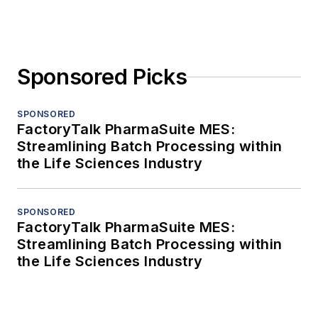
Sponsored Picks
SPONSORED
FactoryTalk PharmaSuite MES:
Streamlining Batch Processing within
the Life Sciences Industry
SPONSORED
FactoryTalk PharmaSuite MES:
Streamlining Batch Processing within
the Life Sciences Industry