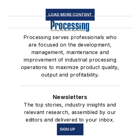
LOAD MORE CONTENT
Processing serves professionals who
are focused on the development,
management, maintenance and
improvement of industrial processing
operations to maximize product quality,
output and profitability.
Newsletters
The top stories, industry insights and
relevant research, assembled by our
editors and delivered to your inbox.
SIGN UP