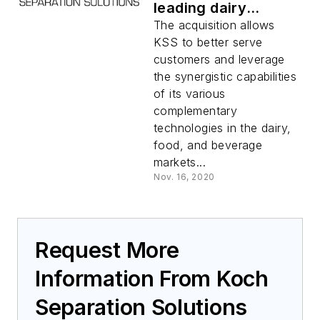
leading dairy
technology provider
The acquisition allows
RELCO
KSS to better serve
customers and leverage
the synergistic capabilities
of its various
complementary
technologies in the dairy,
food, and beverage
markets...
Nov. 16, 2020
Request More
Information From Koch
Separation Solutions