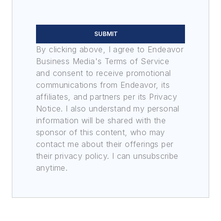
SUBMIT
By clicking above, I agree to Endeavor
Business Media's Terms of Service
and consent to receive promotional
communications from Endeavor, its
affiliates, and partners per its Privacy
Notice. I also understand my personal
information will be shared with the
sponsor of this content, who may
contact me about their offerings per
their privacy policy. I can unsubscribe
anytime.