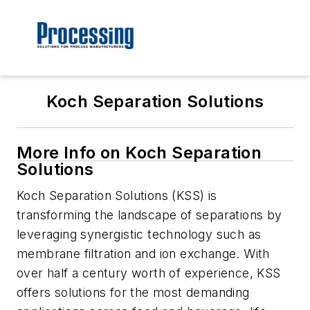
Koch Separation Solutions
More Info on Koch Separation
Solutions
Koch Separation Solutions (KSS) is
transforming the landscape of separations by
leveraging synergistic technology such as
membrane filtration and ion exchange. With
over half a century worth of experience, KSS
offers solutions for the most demanding