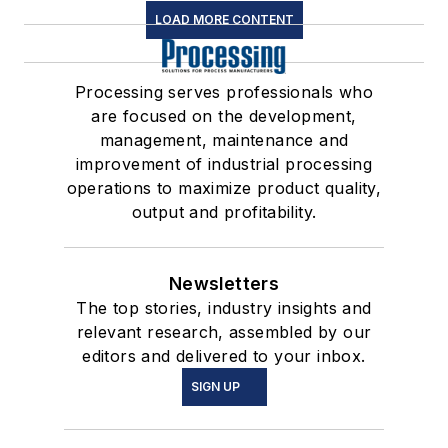
LOAD MORE CONTENT
Processing serves professionals who
are focused on the development,
management, maintenance and
improvement of industrial processing
operations to maximize product quality,
output and profitability.
Newsletters
The top stories, industry insights and
relevant research, assembled by our
editors and delivered to your inbox.
SIGN UP