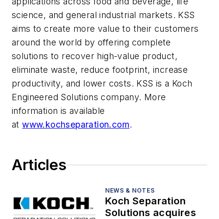
applications across food and beverage, life
science, and general industrial markets. KSS
aims to create more value to their customers
around the world by offering complete
solutions to recover high-value product,
eliminate waste, reduce footprint, increase
productivity, and lower costs. KSS is a Koch
Engineered Solutions company. More
information is available
at
www.kochseparation.com
.
Articles
NEWS & NOTES
Koch Separation
Solutions acquires