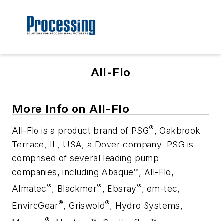
All-Flo
More Info on All-Flo
®
All-Flo is a product brand of PSG
, Oakbrook
Terrace, IL, USA, a Dover company. PSG is
comprised of several leading pump
companies, including Abaque™, All-Flo,
®
®
®
Almatec
, Blackmer
, Ebsray
, em-tec,
®
®
EnviroGear
, Griswold
, Hydro Systems,
®