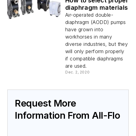
How to select proper
diaphragm materials
Air-operated double-
diaphragm (AODD) pumps
have grown into
workhorses in many
diverse industries, but they
will only perform properly
if compatible diaphragms
are used.
Dec. 2, 2020
Request More
Information From All-Flo