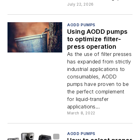
July 22, 2026
AODD PUMPS
Using AODD pumps
to optimize filter-
press operation
As the use of filter presses
has expanded from strictly
industrial applications to
consumables, AODD
pumps have proven to be
the perfect complement
for liquid-transfer
applications...
March 8, 2022
AODD PUMPS