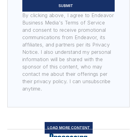
SUBMIT
By clicking above, I agree to Endeavor
Business Media's Terms of Service
and consent to receive promotional
communications from Endeavor, its
affiliates, and partners per its Privacy
Notice. I also understand my personal
information will be shared with the
sponsor of this content, who may
contact me about their offerings per
their privacy policy. I can unsubscribe
anytime.
LOAD MORE CONTENT