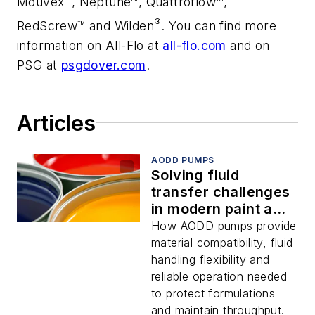
Mouvex
, Neptune™
, Quattroflow
™,
®
RedScrew™ and Wilden
. You can find more
information on All-Flo at
all-flo.com
and on
PSG at
psgdover.com
.
Articles
AODD PUMPS
Solving fluid
transfer challenges
in modern paint and
coatings
How AODD pumps provide
manufacturing
material compatibility, fluid-
handling flexibility and
reliable operation needed
to protect formulations
and maintain throughput.