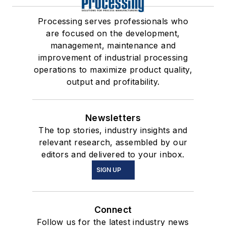
Processing serves professionals who
are focused on the development,
management, maintenance and
improvement of industrial processing
operations to maximize product quality,
output and profitability.
Newsletters
The top stories, industry insights and
relevant research, assembled by our
editors and delivered to your inbox.
SIGN UP
Connect
Follow us for the latest industry news