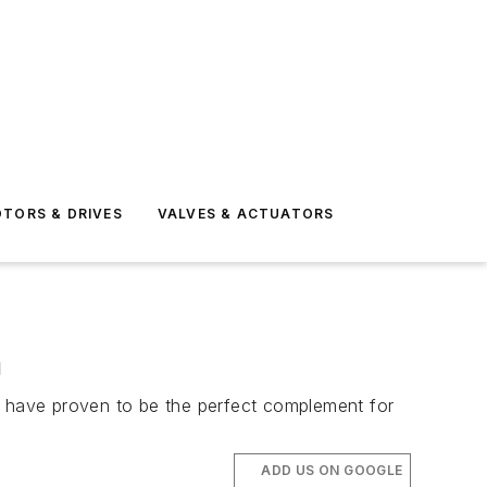
TORS & DRIVES
VALVES & ACTUATORS
n
ps have proven to be the perfect complement for
ADD US ON GOOGLE