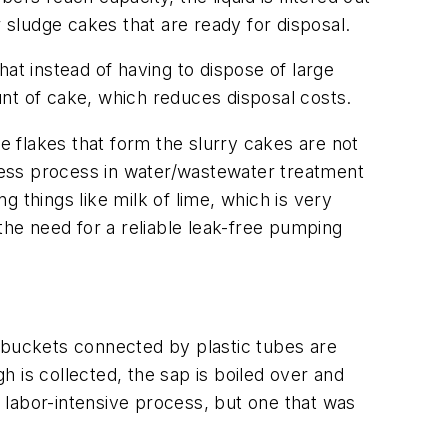
 sludge cakes that are ready for disposal.
at instead of having to dispose of large
nt of cake, which reduces disposal costs.
he flakes that form the slurry cakes are not
press process in water/wastewater treatment
ng things like milk of lime, which is very
the need for a reliable leak-free pumping
f buckets connected by plastic tubes are
 is collected, the sap is boiled over and
d labor-intensive process, but one that was