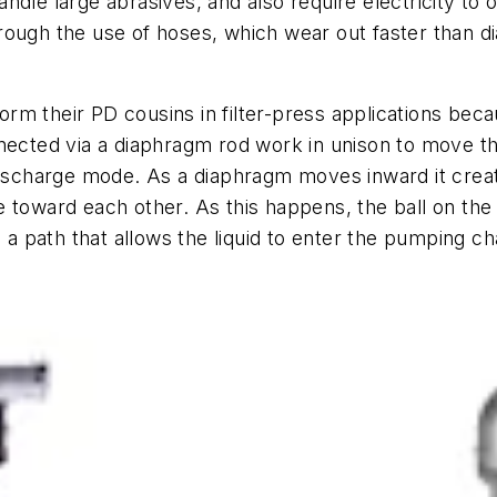
ndle large abrasives, and also require electricity to 
rough the use of hoses, which wear out faster than di
m their PD cousins in filter-press applications beca
nected via a diaphragm rod work in unison to move th
discharge mode. As a diaphragm moves inward it creat
 toward each other. As this happens, the ball on the 
 path that allows the liquid to enter the pumping c