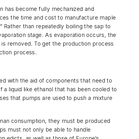
tion has become fully mechanized and
uces the time and cost to manufacture maple
” Rather than repeatedly boiling the sap to
evaporation stage. As evaporation occurs, the
at is removed. To get the production process
uction process.
ed with the aid of components that need to
 a liquid like ethanol that has been cooled to
esses that pumps are used to push a mixture
human consumption, they must be produced
mps must not only be able to handle
n edicts, as well as those of Europe’s