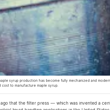
t maple syrup production has become fully mechanized and modern
d cost to manufacture maple syrup.
s ago that the filter press — which was invented a ce
strial liquid-handling applications in the United State