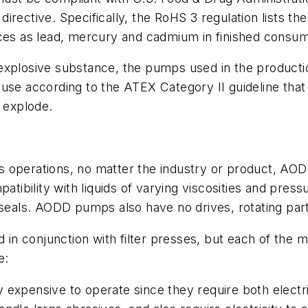
irective. Specifically, the RoHS 3 regulation lists th
nces as lead, mercury and cadmium in finished consu
an explosive substance, the pumps used in the productio
 use according to the ATEX Category II guideline tha
d explode.
ress operations, no matter the industry or product, A
atibility with liquids of varying viscosities and press
 seals. AODD pumps also have no drives, rotating part
n conjunction with filter presses, but each of the 
e:
 expensive to operate since they require both electric