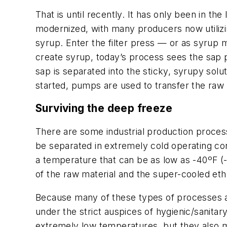
That is until recently. It has only been in 
modernized, with many producers now utiliz
syrup. Enter the filter press — or as syrup m
create syrup, today’s process sees the sap p
sap is separated into the sticky, syrupy sol
started, pumps are used to transfer the raw s
Surviving the deep freeze
There are some industrial production proces
be separated in extremely cold operating cond
a temperature that can be as low as -40ºF (-
of the raw material and the super-cooled etha
Because many of these types of processes 
under the strict auspices of hygienic/sanita
extremely low temperatures, but they also m