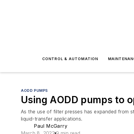
CONTROL & AUTOMATION
MAINTENAN
AODD PUMPS
Using AODD pumps to opt
As the use of filter presses has expanded from s
liquid-transfer applications.
Paul McGarry
March 8, 2022
9 min read