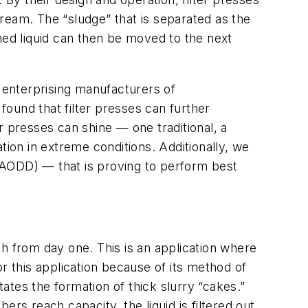
ream. The “sludge” that is separated as the
ned liquid can then be moved to the next
s, enterprising manufacturers of
ound that filter presses can further
er presses can shine — one traditional, a
tion in extreme conditions. Additionally, we
(AODD) — that is proving to perform best
h from day one. This is an application where
for this application because of its method of
tates the formation of thick slurry “cakes.”
rs reach capacity, the liquid is filtered out