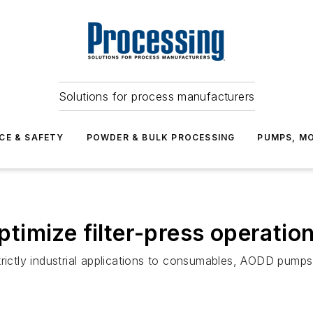
Solutions for process manufacturers
CE & SAFETY
POWDER & BULK PROCESSING
PUMPS, MO
imize filter-press operatio
trictly industrial applications to consumables, AODD pum