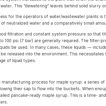
water. This “dewatering” leaves behind solid slurry or
ess for the operators of water/wastewater plants is th
w of neutralized water and a comparatively small amou
ood filtration and constant system pressure so that t
o 100 psi (7 bar) are generally required. The filter-
liquids be used. In many cases, these liquids — includi
t be released into the environment. This necessitates 
ge of liquid types.
he manufacturing process for maple syrup: a series o
owing their sap to flow into the buckets. When enough
e called pancake-ready maple syrup. This is a time- an
ars.