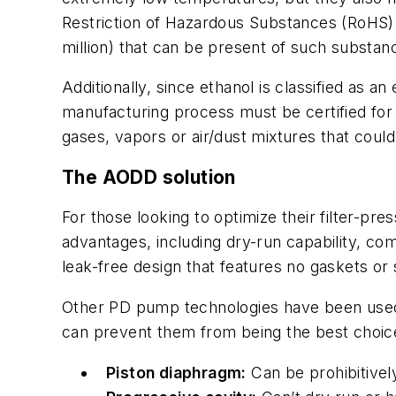
Restriction of Hazardous Substances (RoHS) d
million) that can be present of such substa
Additionally, since ethanol is classified as 
manufacturing process must be certified for
gases, vapors or air/dust mixtures that coul
The AODD solution
For those looking to optimize their filter-p
advantages, including dry-run capability, comp
leak-free design that features no gaskets or
Other PD pump technologies have been used i
can prevent them from being the best choic
Piston diaphragm:
Can be prohibitively