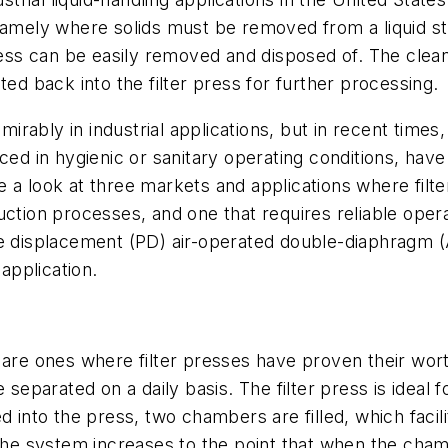
namely where solids must be removed from a liquid st
press can be easily removed and disposed of. The clea
ted back into the filter press for further processing.
dmirably in industrial applications, but in recent time
in hygienic or sanitary operating conditions, have f
ake a look at three markets and applications where filt
ction processes, and one that requires reliable opera
ve displacement (PD) air-operated double-diaphragm 
 application.
 are ones where filter presses have proven their wort
 separated on a daily basis. The filter press is ideal 
 into the press, two chambers are filled, which facili
the system increases to the point that when the chambe