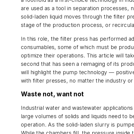
are used as a tool in separation processes, 
solid-laden liquid moves through the filter 
stage of the production process, or recircula
In this role, the filter press has performed a
consumables, some of which must be produced 
optimize their operations. This article will t
second that has seen a reimaging of its produ
will highlight the pump technology — positi
with filter presses, no matter the industry or
Waste not, want not
Industrial water and wastewater applications
large volumes of solids and liquids need to be
operation. As the solid-laden slurry is pumped
While the chambers fill, the pressure inside 