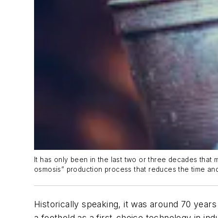
It has only been in the last two or three decades tha
osmosis” production process that reduces the time an
Historically speaking, it was around 70 year
a foothold as a first-choice technology in indu