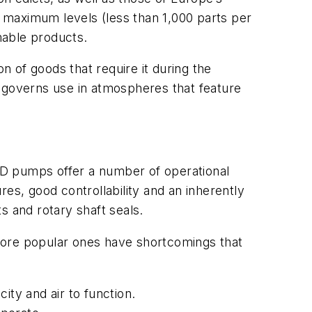
e maximum levels (less than 1,000 parts per
mable products.
n of goods that require it during the
t governs use in atmospheres that feature
ODD pumps offer a number of operational
ures, good controllability and an inherently
s and rotary shaft seals.
more popular ones have shortcomings that
ity and air to function.