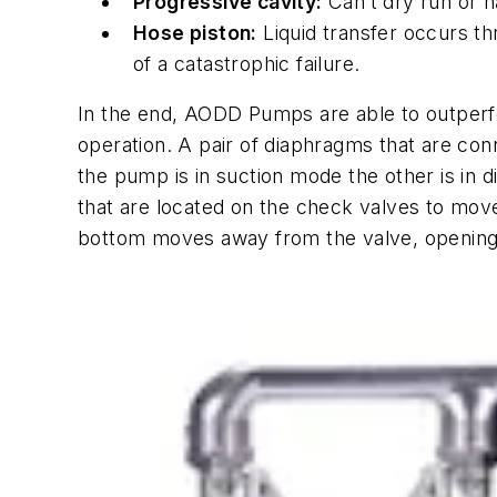
Progressive cavity:
Can’t dry run or ha
Hose piston:
Liquid transfer occurs th
of a catastrophic failure.
In the end, AODD Pumps are able to outperfor
operation. A pair of diaphragms that are con
the pump is in suction mode the other is in 
that are located on the check valves to move
bottom moves away from the valve, opening a