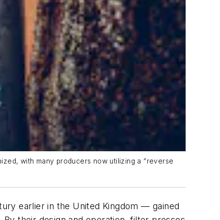
ized, with many producers now utilizing a “reverse
ntury earlier in the United Kingdom — gained
s. By their design and operation, filter presses