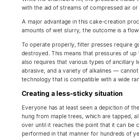
with the aid of streams of compressed air or 
A major advantage in this cake-creation proc
amounts of wet slurry, the outcome is a flo
To operate properly, filter presses require g
destroyed. This means that pressures of up t
also requires that various types of ancillary 
abrasive, and a variety of alkalines — canno
technology that is compatible with a wide ran
Creating a less-sticky situation
Everyone has at least seen a depiction of t
hung from maple trees, which are tapped, all
over until it reaches the point that it can b
performed in that manner for hundreds of ye