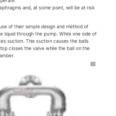
operate.
aphragms and, at some point, will be at risk
use of their simple design and method of
e liquid through the pump. While one side of
es suction. This suction causes the balls
top closes the valve while the ball on the
hamber.