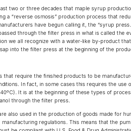
the last two or three decades that maple syrup produc
ing a “reverse osmosis” production process that red
anufacturers have begun calling it, the “syrup press.
assed through the filter press in what is called the 
ution we all recognize with a water-like by-product th
ap into the filter press at the beginning of the prod
s that require the finished products to be manufactur
itions. In fact, in some cases this requires the use of
40ºC). It is at the beginning of these types of proc
nol through the filter press.
are also used in the production of goods made for 
ry manufacturing regulations. This means that the pu
ust be compliant with U.S. Food & Drug Administratio