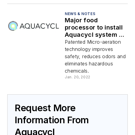
NEWS & NOTES
Major food
processor to install
Aquacycl system to
remove total sulfur
Patented Micro-aeration
from wastewater
technology improves
safety, reduces odors and
eliminates hazardous
chemicals.
Jan. 20, 2022
Request More
Information From
Aquacycl