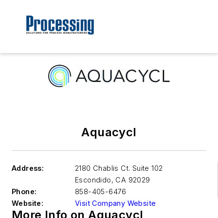
Aquacycl
Address:
2180 Chablis Ct. Suite 102
Escondido
,
CA 92029
Phone:
858-405-6476
Website:
Visit Company Website
More Info on Aquacycl