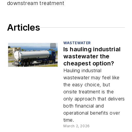
downstream treatment
Articles
WASTEWATER
Is hauling industrial
wastewater the
cheapest option?
Hauling industrial
wastewater may feel like
the easy choice, but
onsite treatment is the
only approach that delivers
both financial and
operational benefits over
time.
March 2, 2026