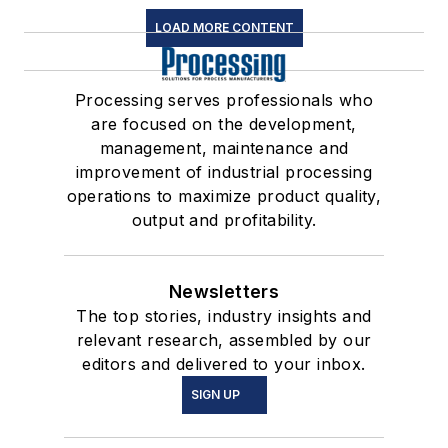
LOAD MORE CONTENT
Processing serves professionals who
are focused on the development,
management, maintenance and
improvement of industrial processing
operations to maximize product quality,
output and profitability.
Newsletters
The top stories, industry insights and
relevant research, assembled by our
editors and delivered to your inbox.
SIGN UP