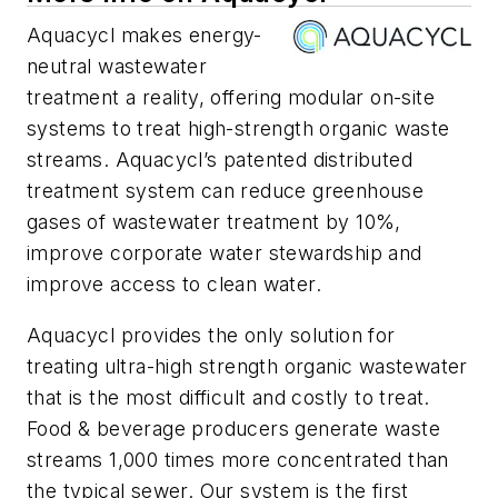
Aquacycl makes energy-
neutral wastewater
treatment a reality, offering modular on-site
systems to treat high-strength organic waste
streams. Aquacycl’s patented distributed
treatment system can reduce greenhouse
gases of wastewater treatment by 10%,
improve corporate water stewardship and
improve access to clean water.
Aquacycl provides the only solution for
treating ultra-high strength organic wastewater
that is the most difficult and costly to treat.
Food & beverage producers generate waste
streams 1,000 times more concentrated than
the typical sewer. Our system is the first