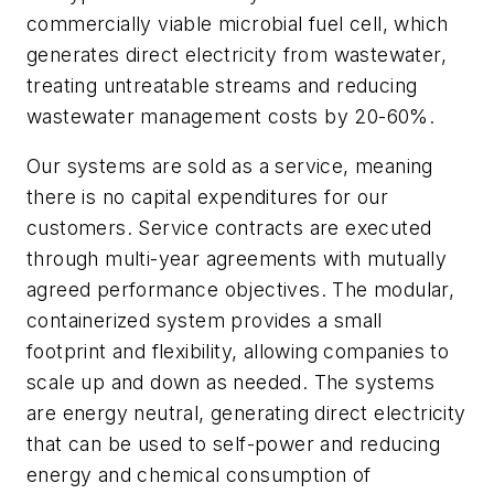
commercially viable microbial fuel cell, which
generates direct electricity from wastewater,
treating untreatable streams and reducing
wastewater management costs by 20-60%.
Our systems are sold as a service, meaning
there is no capital expenditures for our
customers. Service contracts are executed
through multi-year agreements with mutually
agreed performance objectives. The modular,
containerized system provides a small
footprint and flexibility, allowing companies to
scale up and down as needed. The systems
are energy neutral, generating direct electricity
that can be used to self-power and reducing
energy and chemical consumption of