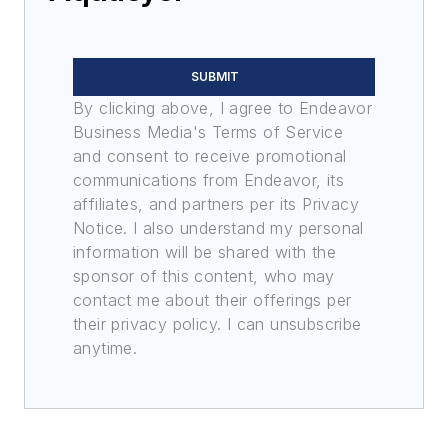
SUBMIT
By clicking above, I agree to Endeavor
Business Media's Terms of Service
and consent to receive promotional
communications from Endeavor, its
affiliates, and partners per its Privacy
Notice. I also understand my personal
information will be shared with the
sponsor of this content, who may
contact me about their offerings per
their privacy policy. I can unsubscribe
anytime.