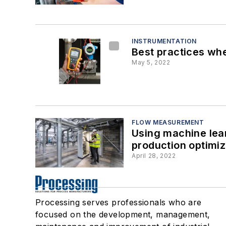
INSTRUMENTATION
Best practices whe
May 5, 2022
FLOW MEASUREMENT
Using machine lea
production optimiz
April 28, 2022
Processing serves professionals who are
focused on the development, management,