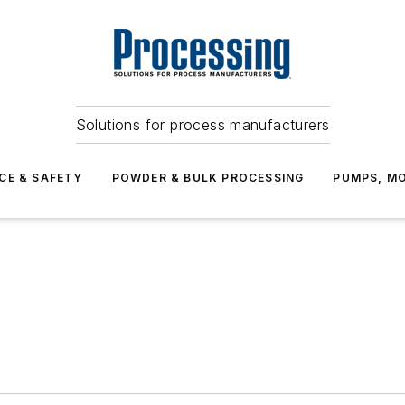
Solutions for process manufacturers
CE & SAFETY
POWDER & BULK PROCESSING
PUMPS, MO