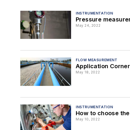
INSTRUMENTATION
Pressure measurem
May 24, 2022
FLOW MEASUREMENT
Application Corner
May 18, 2022
INSTRUMENTATION
How to choose the 
May 10, 2022