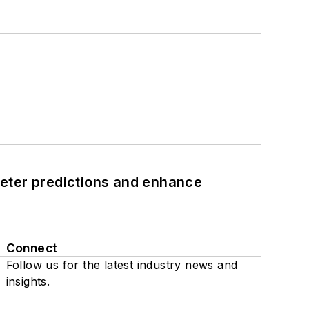
eter predictions and enhance
Connect
Follow us for the latest industry news and
insights.