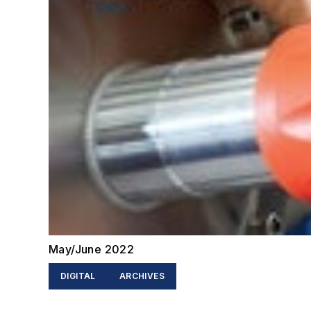
May/June 2022
DIGITAL
ARCHIVES