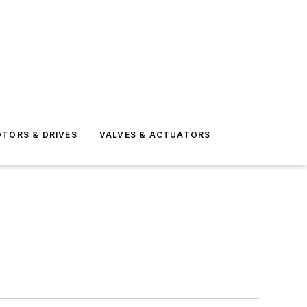
TORS & DRIVES
VALVES & ACTUATORS