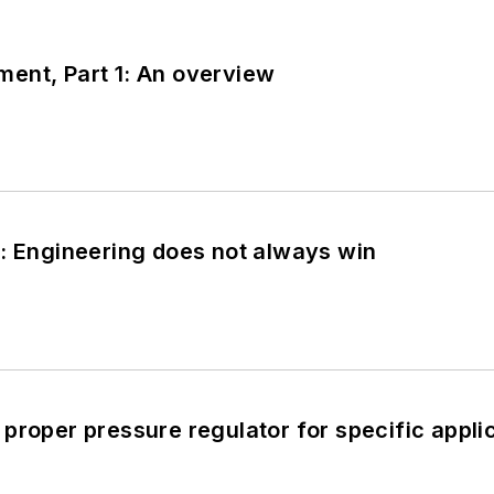
ent, Part 1: An overview
: Engineering does not always win
proper pressure regulator for specific appli