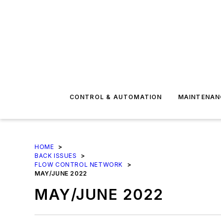
CONTROL & AUTOMATION
MAINTENAN
HOME
>
BACK ISSUES
>
FLOW CONTROL NETWORK
>
MAY/JUNE 2022
MAY/JUNE 2022