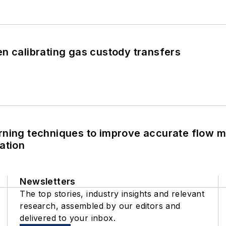
n calibrating gas custody transfers
rning techniques to improve accurate flow m
ation
Newsletters
The top stories, industry insights and relevant
research, assembled by our editors and
delivered to your inbox.