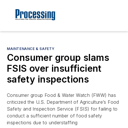
MAINTENANCE & SAFETY
Consumer group slams
FSIS over insufficient
safety inspections
Consumer group Food & Water Watch (FWW) has
criticized the U.S. Department of Agriculture’s Food
Safety and Inspection Service (FSIS) for failing to
conduct a sufficient number of food safety
inspections due to understaffing