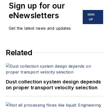
Sign up for our
eNewsletters
SIGN
UP
Get the latest news and updates
Related
Dust collection system design depends
on proper transport velocity selection