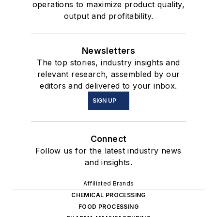
operations to maximize product quality,
output and profitability.
Newsletters
The top stories, industry insights and
relevant research, assembled by our
editors and delivered to your inbox.
SIGN UP
Connect
Follow us for the latest industry news
and insights.
Affiliated Brands
CHEMICAL PROCESSING
FOOD PROCESSING