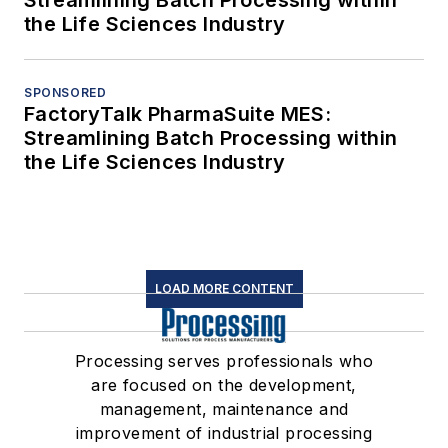
the Life Sciences Industry
SPONSORED
FactoryTalk PharmaSuite MES:
Streamlining Batch Processing within
the Life Sciences Industry
LOAD MORE CONTENT
Processing serves professionals who
are focused on the development,
management, maintenance and
improvement of industrial processing