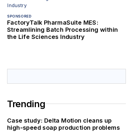
SPONSORED
FactoryTalk PharmaSuite MES:
Streamlining Batch Processing within
the Life Sciences Industry
Trending
Case study: Delta Motion cleans up
high-speed soap production problems