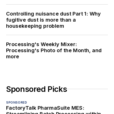
Controlling nuisance dust Part 1: Why
fugitive dust is more than a
housekeeping problem
Processing's Weekly Mixer:
Processing's Photo of the Month, and
more
Sponsored Picks
SPONSORED
FactoryTalk PharmaSuite MES:
Streamlining Batch Processing within