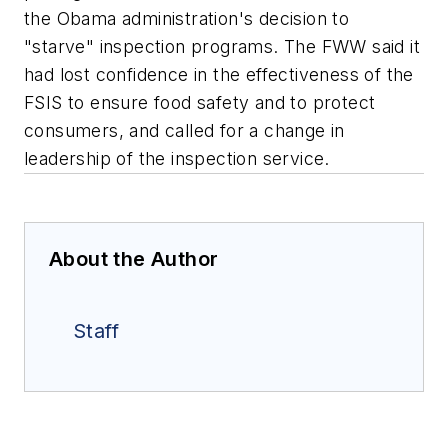
the Obama administration's decision to
"starve" inspection programs. The FWW said it
had lost confidence in the effectiveness of the
FSIS to ensure food safety and to protect
consumers, and called for a change in
leadership of the inspection service.
About the Author
Staff