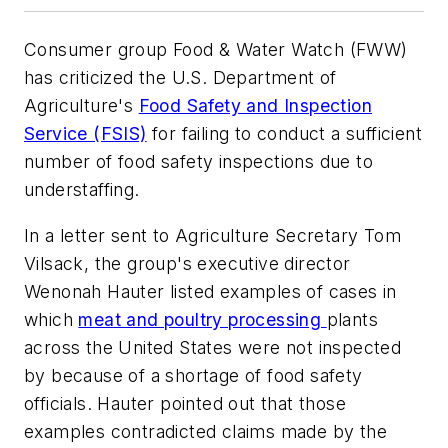
Consumer group Food & Water Watch (FWW)
has criticized the U.S. Department of
Agriculture's
Food Safety and Inspection
Service (FSIS)
for failing to conduct a sufficient
number of food safety inspections due to
understaffing.
In a letter sent to Agriculture Secretary Tom
Vilsack, the group's executive director
Wenonah Hauter listed examples of cases in
which
meat and poultry processing
plants
across the United States were not inspected
by because of a shortage of food safety
officials. Hauter pointed out that those
examples contradicted claims made by the