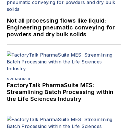
Not all processing flows like liquid:
Engineering pneumatic conveying for
powders and dry bulk solids
SPONSORED
FactoryTalk PharmaSuite MES:
Streamlining Batch Processing within
the Life Sciences Industry