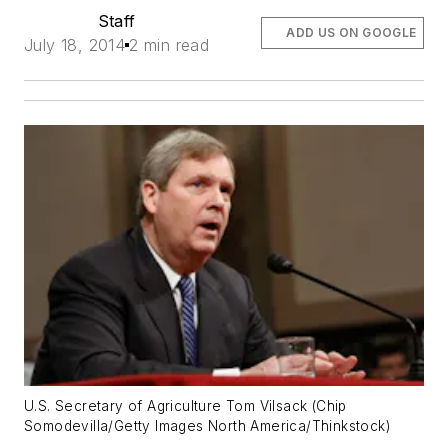
Staff
ADD US ON GOOGLE
July 18, 2014
2 min read
U.S. Secretary of Agriculture Tom Vilsack (Chip
Somodevilla/Getty Images North America/Thinkstock)