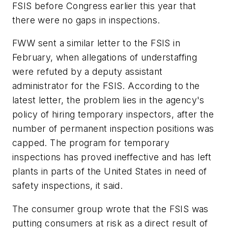
FSIS before Congress earlier this year that
there were no gaps in inspections.
FWW sent a similar letter to the FSIS in
February, when allegations of understaffing
were refuted by a deputy assistant
administrator for the FSIS. According to the
latest letter, the problem lies in the agency's
policy of hiring temporary inspectors, after the
number of permanent inspection positions was
capped. The program for temporary
inspections has proved ineffective and has left
plants in parts of the United States in need of
safety inspections, it said.
The consumer group wrote that the FSIS was
putting consumers at risk as a direct result of