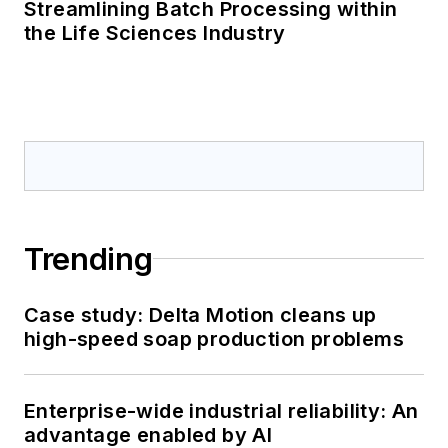
Streamlining Batch Processing within
the Life Sciences Industry
Trending
Case study: Delta Motion cleans up
high-speed soap production problems
Enterprise-wide industrial reliability: An
advantage enabled by AI