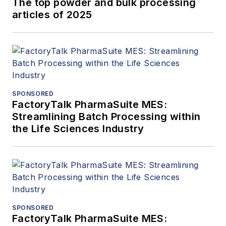
The top powder and bulk processing
articles of 2025
SPONSORED
FactoryTalk PharmaSuite MES:
Streamlining Batch Processing within
the Life Sciences Industry
SPONSORED
FactoryTalk PharmaSuite MES: