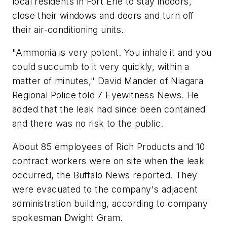
local residents in Fort Erie to stay indoors,
close their windows and doors and turn off
their air-conditioning units.
"Ammonia is very potent. You inhale it and you
could succumb to it very quickly, within a
matter of minutes," David Mander of Niagara
Regional Police told 7 Eyewitness News. He
added that the leak had since been contained
and there was no risk to the public.
About 85 employees of Rich Products and 10
contract workers were on site when the leak
occurred, the Buffalo News reported. They
were evacuated to the company's adjacent
administration building, according to company
spokesman Dwight Gram.