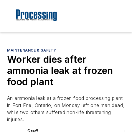
MAINTENANCE & SAFETY
Worker dies after
ammonia leak at frozen
food plant
An ammonia leak at a frozen food processing plant
in Fort Erie, Ontario, on Monday left one man dead,
while two others suffered non-life threatening
injuries.
Staff