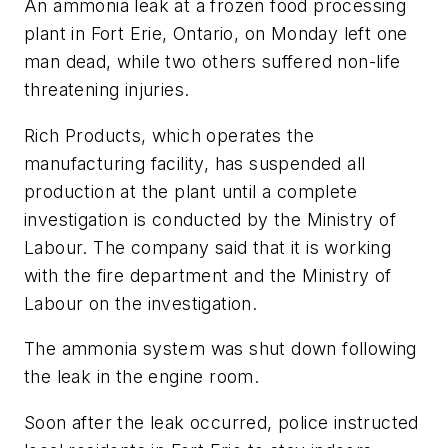
An ammonia leak at a frozen food processing
plant in Fort Erie, Ontario, on Monday left one
man dead, while two others suffered non-life
threatening injuries.
Rich Products, which operates the
manufacturing facility, has suspended all
production at the plant until a complete
investigation is conducted by the Ministry of
Labour. The company said that it is working
with the fire department and the Ministry of
Labour on the investigation.
The ammonia system was shut down following
the leak in the engine room.
Soon after the leak occurred, police instructed