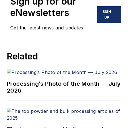
Sign up for our
eNewsletters
SIGN
UP
Get the latest news and updates
Related
Processing’s Photo of the Month — July
2026