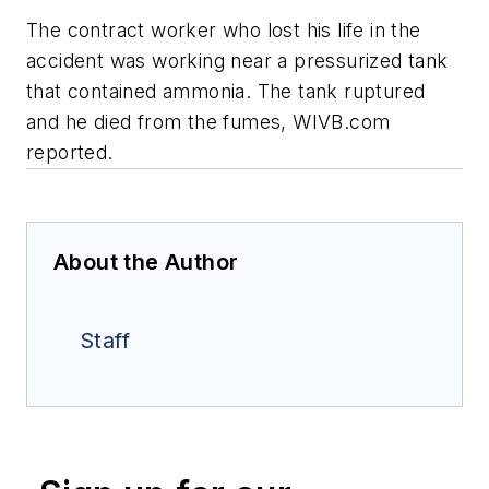
The contract worker who lost his life in the
accident was working near a pressurized tank
that contained ammonia. The tank ruptured
and he died from the fumes, WIVB.com
reported.
About the Author
Staff