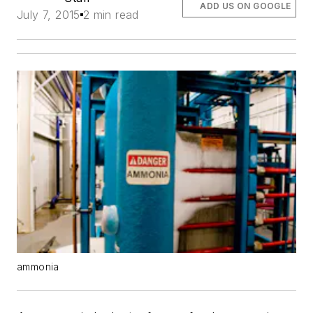
ADD US ON GOOGLE
July 7, 2015
2 min read
ammonia