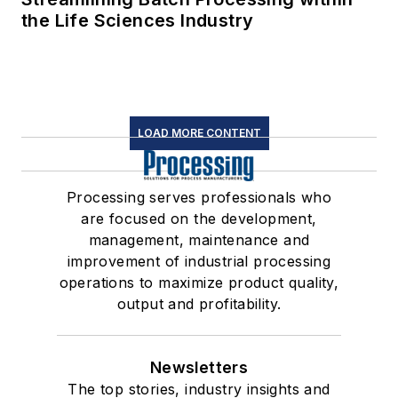
the Life Sciences Industry
LOAD MORE CONTENT
Processing serves professionals who
are focused on the development,
management, maintenance and
improvement of industrial processing
operations to maximize product quality,
output and profitability.
Newsletters
The top stories, industry insights and