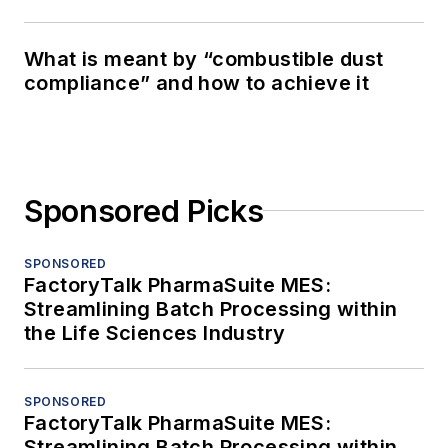
What is meant by “combustible dust
compliance” and how to achieve it
Sponsored Picks
SPONSORED
FactoryTalk PharmaSuite MES:
Streamlining Batch Processing within
the Life Sciences Industry
SPONSORED
FactoryTalk PharmaSuite MES:
Streamlining Batch Processing within