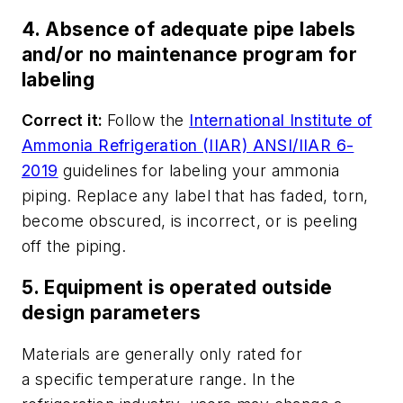
4. Absence of adequate pipe labels
and/or no maintenance program for
labeling
Correct it:
Follow the
International Institute of
Ammonia Refrigeration (IIAR) ANSI/IIAR 6-
2019
guidelines for labeling your ammonia
piping. Replace any label that has faded, torn,
become obscured, is incorrect, or is peeling
off the piping.
5. Equipment is operated outside
design parameters
Materials are generally only rated for
a
specific
temperature range. In the