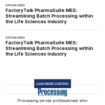
SPONSORED
FactoryTalk PharmaSuite MES:
Streamlining Batch Processing within
the Life Sciences Industry
SPONSORED
FactoryTalk PharmaSuite MES:
Streamlining Batch Processing within
the Life Sciences Industry
LOAD MORE CONTENT
Processing serves professionals who