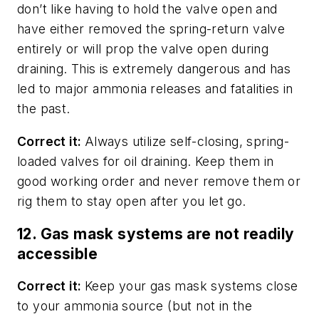
don’t like having to hold the valve open and
have either removed the spring-return valve
entirely or will prop the valve open during
draining. This is extremely dangerous and has
led to major ammonia releases and fatalities in
the past.
Correct it:
Always utilize self-closing, spring-
loaded valves for oil draining. Keep them in
good working order and never remove them or
rig them to stay open after you let go.
12. Gas mask systems are not readily
accessible
Correct it:
Keep your gas mask systems close
to your ammonia source (but not in the