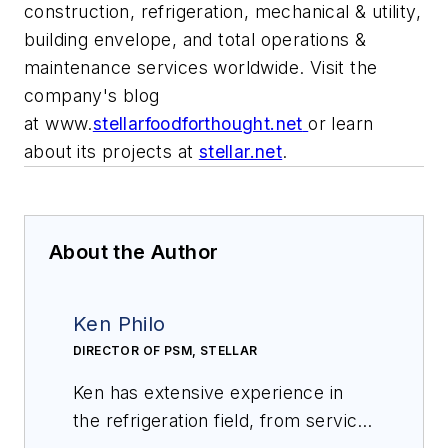
construction, refrigeration, mechanical & utility,
building envelope, and total operations &
maintenance services worldwide. Visit the
company's blog
at
www.
stellarfoodforthought.net
or learn
about its projects at
stellar.net
.
About the Author
Ken Philo
DIRECTOR OF PSM, STELLAR
Ken has extensive experience in
the refrigeration field, from service,