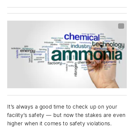
It’s always a good time to check up on your
facility’s safety — but now the stakes are even
higher when it comes to safety violations.