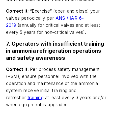
Correct it:
“Exercise” (open and close) your
valves periodically per
ANSI/IIAR 6-
2019
(annually for critical valves and at least
every 5 years for non-critical valves).
7. Operators with insufficient training
in ammonia refrigeration operations
and safety awareness
Correct it:
Per process safety management
(PSM), ensure personnel involved with the
operation and maintenance of the ammonia
system receive initial training and
refresher
training
at least every 3 years and/or
when equipment is upgraded.