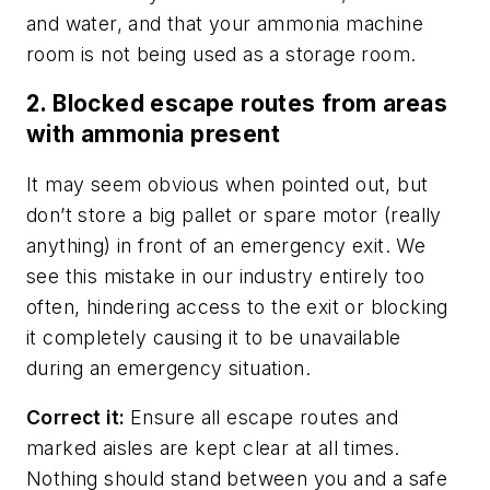
and water, and that your ammonia machine
room is
not
being used as a storage room.
2. Blocked escape routes from areas
with ammonia present
It may seem obvious when pointed out, but
don’t store a big pallet or spare motor (really
anything) in front of an emergency exit. We
see this mistake in our industry entirely too
often, hindering access to the exit or blocking
it completely causing it to be unavailable
during an emergency situation.
Correct it:
Ensure all escape routes and
marked aisles are kept clear at all times.
Nothing should stand between you and a safe