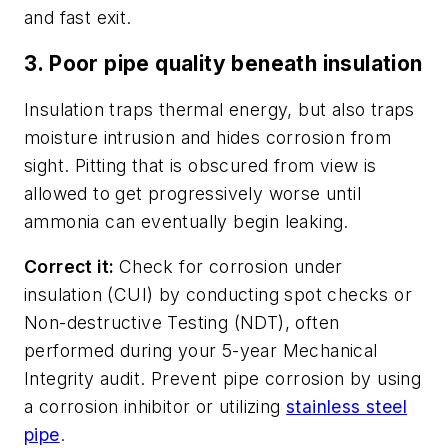
and fast exit.
3. Poor pipe quality beneath insulation
Insulation traps thermal energy, but also traps
moisture intrusion and hides corrosion from
sight. Pitting that is obscured from view is
allowed to get progressively worse until
ammonia can eventually begin leaking.
Correct it:
Check for corrosion under
insulation (CUI) by conducting spot checks or
Non-destructive Testing (NDT), often
performed during your 5-year Mechanical
Integrity audit. Prevent pipe corrosion by using
a corrosion inhibitor or utilizing
stainless steel
pipe
.