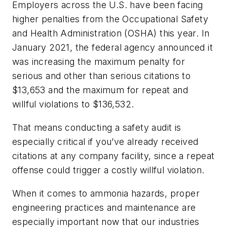
Employers across the U.S. have been facing
higher penalties from the Occupational Safety
and Health Administration (OSHA) this year. In
January 2021, the federal agency announced it
was increasing the maximum penalty for
serious and other than serious citations to
$13,653 and the maximum for repeat and
willful violations to $136,532.
That means conducting a safety audit is
especially critical if you’ve already received
citations at any company facility, since a repeat
offense could trigger a costly willful violation.
When it comes to ammonia hazards, proper
engineering practices and maintenance are
especially important now that our industries