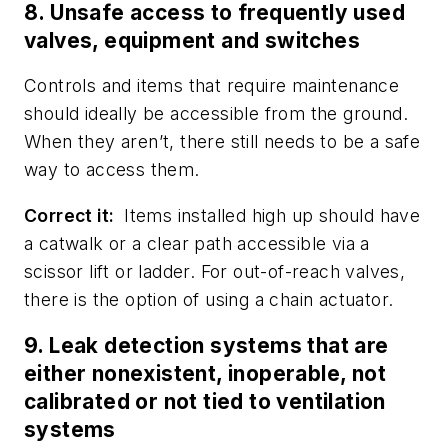
8. Unsafe access to frequently used
valves, equipment and switches
Controls and items that require maintenance
should ideally be accessible from the ground.
When they aren’t, there still needs to be a safe
way to access them.
Correct it:
Items installed high up should have
a catwalk or a clear path accessible via a
scissor lift or ladder. For out-of-reach valves,
there is the option of using a chain actuator.
9. Leak detection systems that are
either nonexistent, inoperable, not
calibrated or not tied to ventilation
systems