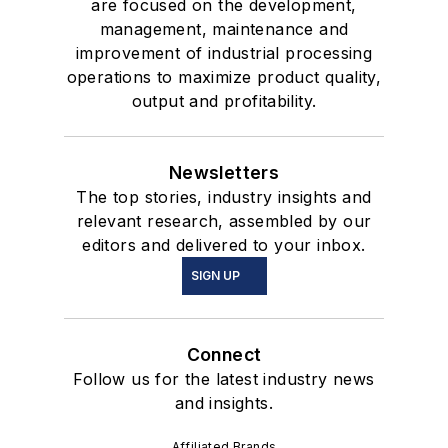
are focused on the development,
management, maintenance and
improvement of industrial processing
operations to maximize product quality,
output and profitability.
Newsletters
The top stories, industry insights and
relevant research, assembled by our
editors and delivered to your inbox.
SIGN UP
Connect
Follow us for the latest industry news
and insights.
Affiliated Brands