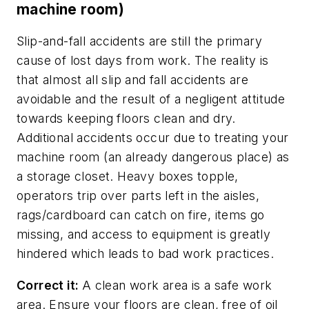
machine room)
Slip-and-fall accidents are still the primary
cause of lost days from work. The reality is
that almost all slip and fall accidents are
avoidable and the result of a negligent attitude
towards keeping floors clean and dry.
Additional accidents occur due to treating your
machine room (an already dangerous place) as
a storage closet. Heavy boxes topple,
operators trip over parts left in the aisles,
rags/cardboard can catch on fire, items go
missing, and access to equipment is greatly
hindered which leads to bad work practices.
Correct it:
A clean work area is a safe work
area. Ensure your floors are clean, free of oil