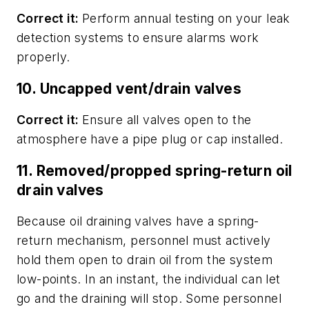
Correct it:
Perform annual testing on your leak
detection systems to ensure alarms work
properly.
10. Uncapped vent/drain valves
Correct it:
Ensure all valves open to the
atmosphere have a pipe plug or cap installed.
11. Removed/propped spring-return oil
drain valves
Because oil draining valves have a spring-
return mechanism, personnel must actively
hold them open to drain oil from the system
low-points. In an instant, the individual can let
go and the draining will stop. Some personnel