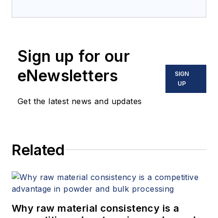
construction and compliance to
operations and safety. He has more
than 22 years of industry
experience.
Sign up for our
eNewsletters
SIGN
UP
Get the latest news and updates
Related
Why raw material consistency is a