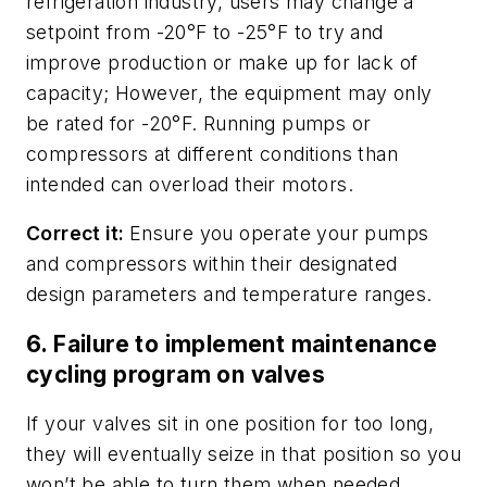
refrigeration industry, users may change a
setpoint from -20°F to -25°F to try and
improve production or make up for lack of
capacity; However, the equipment may only
be rated for -20°F. Running pumps or
compressors at different conditions than
intended can overload their motors.
Correct it:
Ensure you operate your pumps
and compressors within their designated
design parameters and temperature ranges.
6. Failure to implement maintenance
cycling program on valves
If your valves sit in one position for too long,
they will eventually seize in that position so you
won’t be able to turn them when needed.