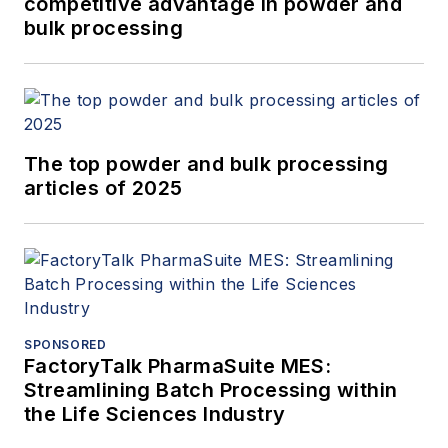
competitive advantage in powder and
bulk processing
The top powder and bulk processing
articles of 2025
SPONSORED
FactoryTalk PharmaSuite MES:
Streamlining Batch Processing within
the Life Sciences Industry