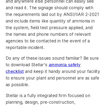
and anywhere else personnel can easily see
and read it. The signage should comply with
the requirements laid out by ANSI/IIAR 2-2021
and include items like quantity of ammonia in
the system, field test pressure applied, and
the names and phone numbers of relevant
agencies to be contacted in the event of a
reportable incident.
Do any of these issues sound familiar? Be sure
to download Stellar's
ammonia safety
checklist
and keep it handy around your facility
to ensure your plant and personnel are as safe
as possible.
Stellar is a fully integrated firm focused on
planning, design, pre-construction,