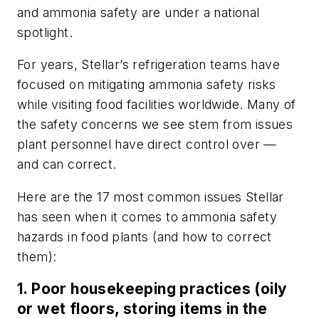
and ammonia safety are under a national
spotlight.
For years, Stellar’s refrigeration teams have
focused on mitigating ammonia safety risks
while visiting food facilities worldwide. Many of
the safety concerns we see stem from issues
plant personnel have direct control over —
and can correct.
Here are the 17 most common issues Stellar
has seen when it comes to ammonia safety
hazards in food plants (and how to correct
them):
1. Poor housekeeping practices (oily
or wet floors, storing items in the