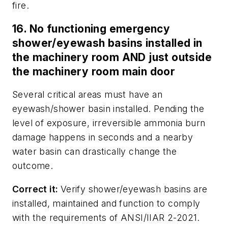
fire.
16. No functioning emergency
shower/eyewash basins installed in
the machinery room AND just outside
the machinery room main door
Several critical areas must have an
eyewash/shower basin installed. Pending the
level of exposure, irreversible ammonia burn
damage happens in seconds and a nearby
water basin can drastically change the
outcome.
Correct it:
Verify shower/eyewash basins are
installed, maintained and function to comply
with the requirements of ANSI/IIAR 2-2021.