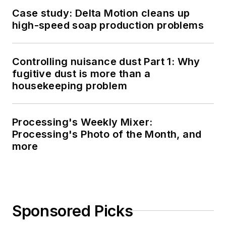
Case study: Delta Motion cleans up
high-speed soap production problems
Controlling nuisance dust Part 1: Why
fugitive dust is more than a
housekeeping problem
Processing's Weekly Mixer:
Processing's Photo of the Month, and
more
Sponsored Picks