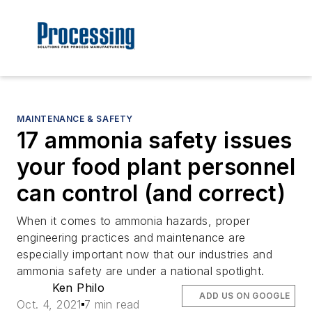
MAINTENANCE & SAFETY
17 ammonia safety issues
your food plant personnel
can control (and correct)
When it comes to ammonia hazards, proper
engineering practices and maintenance are
especially important now that our industries and
ammonia safety are under a national spotlight.
Ken Philo
ADD US ON GOOGLE
Oct. 4, 2021
7 min read