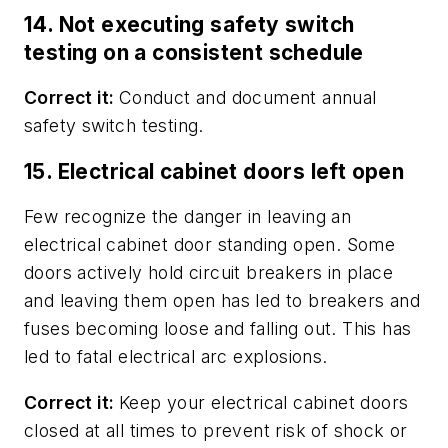
14. Not executing safety switch
testing on a consistent schedule
Correct it:
Conduct and document annual
safety switch testing.
15. Electrical cabinet doors left open
Few recognize the danger in leaving an
electrical cabinet door standing open. Some
doors actively hold circuit breakers in place
and leaving them open has led to breakers and
fuses becoming loose and falling out. This has
led to fatal electrical arc explosions.
Correct it:
Keep your electrical cabinet doors
closed at all times to prevent risk of shock or