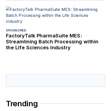
SPONSORED
FactoryTalk PharmaSuite MES:
Streamlining Batch Processing within
the Life Sciences Industry
Trending