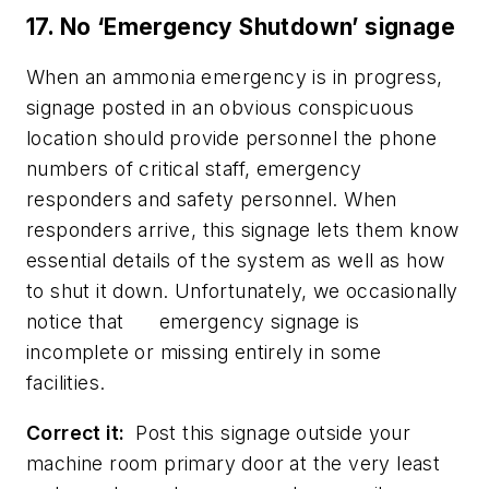
17. No ‘Emergency Shutdown’ signage
When an ammonia emergency is in progress,
signage posted in an obvious conspicuous
location should provide personnel the phone
numbers of critical staff, emergency
responders and safety personnel. When
responders arrive, this signage lets them know
essential details of the system as well as how
to shut it down. Unfortunately, we occasionally
notice that emergency signage is
incomplete or missing entirely in some
facilities.
Correct it:
Post this signage outside your
machine room primary door at the very least