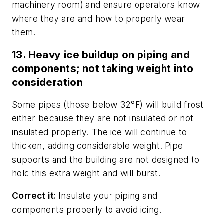
machinery room) and ensure operators know
where they are and how to properly wear
them.
13. Heavy ice buildup on piping and
components; not taking weight into
consideration
Some pipes (those below 32°F) will build frost
either because they are not insulated or not
insulated properly. The ice will continue to
thicken, adding considerable weight. Pipe
supports and the building are not designed to
hold this extra weight and will burst.
Correct it:
Insulate your piping and
components properly to avoid icing.