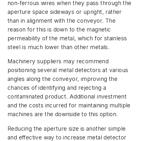
non-ferrous wires when they pass through the
aperture space sideways or upright, rather
than in alignment with the conveyor. The
reason for this is down to the magnetic
permeability of the metal, which for stainless
steel is much lower than other metals.
Machinery suppliers may recommend
positioning several metal detectors at various
angles along the conveyor, improving the
chances of identifying and rejecting a
contaminated product. Additional investment
and the costs incurred for maintaining multiple
machines are the downside to this option.
Reducing the aperture size is another simple
and effective way to increase metal detector