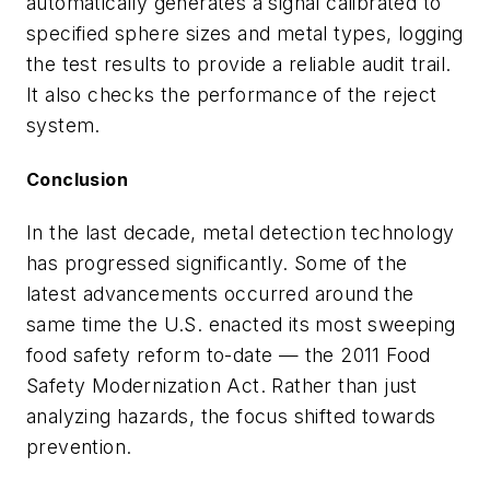
automatically generates a signal calibrated to
specified sphere sizes and metal types, logging
the test results to provide a reliable audit trail.
It also checks the performance of the reject
system.
Conclusion
In the last decade, metal detection technology
has progressed significantly. Some of the
latest advancements occurred around the
same time the U.S. enacted its most sweeping
food safety reform to-date — the 2011 Food
Safety Modernization Act. Rather than just
analyzing hazards, the focus shifted towards
prevention.