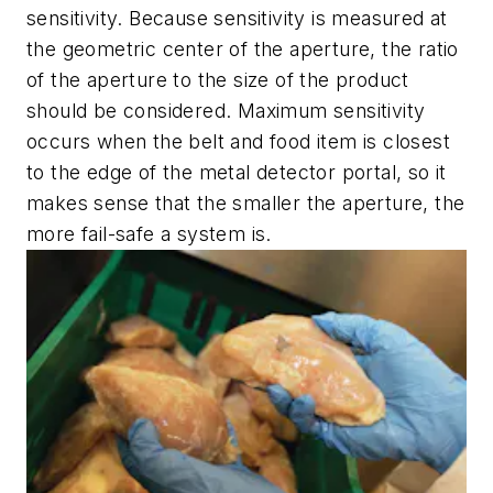
sensitivity. Because sensitivity is measured at
the geometric center of the aperture, the ratio
of the aperture to the size of the product
should be considered. Maximum sensitivity
occurs when the belt and food item is closest
to the edge of the metal detector portal, so it
makes sense that the smaller the aperture, the
more fail-safe a system is.