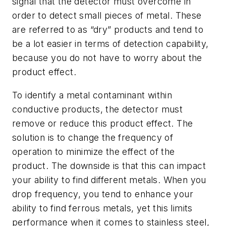
signal that the detector must overcome in
order to detect small pieces of metal. These
are referred to as “dry” products and tend to
be a lot easier in terms of detection capability,
because you do not have to worry about the
product effect.
To identify a metal contaminant within
conductive products, the detector must
remove or reduce this product effect. The
solution is to change the frequency of
operation to minimize the effect of the
product. The downside is that this can impact
your ability to find different metals. When you
drop frequency, you tend to enhance your
ability to find ferrous metals, yet this limits
performance when it comes to stainless steel,