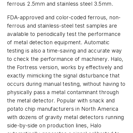
ferrous 2.5mm and stainless steel 3.5mm.
FDA-approved and color-coded ferrous, non-
ferrous and stainless-steel test samples are
available to periodically test the performance
of metal detection equipment. Automatic
testing is also a time-saving and accurate way
to check the performance of machinery. Halo,
the Fortress version, works by effectively and
exactly mimicking the signal disturbance that
occurs during manual testing, without having to
physically pass a metal contaminant through
the metal detector. Popular with snack and
potato chip manufacturers in North America
with dozens of gravity metal detectors running
side-by-side on production lines, Halo