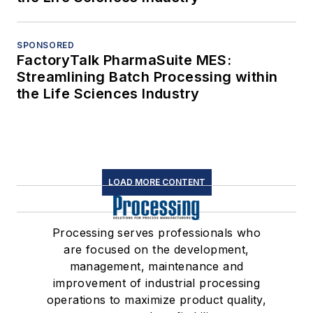
SPONSORED
FactoryTalk PharmaSuite MES:
Streamlining Batch Processing within
the Life Sciences Industry
LOAD MORE CONTENT
Processing serves professionals who
are focused on the development,
management, maintenance and
improvement of industrial processing
operations to maximize product quality,