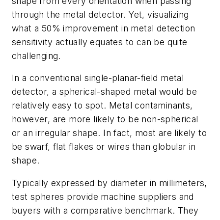
shape from every orientation when passing
through the metal detector. Yet, visualizing
what a 50% improvement in metal detection
sensitivity actually equates to can be quite
challenging.
In a conventional single-planar-field metal
detector, a spherical-shaped metal would be
relatively easy to spot. Metal contaminants,
however, are more likely to be non-spherical
or an irregular shape. In fact, most are likely to
be swarf, flat flakes or wires than globular in
shape.
Typically expressed by diameter in millimeters,
test spheres provide machine suppliers and
buyers with a comparative benchmark. They