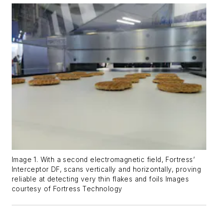
Image 1. With a second electromagnetic field, Fortress’
Interceptor DF, scans vertically and horizontally, proving
reliable at detecting very thin flakes and foils Images
courtesy of Fortress Technology