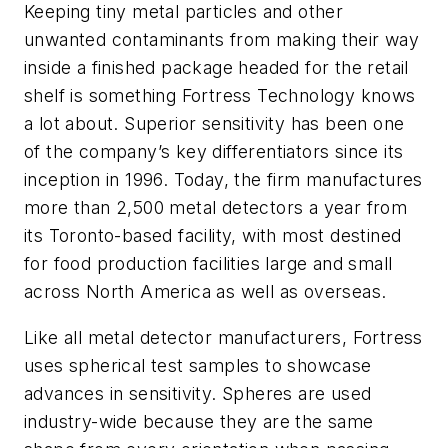
Keeping tiny metal particles and other
unwanted contaminants from making their way
inside a finished package headed for the retail
shelf is something Fortress Technology knows
a lot about. Superior sensitivity has been one
of the company’s key differentiators since its
inception in 1996. Today, the firm manufactures
more than 2,500 metal detectors a year from
its Toronto-based facility, with most destined
for food production facilities large and small
across North America as well as overseas.
Like all metal detector manufacturers, Fortress
uses spherical test samples to showcase
advances in sensitivity. Spheres are used
industry-wide because they are the same