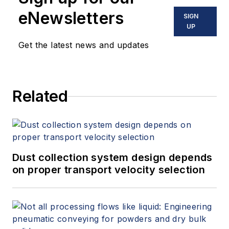
eNewsletters
SIGN
UP
Get the latest news and updates
Related
Dust collection system design depends
on proper transport velocity selection