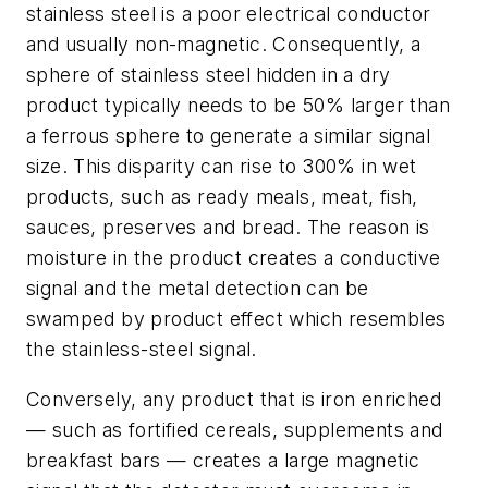
stainless steel is a poor electrical conductor
and usually non-magnetic. Consequently, a
sphere of stainless steel hidden in a dry
product typically needs to be 50% larger than
a ferrous sphere to generate a similar signal
size. This disparity can rise to 300% in wet
products, such as ready meals, meat, fish,
sauces, preserves and bread. The reason is
moisture in the product creates a conductive
signal and the metal detection can be
swamped by product effect which resembles
the stainless-steel signal.
Conversely, any product that is iron enriched
— such as fortified cereals, supplements and
breakfast bars — creates a large magnetic