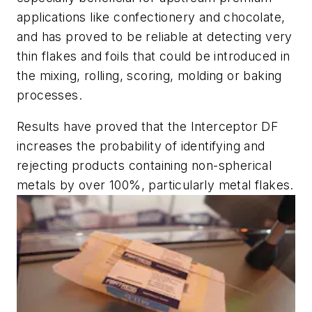
applications like confectionery and chocolate,
and has proved to be reliable at detecting very
thin flakes and foils that could be introduced in
the mixing, rolling, scoring, molding or baking
processes.
Results have proved that the Interceptor DF
increases the probability of identifying and
rejecting products containing non-spherical
metals by over 100%, particularly metal flakes.