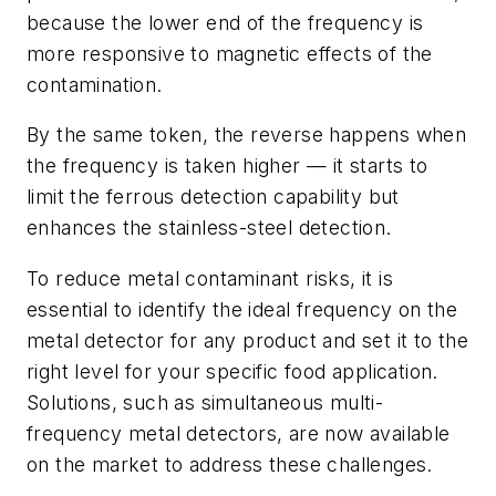
because the lower end of the frequency is
more responsive to magnetic effects of the
contamination.
By the same token, the reverse happens when
the frequency is taken higher — it starts to
limit the ferrous detection capability but
enhances the stainless-steel detection.
To reduce metal contaminant risks, it is
essential to identify the ideal frequency on the
metal detector for any product and set it to the
right level for your specific food application.
Solutions, such as simultaneous multi-
frequency metal detectors, are now available
on the market to address these challenges.