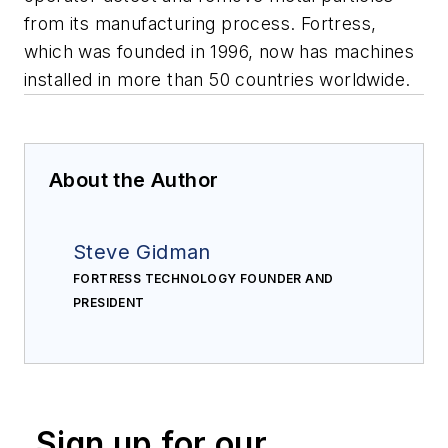
from its manufacturing process. Fortress,
which was founded in 1996, now has machines
installed in more than 50 countries worldwide.
About the Author
Steve Gidman
FORTRESS TECHNOLOGY FOUNDER AND
PRESIDENT
Sign up for our