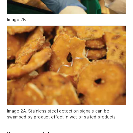
Image 2B
Image 2A. Stainless steel detection signals can be
swamped by product effect in wet or salted products