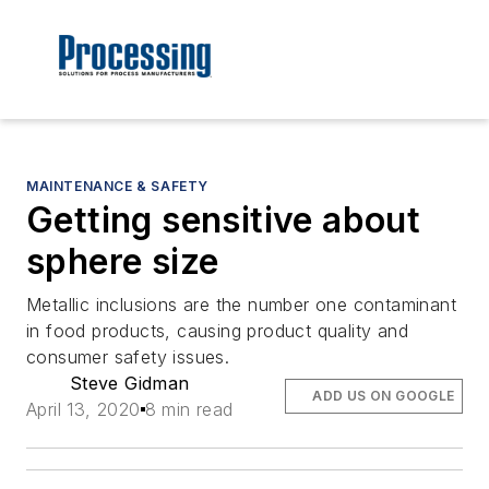
MAINTENANCE & SAFETY
Getting sensitive about
sphere size
Metallic inclusions are the number one contaminant
in food products, causing product quality and
consumer safety issues.
Steve Gidman
ADD US ON GOOGLE
April 13, 2020
8 min read