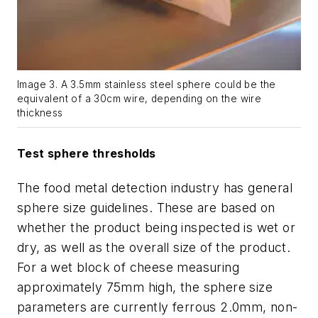
Image 3. A 3.5mm stainless steel sphere could be the
equivalent of a 30cm wire, depending on the wire
thickness
Test sphere thresholds
The food metal detection industry has general
sphere size guidelines. These are based on
whether the product being inspected is wet or
dry, as well as the overall size of the product.
For a wet block of cheese measuring
approximately 75mm high, the sphere size
parameters are currently ferrous 2.0mm, non-