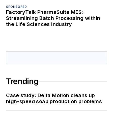
SPONSORED
FactoryTalk PharmaSuite MES:
Streamlining Batch Processing within
the Life Sciences Industry
Trending
Case study: Delta Motion cleans up
high-speed soap production problems