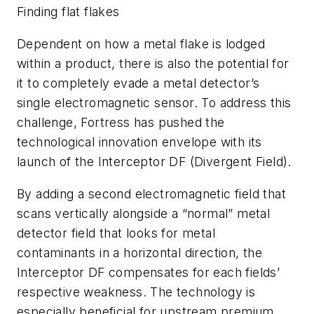
Finding flat flakes
Dependent on how a metal flake is lodged
within a product, there is also the potential for
it to completely evade a metal detector’s
single electromagnetic sensor. To address this
challenge, Fortress has pushed the
technological innovation envelope with its
launch of the Interceptor DF (Divergent Field).
By adding a second electromagnetic field that
scans vertically alongside a “normal” metal
detector field that looks for metal
contaminants in a horizontal direction, the
Interceptor DF compensates for each fields’
respective weakness. The technology is
especially beneficial for upstream premium