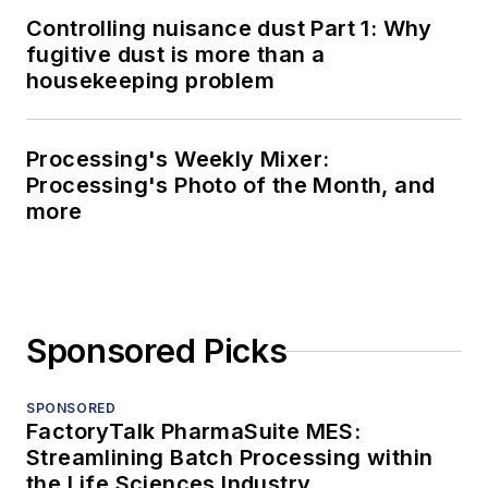
Controlling nuisance dust Part 1: Why
fugitive dust is more than a
housekeeping problem
Processing's Weekly Mixer:
Processing's Photo of the Month, and
more
Sponsored Picks
SPONSORED
FactoryTalk PharmaSuite MES:
Streamlining Batch Processing within
the Life Sciences Industry