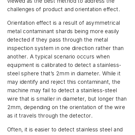
viewed as the best method to address the
challenges of product and orientation effect.
Orientation effect is a result of asymmetrical
metal contaminant shards being more easily
detected if they pass through the metal
inspection system in one direction rather than
another. A typical scenario occurs when
equipment is calibrated to detect a stainless-
steel sphere that’s 2mm in diameter. While it
may identify and reject this contaminant, the
machine may fail to detect a stainless-steel
wire that is smaller in diameter, but longer than
2mm, depending on the orientation of the wire
as it travels through the detector.
Often, it is easier to detect stainless steel and