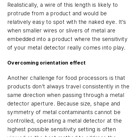
Realistically, a wire of this length is likely to
protrude from a product and would be
relatively easy to spot with the naked eye. It’s
when smaller wires or slivers of metal are
embedded into a product where the sensitivity
of your metal detector really comes into play.
Overcoming orientation effect
Another challenge for food processors is that
products don’t always travel consistently in the
same direction when passing through a metal
detector aperture. Because size, shape and
symmetry of metal contaminants cannot be
controlled, operating a metal detector at the
highest possible sensitivity setting is often