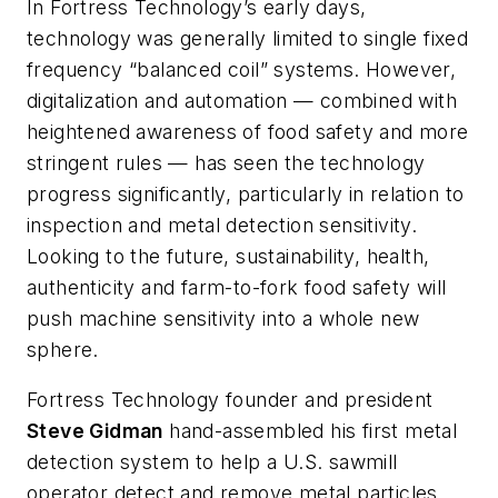
In Fortress Technology’s early days,
technology was generally limited to single fixed
frequency “balanced coil” systems. However,
digitalization and automation — combined with
heightened awareness of food safety and more
stringent rules — has seen the technology
progress significantly, particularly in relation to
inspection and metal detection sensitivity.
Looking to the future, sustainability, health,
authenticity and farm-to-fork food safety will
push machine sensitivity into a whole new
sphere.
Fortress Technology founder and president
Steve Gidman
hand-assembled his first metal
detection system to help a U.S. sawmill
operator detect and remove metal particles