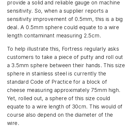
provide a solid and reliable gauge on machine
sensitivity. So, when a supplier reports a
sensitivity improvement of 0.5mm, this is a big
deal. A 0.5mm sphere could equate to a wire
length contaminant measuring 2.5cm.
To help illustrate this, Fortress regularly asks
customers to take a piece of putty and roll out
a 3.5mm sphere between their hands. This size
sphere in stainless steel is currently the
standard Code of Practice for a block of
cheese measuring approximately 75mm high.
Yet, rolled out, a sphere of this size could
equate to a wire length of 30cm. This would of
course also depend on the diameter of the
wire.