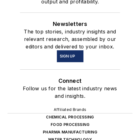
output and profitability.
Newsletters
The top stories, industry insights and
relevant research, assembled by our
editors and delivered to your inbox.
SIGN UP
Connect
Follow us for the latest industry news
and insights.
Affiliated Brands
CHEMICAL PROCESSING
FOOD PROCESSING
PHARMA MANUFACTURING
WATER TECHNOLOGY