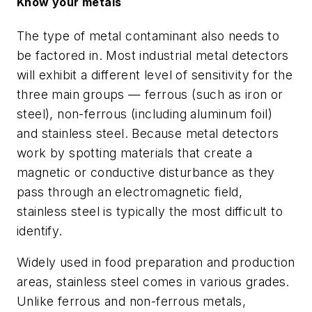
Know your metals
The type of metal contaminant also needs to
be factored in. Most industrial metal detectors
will exhibit a different level of sensitivity for the
three main groups — ferrous (such as iron or
steel), non-ferrous (including aluminum foil)
and stainless steel. Because metal detectors
work by spotting materials that create a
magnetic or conductive disturbance as they
pass through an electromagnetic field,
stainless steel is typically the most difficult to
identify.
Widely used in food preparation and production
areas, stainless steel comes in various grades.
Unlike ferrous and non-ferrous metals,