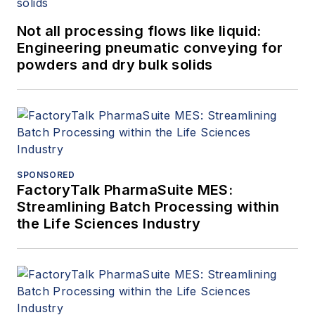
Not all processing flows like liquid:
Engineering pneumatic conveying for
powders and dry bulk solids
SPONSORED
FactoryTalk PharmaSuite MES:
Streamlining Batch Processing within
the Life Sciences Industry