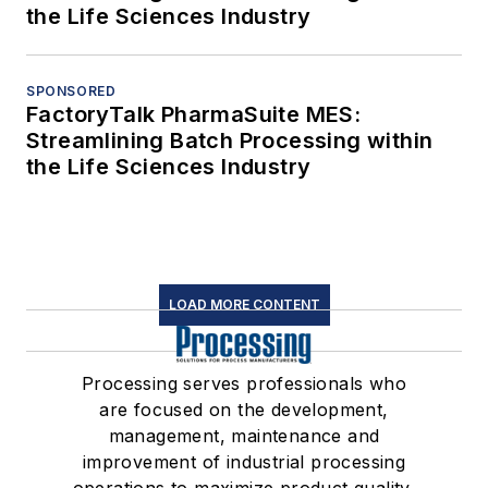
the Life Sciences Industry
SPONSORED
FactoryTalk PharmaSuite MES:
Streamlining Batch Processing within
the Life Sciences Industry
LOAD MORE CONTENT
Processing serves professionals who
are focused on the development,
management, maintenance and
improvement of industrial processing
operations to maximize product quality,