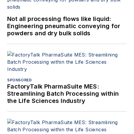
Not all processing flows like liquid:
Engineering pneumatic conveying for
powders and dry bulk solids
SPONSORED
FactoryTalk PharmaSuite MES:
Streamlining Batch Processing within
the Life Sciences Industry