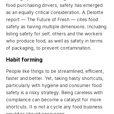
food purchasing drivers, safety has emerged
as an equally critical consideration. A Deloitte
report —
The Future of Fresh
— cites food
safety as having multiple dimensions. Including
listing safety for self, others and the workers
who produce food, as well as safety in terms
of packaging, to prevent contamination.
Habit forming
People like things to be streamlined, efficient,
faster and better. Yet, taking hasty shortcuts,
particularly with hygiene and consumer food
safety is a risky strategy. Being careless with
compliance can become a catalyst for more
shortcuts. It is not a cycle any food business
would or should encourage.