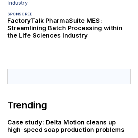
SPONSORED
FactoryTalk PharmaSuite MES:
Streamlining Batch Processing within
the Life Sciences Industry
Trending
Case study: Delta Motion cleans up
high-speed soap production problems