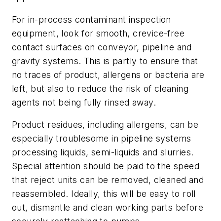
For in-process contaminant inspection
equipment, look for smooth, crevice-free
contact surfaces on conveyor, pipeline and
gravity systems. This is partly to ensure that
no traces of product, allergens or bacteria are
left, but also to reduce the risk of cleaning
agents not being fully rinsed away.
Product residues, including allergens, can be
especially troublesome in pipeline systems
processing liquids, semi-liquids and slurries.
Special attention should be paid to the speed
that reject units can be removed, cleaned and
reassembled. Ideally, this will be easy to roll
out, dismantle and clean working parts before