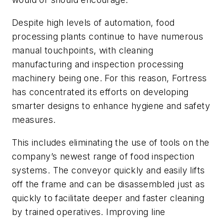
Despite high levels of automation, food
processing plants continue to have numerous
manual touchpoints, with cleaning
manufacturing and inspection processing
machinery being one. For this reason, Fortress
has concentrated its efforts on developing
smarter designs to enhance hygiene and safety
measures.
This includes eliminating the use of tools on the
company’s newest range of food inspection
systems. The conveyor quickly and easily lifts
off the frame and can be disassembled just as
quickly to facilitate deeper and faster cleaning
by trained operatives. Improving line