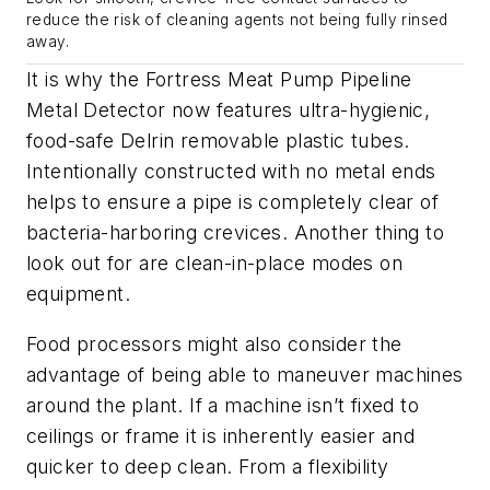
reduce the risk of cleaning agents not being fully rinsed
away.
It is why the Fortress Meat Pump Pipeline
Metal Detector now features ultra-hygienic,
food-safe Delrin removable plastic tubes.
Intentionally constructed with no metal ends
helps to ensure a pipe is completely clear of
bacteria-harboring crevices. Another thing to
look out for are clean-in-place modes on
equipment.
Food processors might also consider the
advantage of being able to maneuver machines
around the plant. If a machine isn’t fixed to
ceilings or frame it is inherently easier and
quicker to deep clean. From a flexibility