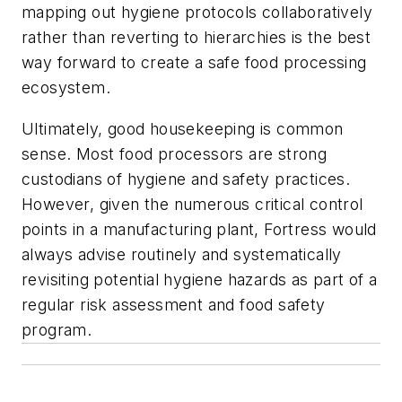
mapping out hygiene protocols collaboratively
rather than reverting to hierarchies is the best
way forward to create a safe food processing
ecosystem.
Ultimately, good housekeeping is common
sense. Most food processors are strong
custodians of hygiene and safety practices.
However, given the numerous critical control
points in a manufacturing plant, Fortress would
always advise routinely and systematically
revisiting potential hygiene hazards as part of a
regular risk assessment and food safety
program.