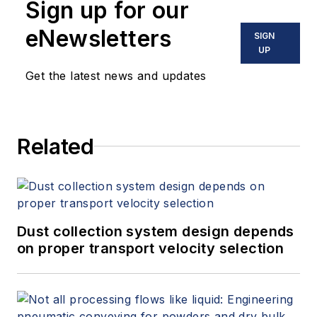
Sign up for our
eNewsletters
SIGN
UP
Get the latest news and updates
Related
Dust collection system design depends
on proper transport velocity selection