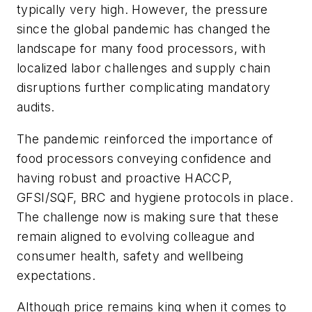
typically very high. However, the pressure
since the global pandemic has changed the
landscape for many food processors, with
localized labor challenges and supply chain
disruptions further complicating mandatory
audits.
The pandemic reinforced the importance of
food processors conveying confidence and
having robust and proactive HACCP,
GFSI/SQF, BRC and hygiene protocols in place.
The challenge now is making sure that these
remain aligned to evolving colleague and
consumer health, safety and wellbeing
expectations.
Although price remains king when it comes to