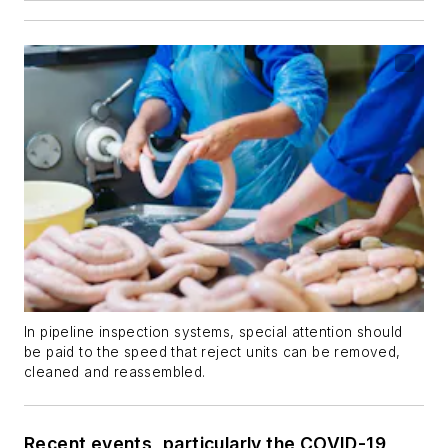
In pipeline inspection systems, special attention should
be paid to the speed that reject units can be removed,
cleaned and reassembled.
Recent events, particularly the COVID-19