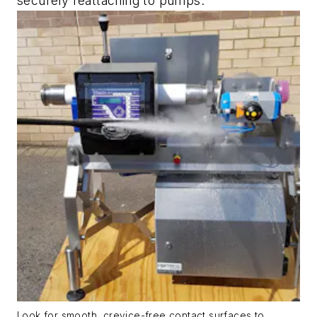
securely reattaching to pumps.
Look for smooth, crevice-free contact surfaces to