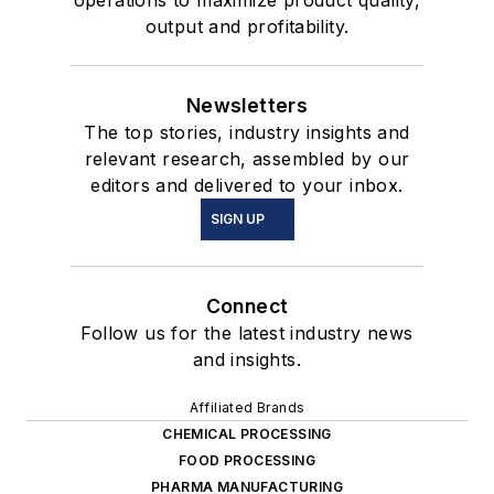
output and profitability.
Newsletters
The top stories, industry insights and
relevant research, assembled by our
editors and delivered to your inbox.
SIGN UP
Connect
Follow us for the latest industry news
and insights.
Affiliated Brands
CHEMICAL PROCESSING
FOOD PROCESSING
PHARMA MANUFACTURING