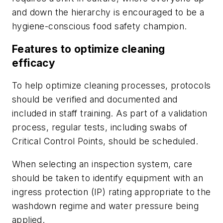
and down the hierarchy is encouraged to be a
hygiene-conscious food safety champion.
Features to optimize cleaning
efficacy
To help optimize cleaning processes, protocols
should be verified and documented and
included in staff training. As part of a validation
process, regular tests, including swabs of
Critical Control Points, should be scheduled.
When selecting an inspection system, care
should be taken to identify equipment with an
ingress protection (IP) rating appropriate to the
washdown regime and water pressure being
applied.