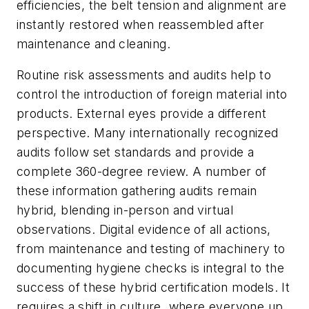
efficiencies, the belt tension and alignment are
instantly restored when reassembled after
maintenance and cleaning.
Routine risk assessments and audits help to
control the introduction of foreign material into
products. External eyes provide a different
perspective. Many internationally recognized
audits follow set standards and provide a
complete 360-degree review. A number of
these information gathering audits remain
hybrid, blending in-person and virtual
observations. Digital evidence of all actions,
from maintenance and testing of machinery to
documenting hygiene checks is integral to the
success of these hybrid certification models. It
requires a shift in culture, where everyone up