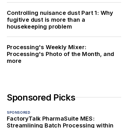
Controlling nuisance dust Part 1: Why
fugitive dust is more than a
housekeeping problem
Processing's Weekly Mixer:
Processing's Photo of the Month, and
more
Sponsored Picks
SPONSORED
FactoryTalk PharmaSuite MES:
Streamlining Batch Processing within