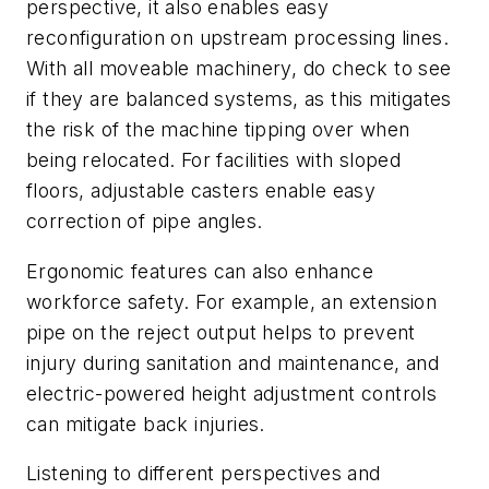
perspective, it also enables easy
reconfiguration on upstream processing lines.
With all moveable machinery, do check to see
if they are balanced systems, as this mitigates
the risk of the machine tipping over when
being relocated. For facilities with sloped
floors, adjustable casters enable easy
correction of pipe angles.
Ergonomic features can also enhance
workforce safety. For example, an extension
pipe on the reject output helps to prevent
injury during sanitation and maintenance, and
electric-powered height adjustment controls
can mitigate back injuries.
Listening to different perspectives and