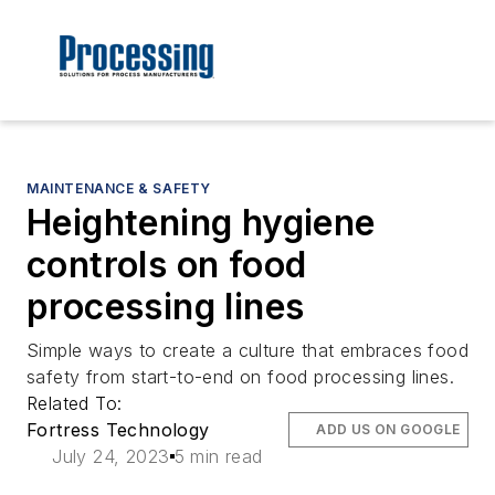
MAINTENANCE & SAFETY
Heightening hygiene
controls on food
processing lines
Simple ways to create a culture that embraces food
safety from start-to-end on food processing lines.
Related To:
Fortress Technology
ADD US ON GOOGLE
July 24, 2023
5 min read