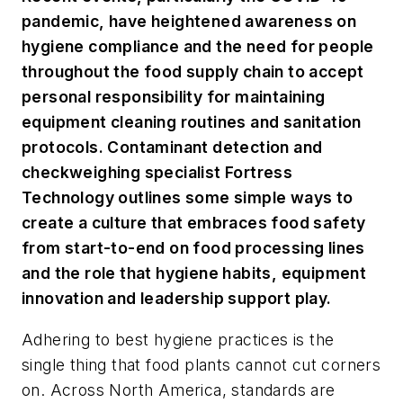
pandemic, have heightened awareness on
hygiene compliance and the need for people
throughout the food supply chain to accept
personal responsibility for maintaining
equipment cleaning routines and sanitation
protocols. Contaminant detection and
checkweighing specialist Fortress
Technology outlines some simple ways to
create a culture that embraces food safety
from start-to-end on food processing lines
and the role that hygiene habits, equipment
innovation and leadership support play.
Adhering to best hygiene practices is the
single thing that food plants cannot cut corners
on. Across North America, standards are