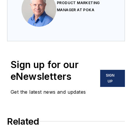
PRODUCT MARKETING
MANAGER AT POKA
Sign up for our
eNewsletters
SIGN
UP
Get the latest news and updates
Related