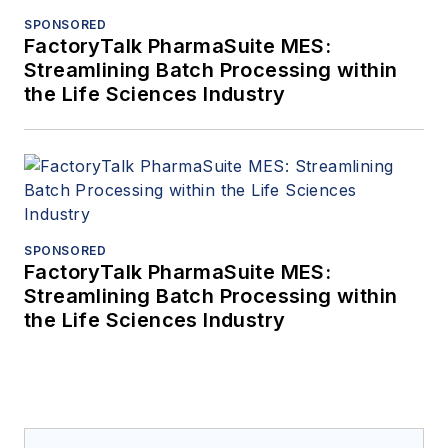
SPONSORED
FactoryTalk PharmaSuite MES:
Streamlining Batch Processing within
the Life Sciences Industry
SPONSORED
FactoryTalk PharmaSuite MES:
Streamlining Batch Processing within
the Life Sciences Industry