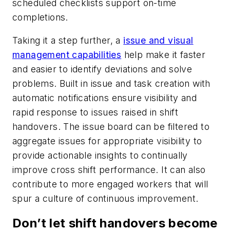
scheduled checklists support on-time
completions.
Taking it a step further, a
issue and visual
management capabilities
help make it faster
and easier to identify deviations and solve
problems. Built in issue and task creation with
automatic notifications ensure visibility and
rapid response to issues raised in shift
handovers. The issue board can be filtered to
aggregate issues for appropriate visibility to
provide actionable insights to continually
improve cross shift performance. It can also
contribute to more engaged workers that will
spur a culture of continuous improvement.
Don’t let shift handovers become