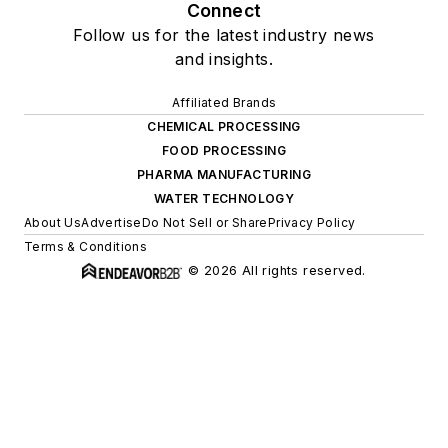
Connect
Follow us for the latest industry news
and insights.
Affiliated Brands
CHEMICAL PROCESSING
FOOD PROCESSING
PHARMA MANUFACTURING
WATER TECHNOLOGY
About Us
Advertise
Do Not Sell or Share
Privacy Policy
Terms & Conditions
© 2026 All rights reserved.