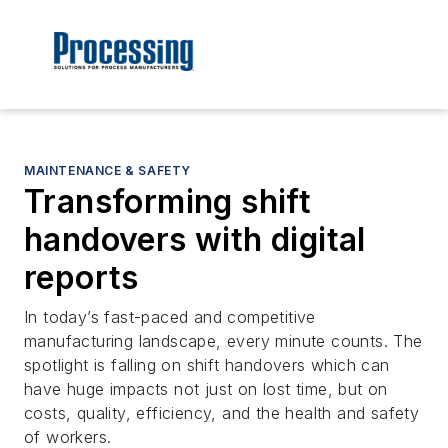
MAINTENANCE & SAFETY
Transforming shift
handovers with digital
reports
In today’s fast-paced and competitive
manufacturing landscape, every minute counts. The
spotlight is falling on shift handovers which can
have huge impacts not just on lost time, but on
costs, quality, efficiency, and the health and safety
of workers.