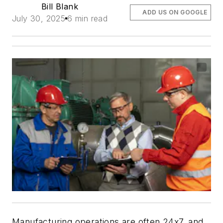
Bill Blank
ADD US ON GOOGLE
July 30, 2025
6 min read
Manufacturing operations are often 24x7, and