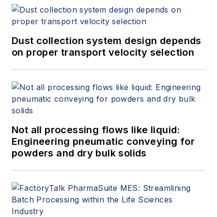
Dust collection system design depends
on proper transport velocity selection
Not all processing flows like liquid:
Engineering pneumatic conveying for
powders and dry bulk solids