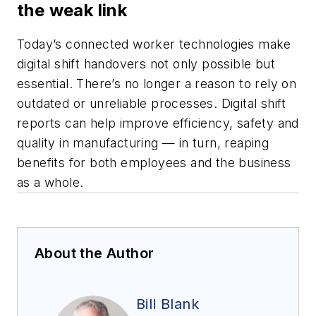
the weak link
Today’s connected worker technologies make
digital shift handovers not only possible but
essential. There’s no longer a reason to rely on
outdated or unreliable processes. Digital shift
reports can help improve efficiency, safety and
quality in manufacturing — in turn, reaping
benefits for both employees and the business
as a whole.
About the Author
Bill Blank