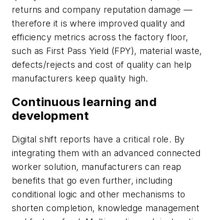
returns and company reputation damage
—
therefore it is where improved quality and
efficiency metrics across the factory floor,
such as First Pass Yield (FPY), material waste,
defects/rejects and cost of quality can help
manufacturers keep quality high.
Continuous learning and
development
Digital shift reports have a critical role. By
integrating them with an advanced connected
worker solution, manufacturers can reap
benefits that go even further, including
conditional logic and other mechanisms to
shorten completion, knowledge management