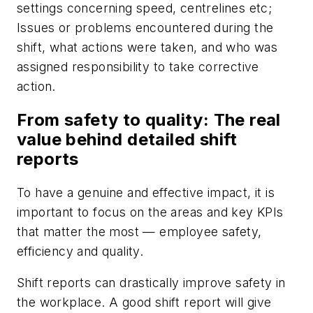
settings concerning speed, centrelines etc;
Issues or problems encountered during the
shift, what actions were taken, and who was
assigned responsibility to take corrective
action.
From safety to quality: The real
value behind detailed shift
reports
To have a genuine and effective impact, it is
important to focus on the areas and key KPIs
that matter the most — employee safety,
efficiency and quality.
Shift reports can drastically improve safety in
the workplace. A good shift report will give