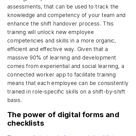
assessments, that can be used to track the
knowledge and competency of your team and
enhance the shift handover process. This
training will unlock new employee
competencies and skills in a more organic,
efficient and effective way. Given that a
massive 90% of learning and development
comes from experiential and social learning, a
connected worker app to facilitate training
means that each employee can be consistently
trained in role-specific skills on a shift-by-shift
basis.
The power of digital forms and
checklists