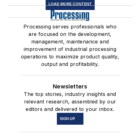
LOAD MORE CONTENT
Processing serves professionals who
are focused on the development,
management, maintenance and
improvement of industrial processing
operations to maximize product quality,
output and profitability.
Newsletters
The top stories, industry insights and
relevant research, assembled by our
editors and delivered to your inbox.
SIGN UP