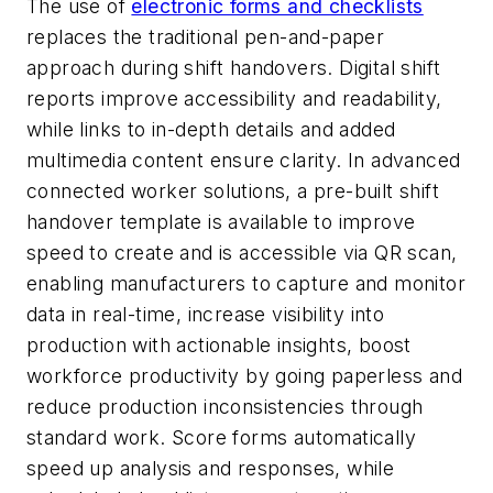
The use of
electronic forms and checklists
replaces the traditional pen-and-paper
approach during shift handovers. Digital shift
reports improve accessibility and readability,
while links to in-depth details and added
multimedia content ensure
clarity. In advanced
connected worker solutions, a pre-built shift
handover template is available to improve
speed to create and is accessible via QR scan,
enabling manufacturers to capture and monitor
data in real-time, increase visibility into
production with actionable insights, boost
workforce productivity by going paperless and
reduce production inconsistencies through
standard work.
Score forms automatically
speed up analysis and responses, while