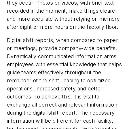
they occur. Photos or videos, with brief text
recorded in the moment, make things clearer
and more accurate without relying on memory
after eight or more hours on the factory floor.
Digital shift reports, when compared to paper
or meetings, provide company-wide benefits.
Dynamically communicated information arms
employees with essential knowledge that helps
guide teams effectively throughout the
remainder of the shift, leading to optimized
operations, increased safety and better
outcomes. To achieve this, it is vital to
exchange all correct and relevant information
during the digital shift report. The necessary
information will be different for each facility,
but the need to communicate this information