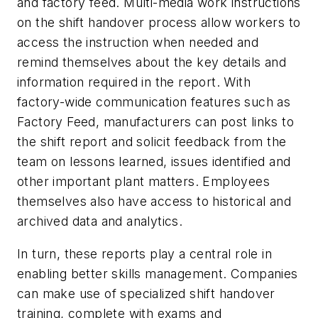
and factory feed. Multi-media work instructions
on the shift handover process allow workers to
access the instruction when needed and
remind themselves about the key details and
information required in the report. With
factory-wide communication features such as
Factory Feed, manufacturers can post links to
the shift report and solicit feedback from the
team on lessons learned, issues identified and
other important plant matters. Employees
themselves also have access to historical and
archived data and analytics.
In turn, these reports play a central role in
enabling better skills management. Companies
can make use of specialized shift handover
training, complete with exams and