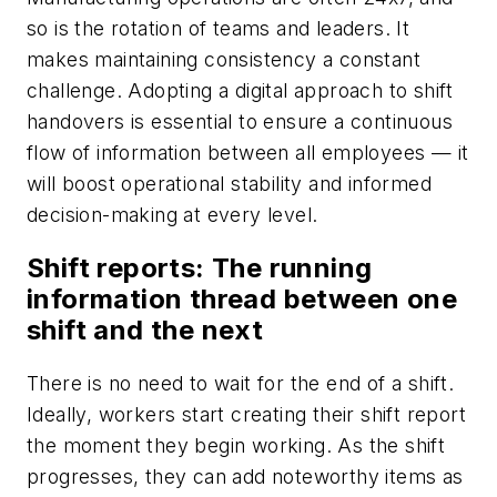
so is the rotation of teams and leaders. It
makes maintaining consistency a constant
challenge. Adopting a digital approach to shift
handovers is essential to ensure a continuous
flow of information between all employees — it
will boost operational stability and informed
decision-making at every level.
Shift reports: The running
information thread between one
shift and the next
There is no need to wait for the end of a shift.
Ideally, workers start creating their shift report
the moment they begin working. As the shift
progresses, they can add noteworthy items as