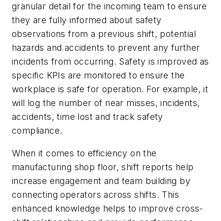
granular detail for the incoming team to ensure
they are fully informed about safety
observations from a previous shift, potential
hazards and accidents to prevent any further
incidents from occurring. Safety is improved as
specific KPIs are monitored to ensure the
workplace is safe for operation. For example, it
will log the number of near misses, incidents,
accidents, time lost and track safety
compliance.
When it comes to efficiency on the
manufacturing shop floor, shift reports help
increase engagement and team building by
connecting operators across shifts.
This
enhanced knowledge helps to improve cross-