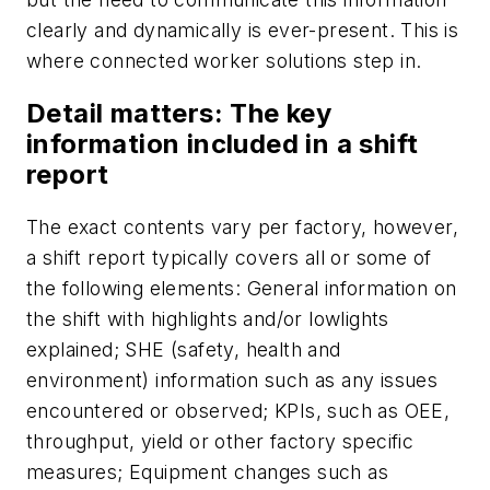
clearly and dynamically is ever-present. This is
where connected worker solutions step in.
Detail matters: The key
information included in a shift
report
The
exact contents vary per factory, however,
a shift report typically covers all or some of
the following elements: General information on
the shift with highlights and/or lowlights
explained; SHE (safety, health and
environment) information such as any issues
encountered or observed; KPIs, such as OEE,
throughput, yield or other factory specific
measures; Equipment changes such as