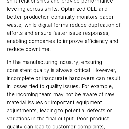
shift relationships and provide performance
leveling across shifts.
Optimized OEE and
better production continuity monitors paper
waste, while digital forms reduce duplication of
efforts and ensure faster issue responses,
enabling companies to improve efficiency and
reduce downtime.
In the manufacturing industry, ensuring
consistent quality is always critical. However,
incomplete or inaccurate handovers can result
in losses tied to quality issues. For example,
the incoming team may not be aware of raw
material issues or important equipment
adjustments, leading to potential defects or
variations in the final output. Poor product
quality can lead to customer complaints,