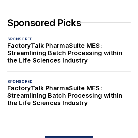
Sponsored Picks
SPONSORED
FactoryTalk PharmaSuite MES:
Streamlining Batch Processing within
the Life Sciences Industry
SPONSORED
FactoryTalk PharmaSuite MES:
Streamlining Batch Processing within
the Life Sciences Industry