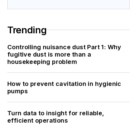
Trending
Controlling nuisance dust Part 1: Why
fugitive dust is more than a
housekeeping problem
How to prevent cavitation in hygienic
pumps
Turn data to insight for reliable,
efficient operations