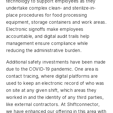
technology to support employees as they
undertake complex clean- and sterilize-in-
place procedures for food processing
equipment, storage containers and work areas.
Electronic signoffs make employees
accountable, and digital audit trails help
management ensure compliance while
reducing the administrative burden.
Additional safety investments have been made
due to the COVID-19 pandemic. One area is
contact tracing, where digital platforms are
used to keep an electronic record of who was
on site at any given shift, which areas they
worked in and the identity of any third parties,
like external contractors. At Shiftconnector,
we have enhanced our offering in this area with