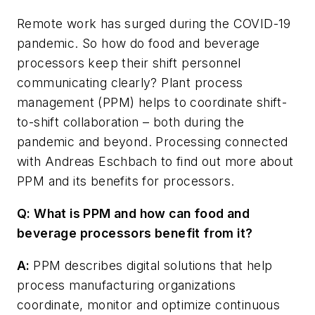
Remote work has surged during the COVID-19
pandemic. So how do food and beverage
processors keep their shift personnel
communicating clearly? Plant process
management (PPM) helps to coordinate shift-
to-shift collaboration – both during the
pandemic and beyond.
Processing
connected
with Andreas Eschbach to find out more about
PPM and its benefits for processors.
Q: What is PPM and how can food and
beverage processors benefit from it?
A:
PPM describes digital solutions that help
process manufacturing organizations
coordinate, monitor and optimize continuous