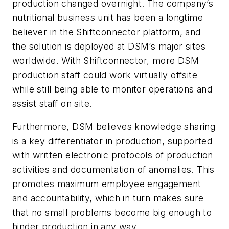
production changed overnight. The company’s
nutritional business unit has been a longtime
believer in the Shiftconnector platform, and
the solution is deployed at DSM’s major sites
worldwide. With Shiftconnector, more DSM
production staff could work virtually offsite
while still being able to monitor operations and
assist staff on site.
Furthermore, DSM believes knowledge sharing
is a key differentiator in production, supported
with written electronic protocols of production
activities and documentation of anomalies. This
promotes maximum employee engagement
and accountability, which in turn makes sure
that no small problems become big enough to
hinder production in any way.