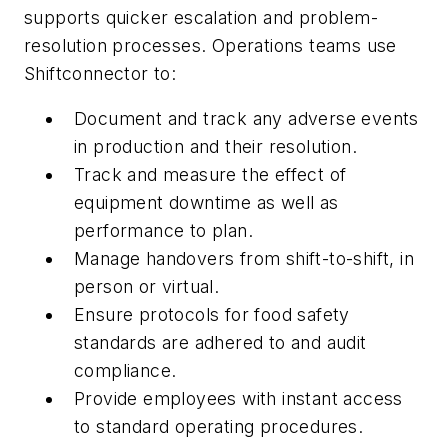
supports quicker escalation and problem-
resolution processes. Operations teams use
Shiftconnector to:
Document and track any adverse events
in production and their resolution.
Track and measure the effect of
equipment downtime as well as
performance to plan.
Manage handovers from shift-to-shift, in
person or virtual.
Ensure protocols for food safety
standards are adhered to and audit
compliance.
Provide employees with instant access
to standard operating procedures.