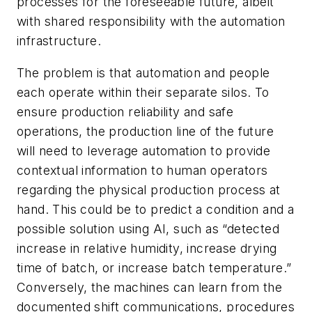
processes for the foreseeable future, albeit
with shared responsibility with the automation
infrastructure.
The problem is that automation and people
each operate within their separate silos. To
ensure production reliability and safe
operations, the production line of the future
will need to leverage automation to provide
contextual information to human operators
regarding the physical production process at
hand. This could be to predict a condition and a
possible solution using AI, such as “detected
increase in relative humidity, increase drying
time of batch, or increase batch temperature.”
Conversely, the machines can learn from the
documented shift communications, procedures