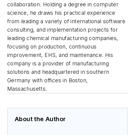
collaboration. Holding a degree in computer
science, he draws his practical experience
from leading a variety of international software
consulting, and implementation projects for
leading chemical manufacturing companies,
focusing on production, continuous
improvement, EHS, and maintenance. His
company is a provider of manufacturing
solutions and headquartered in southern
Germany with offices in Boston,
Massachusetts.
About the Author