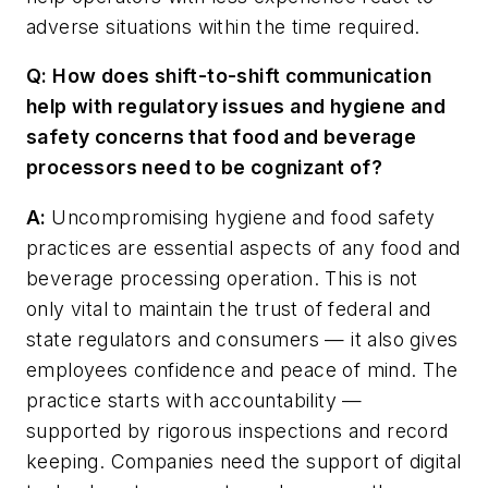
adverse situations within the time required.
Q: How does shift-to-shift communication
help with regulatory issues and hygiene and
safety concerns that food and beverage
processors need to be cognizant of?
A:
Uncompromising hygiene and food safety
practices are essential aspects of any food and
beverage processing operation. This is not
only vital to maintain the trust of federal and
state regulators and consumers — it also gives
employees confidence and peace of mind. The
practice starts with accountability —
supported by rigorous inspections and record
keeping. Companies need the support of digital