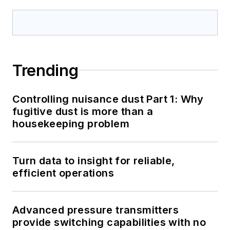
Trending
Controlling nuisance dust Part 1: Why
fugitive dust is more than a
housekeeping problem
Turn data to insight for reliable,
efficient operations
Advanced pressure transmitters
provide switching capabilities with no