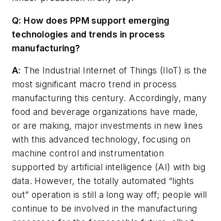
Q: How does PPM support emerging
technologies and trends in process
manufacturing?
A:
The Industrial Internet of Things (IIoT) is the
most significant macro trend in process
manufacturing this century. Accordingly, many
food and beverage organizations have made,
or are making, major investments in new lines
with this advanced technology, focusing on
machine control and instrumentation
supported by artificial intelligence (AI) with big
data. However, the totally automated “lights
out” operation is still a long way off; people will
continue to be involved in the manufacturing