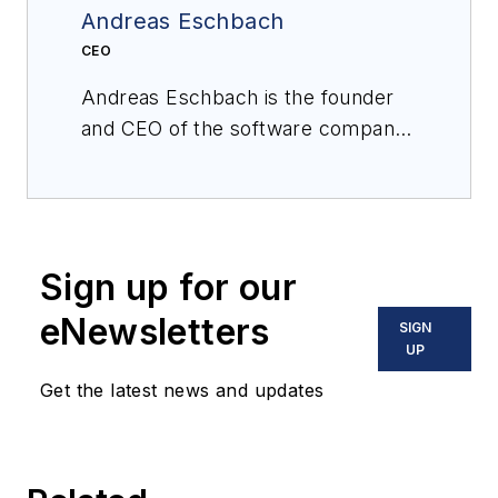
Andreas Eschbach
CEO
Andreas Eschbach is the founder
and CEO of the software company
eschbach, which helps production
teams stay safe and work smarter
through better information sharing
and collaboration. Holding a degree
Sign up for our
in computer science, he draws his
practical experience from leading a
eNewsletters
SIGN
variety of international software
UP
consulting and implementation
Get the latest news and updates
projects for leading chemical
manufacturing companies, focusing
on production, continuous