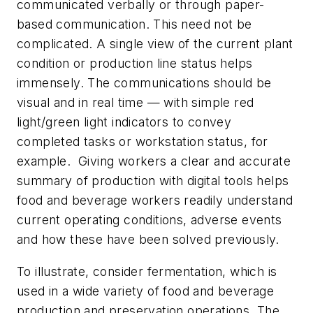
communicated verbally or through paper-
based communication. This need not be
complicated. A single view of the current plant
condition or production line status helps
immensely. The communications should be
visual and in real time — with simple red
light/green light indicators to convey
completed tasks or workstation status, for
example. Giving workers a clear and accurate
summary of production with digital tools helps
food and beverage workers readily understand
current operating conditions, adverse events
and how these have been solved previously.
To illustrate, consider fermentation, which is
used in a wide variety of food and beverage
production and preservation operations. The