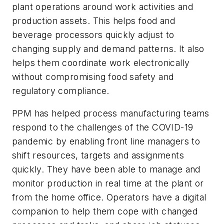
plant operations around work activities and
production assets. This helps food and
beverage processors quickly adjust to
changing supply and demand patterns. It also
helps them coordinate work electronically
without compromising food safety and
regulatory compliance.
PPM has helped process manufacturing teams
respond to the challenges of the COVID-19
pandemic by enabling front line managers to
shift resources, targets and assignments
quickly. They have been able to manage and
monitor production in real time at the plant or
from the home office. Operators have a digital
companion to help them cope with changed