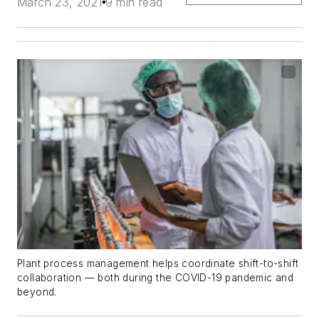
March 23, 2021
9 min read
Plant process management helps coordinate shift-to-shift
collaboration — both during the COVID-19 pandemic and
beyond.