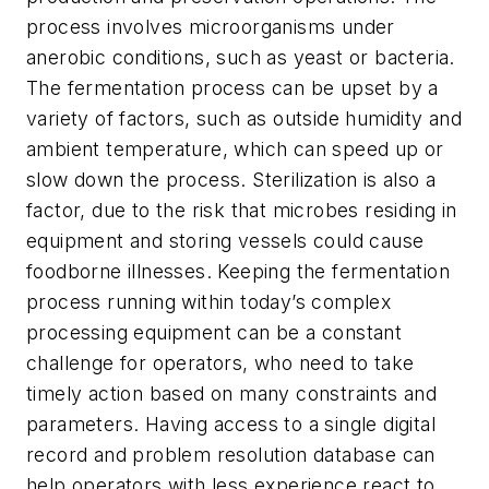
process involves microorganisms under
anerobic conditions, such as yeast or bacteria.
The fermentation process can be upset by a
variety of factors, such as outside humidity and
ambient temperature, which can speed up or
slow down the process. Sterilization is also a
factor, due to the risk that microbes residing in
equipment and storing vessels could cause
foodborne illnesses. Keeping the fermentation
process running within today’s complex
processing equipment can be a constant
challenge for operators, who need to take
timely action based on many constraints and
parameters. Having access to a single digital
record and problem resolution database can
help operators with less experience react to