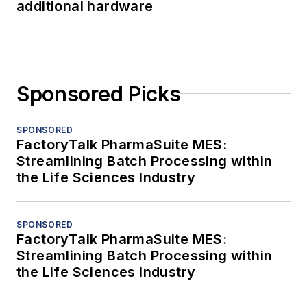
additional hardware
Sponsored Picks
SPONSORED
FactoryTalk PharmaSuite MES:
Streamlining Batch Processing within
the Life Sciences Industry
SPONSORED
FactoryTalk PharmaSuite MES:
Streamlining Batch Processing within
the Life Sciences Industry