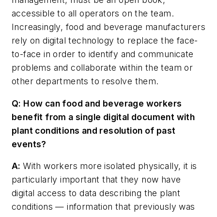
accessible to all operators on the team.
Increasingly, food and beverage manufacturers
rely on digital technology to replace the face-
to-face in order to identify and communicate
problems and collaborate within the team or
other departments to resolve them.
Q: How can food and beverage workers
benefit from a single digital document with
plant conditions and resolution of past
events?
A:
With workers more isolated physically, it is
particularly important that they now have
digital access to data describing the plant
conditions — information that previously was