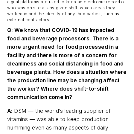
digital platforms are used to keep an electronic record of
who was on site at any given shift, which areas they
worked in and the identity of any third parties, such as
external contractors.
Q: We know that COVID-19 has impacted
food and beverage processors. There is a
more urgent need for food processed in a
facility and there is more of a concern for
cleanliness and social distancing in food and
beverage plants. How does a situation where
the production line may be changing affect
the worker? Where does shift-to-shift
communication come in?
A:
DSM — the world’s leading supplier of
vitamins — was able to keep production
humming even as many aspects of daily