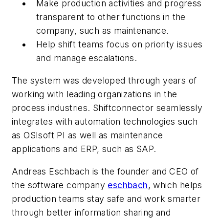
Make production activities and progress
transparent to other functions in the
company, such as maintenance.
Help shift teams focus on priority issues
and manage escalations.
The system was developed through years of
working with leading organizations in the
process industries. Shiftconnector seamlessly
integrates with automation technologies such
as OSIsoft PI as well as maintenance
applications and ERP, such as SAP.
Andreas Eschbach is the founder and CEO of
the software company
eschbach
, which helps
production teams stay safe and work smarter
through better information sharing and