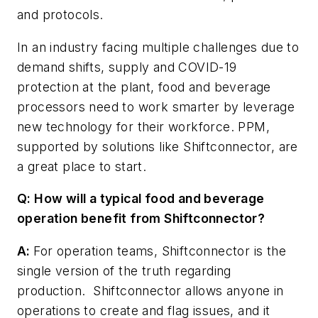
and protocols.
In an industry facing multiple challenges due to
demand shifts, supply and COVID-19
protection at the plant, food and beverage
processors need to work smarter by leverage
new technology for their workforce. PPM,
supported by solutions like Shiftconnector, are
a great place to start.
Q: How will a typical food and beverage
operation benefit from Shiftconnector?
A:
For operation teams, Shiftconnector is the
single version of the truth regarding
production. Shiftconnector allows anyone in
operations to create and flag issues, and it