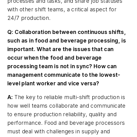
processes and tasks, and share job statuses
with other shift teams, a critical aspect for
24/7 production.
Q: Collaboration between continuous shifts,
such as in food and beverage processing, is
important. What are the issues that can
occur when the food and beverage
processing team is not in sync? How can
management communicate to the lowest-
level plant worker and vice versa?
A:
The key to reliable multi-shift production is
how well teams collaborate and communicate
to ensure production reliability, quality and
performance. Food and beverage processors
must deal with challenges in supply and