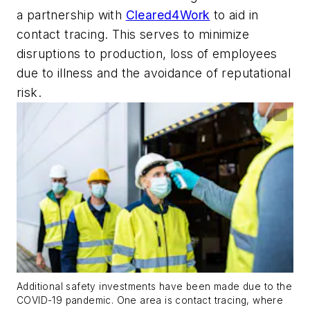
a partnership with
Cleared4Work
to aid in
contact tracing. This serves to minimize
disruptions to production, loss of employees
due to illness and the avoidance of reputational
risk.
Additional safety investments have been made due to the
COVID-19 pandemic. One area is contact tracing, where