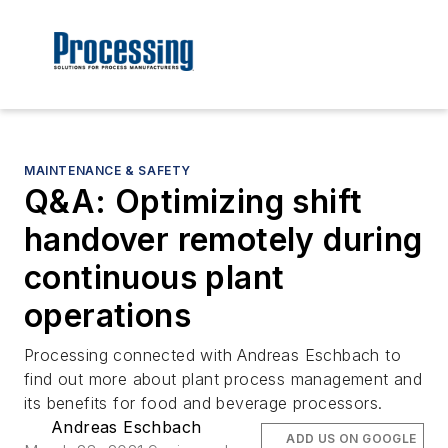
MAINTENANCE & SAFETY
Q&A: Optimizing shift
handover remotely during
continuous plant
operations
Processing connected with Andreas Eschbach to
find out more about plant process management and
its benefits for food and beverage processors.
Andreas Eschbach
ADD US ON GOOGLE