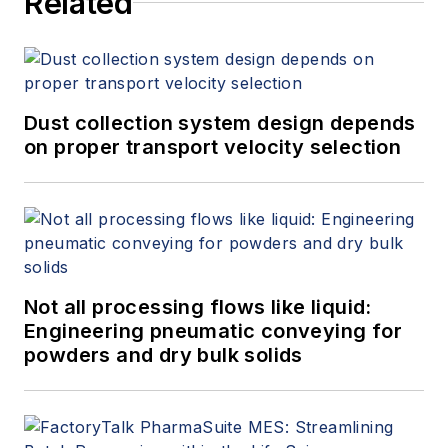
Related
improvement, EHS and
maintenance. His company is a
provider of manufacturing solutions
and headquartered in southern
Germany and has an office in
Dust collection system design depends
Boston, Massachusetts.
on proper transport velocity selection
Not all processing flows like liquid:
Engineering pneumatic conveying for
powders and dry bulk solids