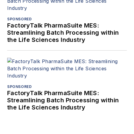
SPONSORED
FactoryTalk PharmaSuite MES:
Streamlining Batch Processing within
the Life Sciences Industry
SPONSORED
FactoryTalk PharmaSuite MES:
Streamlining Batch Processing within
the Life Sciences Industry