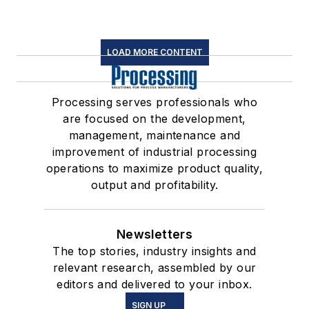
LOAD MORE CONTENT
Processing serves professionals who
are focused on the development,
management, maintenance and
improvement of industrial processing
operations to maximize product quality,
output and profitability.
Newsletters
The top stories, industry insights and
relevant research, assembled by our
editors and delivered to your inbox.
SIGN UP