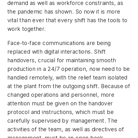
demand as well as workforce constraints, as
the pandemic has shown. So now it is more
vital than ever that every shift has the tools to
work together.
Face-to-face communications are being
replaced with digital interactions. Shift
handovers, crucial for maintaining smooth
production in a 24/7 operation, now need to be
handled remotely, with the relief team isolated
at the plant from the outgoing shift. Because of
changed operations and personnel, more
attention must be given on the handover
protocol and instructions, which must be
carefully supervised by management. The
activities of the team, as well as directives of
management, must be an open book,