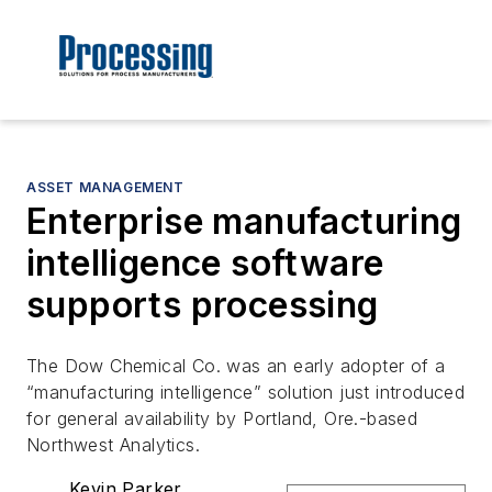
ASSET MANAGEMENT
Enterprise manufacturing
intelligence software
supports processing
The Dow Chemical Co. was an early adopter of a
“manufacturing intelligence” solution just introduced
for general availability by Portland, Ore.-based
Northwest Analytics.
Kevin Parker