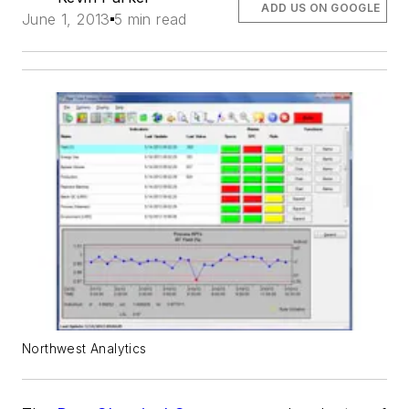
ADD US ON GOOGLE
June 1, 2013
5 min read
Northwest Analytics