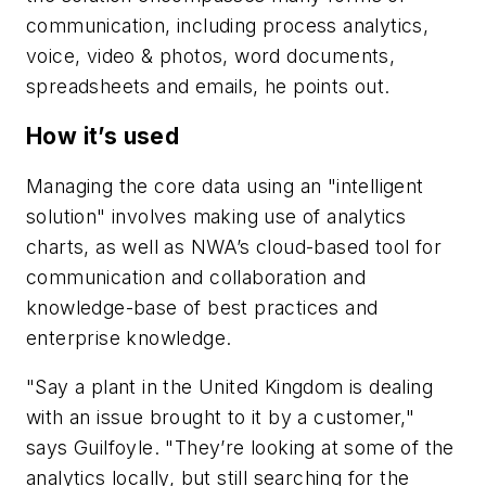
communication, including process analytics,
voice, video & photos, word documents,
spreadsheets and emails, he points out.
How it’s used
Managing the core data using an "intelligent
solution" involves making use of analytics
charts, as well as NWA’s cloud-based tool for
communication and collaboration and
knowledge-base of best practices and
enterprise knowledge.
"Say a plant in the United Kingdom is dealing
with an issue brought to it by a customer,"
says Guilfoyle. "They’re looking at some of the
analytics locally, but still searching for the