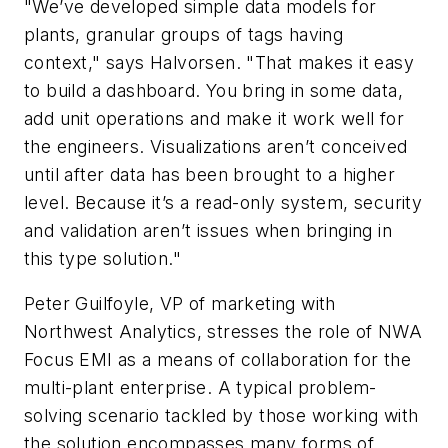
"We’ve developed simple data models for
plants, granular groups of tags having
context," says Halvorsen. "That makes it easy
to build a dashboard. You bring in some data,
add unit operations and make it work well for
the engineers. Visualizations aren’t conceived
until after data has been brought to a higher
level. Because it’s a read-only system, security
and validation aren’t issues when bringing in
this type solution."
Peter Guilfoyle, VP of marketing with
Northwest Analytics, stresses the role of NWA
Focus EMI as a means of collaboration for the
multi-plant enterprise. A typical problem-
solving scenario tackled by those working with
the solution encompasses many forms of