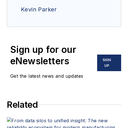
Kevin Parker
Sign up for our
eNewsletters
SIGN
UP
Get the latest news and updates
Related