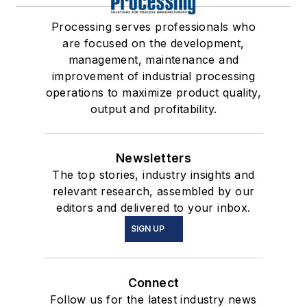
Processing serves professionals who
are focused on the development,
management, maintenance and
improvement of industrial processing
operations to maximize product quality,
output and profitability.
Newsletters
The top stories, industry insights and
relevant research, assembled by our
editors and delivered to your inbox.
SIGN UP
Connect
Follow us for the latest industry news