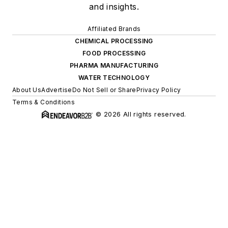
and insights.
Affiliated Brands
CHEMICAL PROCESSING
FOOD PROCESSING
PHARMA MANUFACTURING
WATER TECHNOLOGY
About Us
Advertise
Do Not Sell or Share
Privacy Policy
Terms & Conditions
© 2026 All rights reserved.