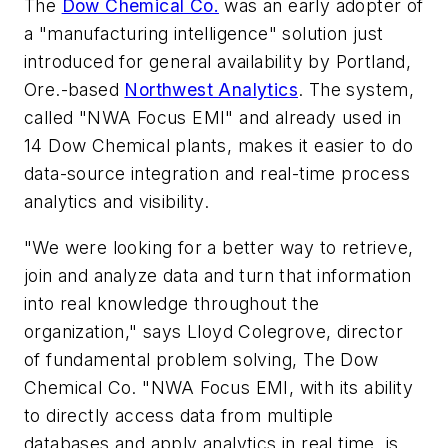
The
Dow Chemical Co.
was an early adopter of
a "manufacturing intelligence" solution just
introduced for general availability by Portland,
Ore.-based
Northwest Analytics
. The system,
called "NWA Focus EMI" and already used in
14 Dow Chemical plants, makes it easier to do
data-source integration and real-time process
analytics and visibility.
"We were looking for a better way to retrieve,
join and analyze data and turn that information
into real knowledge throughout the
organization," says Lloyd Colegrove, director
of fundamental problem solving, The Dow
Chemical Co. "NWA Focus EMI, with its ability
to directly access data from multiple
databases and apply analytics in real time, is