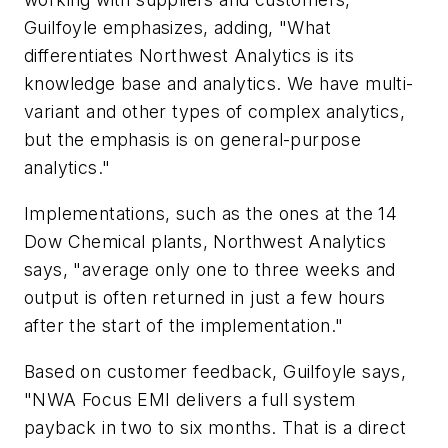
Guilfoyle emphasizes, adding, "What
differentiates Northwest Analytics is its
knowledge base and analytics. We have multi-
variant and other types of complex analytics,
but the emphasis is on general-purpose
analytics."
Implementations, such as the ones at the 14
Dow Chemical plants, Northwest Analytics
says, "average only one to three weeks and
output is often returned in just a few hours
after the start of the implementation."
Based on customer feedback, Guilfoyle says,
"NWA Focus EMI delivers a full system
payback in two to six months. That is a direct