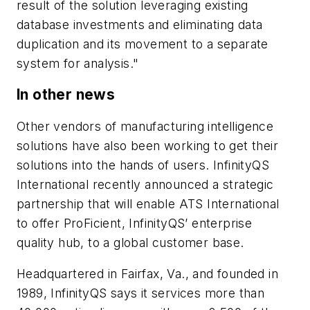
result of the solution leveraging existing
database investments and eliminating data
duplication and its movement to a separate
system for analysis."
In other news
Other vendors of manufacturing intelligence
solutions have also been working to get their
solutions into the hands of users. InfinityQS
International recently announced a strategic
partnership that will enable ATS International
to offer ProFicient, InfinityQS’ enterprise
quality hub, to a global customer base.
Headquartered in Fairfax, Va., and founded in
1989, InfinityQS says it services more than