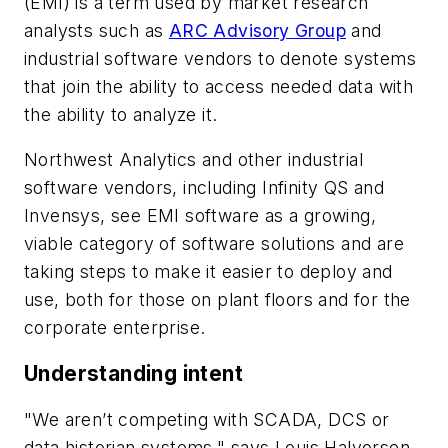
(EMI) is a term used by market research
analysts such as
ARC Advisory Group
and
industrial software vendors to denote systems
that join the ability to access needed data with
the ability to analyze it.
Northwest Analytics and other industrial
software vendors, including Infinity QS and
Invensys, see EMI software as a growing,
viable category of software solutions and are
taking steps to make it easier to deploy and
use, both for those on plant floors and for the
corporate enterprise.
Understanding intent
"We aren’t competing with SCADA, DCS or
data historian systems," says Louis Halvorsen,