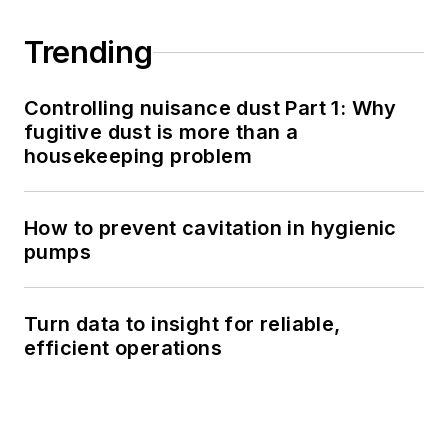
Trending
Controlling nuisance dust Part 1: Why
fugitive dust is more than a
housekeeping problem
How to prevent cavitation in hygienic
pumps
Turn data to insight for reliable,
efficient operations