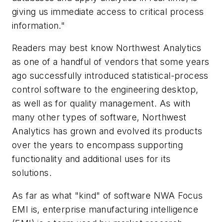
giving us immediate access to critical process
information."
Readers may best know Northwest Analytics
as one of a handful of vendors that some years
ago successfully introduced statistical-process
control software to the engineering desktop,
as well as for quality management. As with
many other types of software, Northwest
Analytics has grown and evolved its products
over the years to encompass supporting
functionality and additional uses for its
solutions.
As far as what "kind" of software NWA Focus
EMI is, enterprise manufacturing intelligence