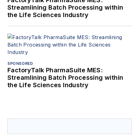
FactoryTalk PharmaSuite MES:
Streamlining Batch Processing within
the Life Sciences Industry
SPONSORED
FactoryTalk PharmaSuite MES:
Streamlining Batch Processing within
the Life Sciences Industry