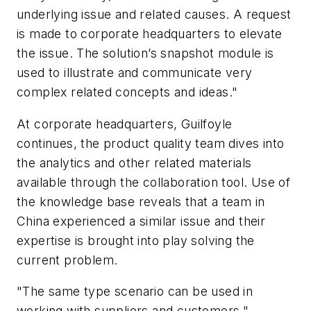
underlying issue and related causes. A request
is made to corporate headquarters to elevate
the issue. The solution’s snapshot module is
used to illustrate and communicate very
complex related concepts and ideas."
At corporate headquarters, Guilfoyle
continues, the product quality team dives into
the analytics and other related materials
available through the collaboration tool. Use of
the knowledge base reveals that a team in
China experienced a similar issue and their
expertise is brought into play solving the
current problem.
"The same type scenario can be used in
working with suppliers and customers,"