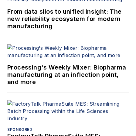
From data silos to unified insight: The
new reliability ecosystem for modern
manufacturing
Processing's Weekly Mixer: Biopharma
manufacturing at an inflection point,
and more
SPONSORED