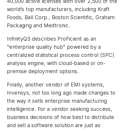
40,000 active licenses with over 2,500 of the
world’s top manufacturers, including Kraft
Foods, Ball Corp., Boston Scientific, Graham
Packaging and Medtronic.
InfinityQS describes ProFicient as an
"enterprise quality hub" powered by a
centralized statistical process control (SPC)
analysis engine, with cloud-based or on-
premise deployment options.
Finally, another vendor of EMI systems,
Invensys, not too long ago made changes to
the way it sells enterprise manufacturing
intelligence. For a vendor seeking success,
business decisions of how best to distribute
and sell a software solution are just as