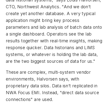
CTO, Northwest Analytics. "And we don’t
create yet another database. A very typical
application might bring key process
parameters and lab analysis of batch data onto
a single dashboard. Operators see the lab
results together with real-time insights, making
response quicker. Data historians and LIMS
systems, or whatever is holding the lab data,
are the two biggest sources of data for us."
These are complex, multi-system vendor
environments, Halvorsen says, with
proprietary data silos. Data isn’t replicated in
NWA Focus EMI. Instead, "direct data source
connections" are used.