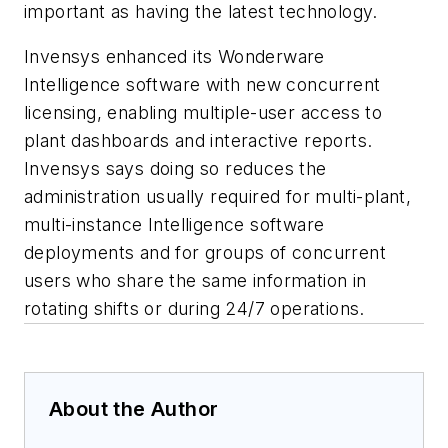
important as having the latest technology.
Invensys enhanced its Wonderware
Intelligence software with new concurrent
licensing, enabling multiple-user access to
plant dashboards and interactive reports.
Invensys says doing so reduces the
administration usually required for multi-plant,
multi-instance Intelligence software
deployments and for groups of concurrent
users who share the same information in
rotating shifts or during 24/7 operations.
About the Author