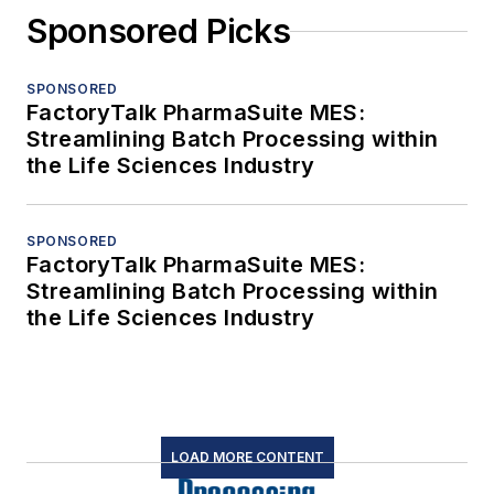
Sponsored Picks
SPONSORED
FactoryTalk PharmaSuite MES:
Streamlining Batch Processing within
the Life Sciences Industry
SPONSORED
FactoryTalk PharmaSuite MES:
Streamlining Batch Processing within
the Life Sciences Industry
LOAD MORE CONTENT